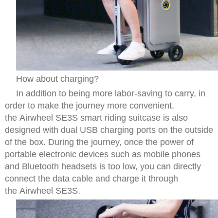
How about charging?
In addition to being more labor-saving to carry, in
order to make the journey more convenient,
the Airwheel SE3S smart riding suitcase is also
designed with dual USB charging ports on the outside
of the box. During the journey, once the power of
portable electronic devices such as mobile phones
and Bluetooth headsets is too low, you can directly
connect the data cable and charge it through
the Airwheel SE3S.