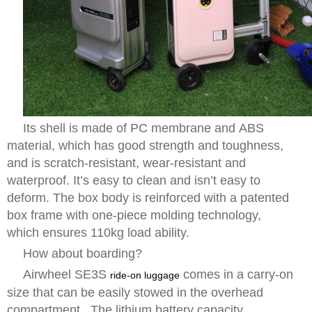
Its shell is made of PC membrane and ABS
material, which has good strength and toughness,
and is scratch-resistant, wear-resistant and
waterproof. It’s easy to clean and isn’t easy to
deform. The box body is reinforced with a patented
box frame with one-piece molding technology,
which ensures 110kg load ability.
How about boarding?
Airwheel SE3S
comes in a carry-on
ride-on luggage
size that can be easily stowed in the overhead
compartment. The lithium battery capacity