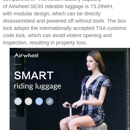
of Airwheel SE3S rideable luggage is 73.26WH,
with modular design, which can be directly
disassembled and powered off without tools. The box
lock adopts the internationally accepted TSA customs
code lock, which can avoid violent opening and
inspection, resulting in property loss.