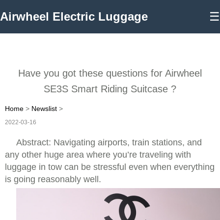
Airwheel Electric Luggage
☰
Have you got these questions for Airwheel
SE3S Smart Riding Suitcase ?
Home
>
Newslist
>
2022-03-16
Abstract: Navigating airports, train stations, and
any other huge area where you’re traveling with
luggage in tow can be stressful even when everything
is going reasonably well.