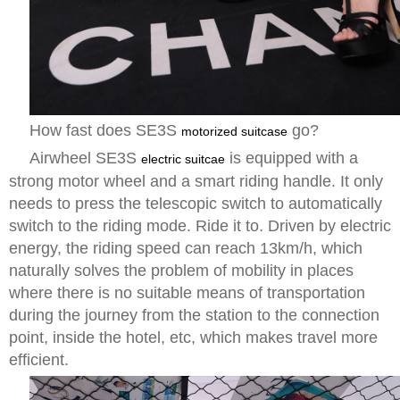
How fast does SE3S
go?
motorized suitcase
Airwheel SE3S
is equipped with a
electric suitcae
strong motor wheel and a smart riding handle. It only
needs to press the telescopic switch to automatically
switch to the riding mode. Ride it to. Driven by electric
energy, the riding speed can reach 13km/h, which
naturally solves the problem of mobility in places
where there is no suitable means of transportation
during the journey from the station to the connection
point, inside the hotel, etc, which makes travel more
efficient.