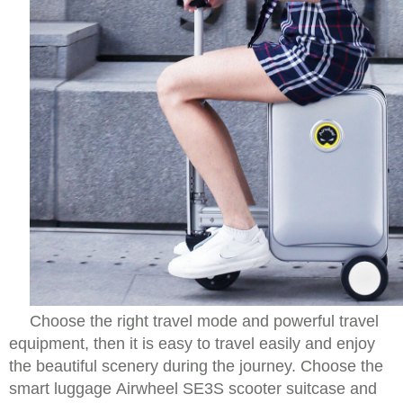
Choose the right travel mode and powerful travel
equipment, then it is easy to travel easily and enjoy
the beautiful scenery during the journey. Choose the
smart luggage Airwheel SE3S scooter suitcase and