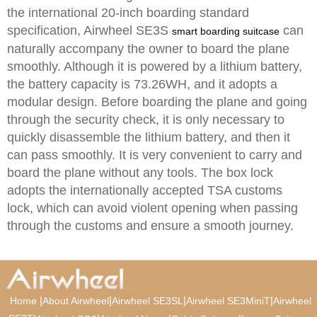
the international 20-inch boarding standard
specification, Airwheel SE3S
can
smart boarding suitcase
naturally accompany the owner to board the plane
smoothly. Although it is powered by a lithium battery,
the battery capacity is 73.26WH, and it adopts a
modular design. Before boarding the plane and going
through the security check, it is only necessary to
quickly disassemble the lithium battery, and then it
can pass smoothly. It is very convenient to carry and
board the plane without any tools. The box lock
adopts the internationally accepted TSA customs
lock, which can avoid violent opening when passing
through the customs and ensure a smooth journey.
|
|
|
|
Home
About Airwheel
Airwheel SE3SL
Airwheel SE3MiniT
Airwheel