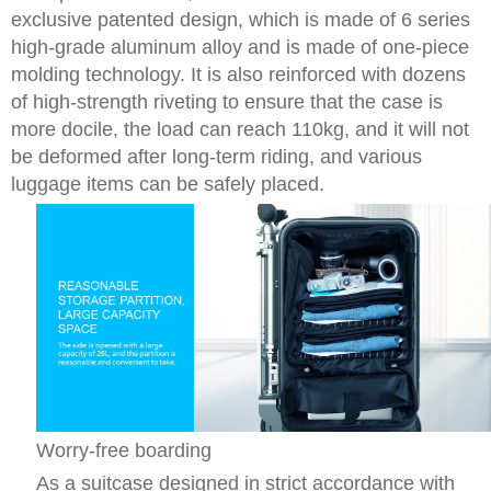
exclusive patented design, which is made of 6 series
high-grade aluminum alloy and is made of one-piece
molding technology. It is also reinforced with dozens
of high-strength riveting to ensure that the case is
more docile, the load can reach 110kg, and it will not
be deformed after long-term riding, and various
luggage items can be safely placed.
Worry-free boarding
As a suitcase designed in strict accordance with