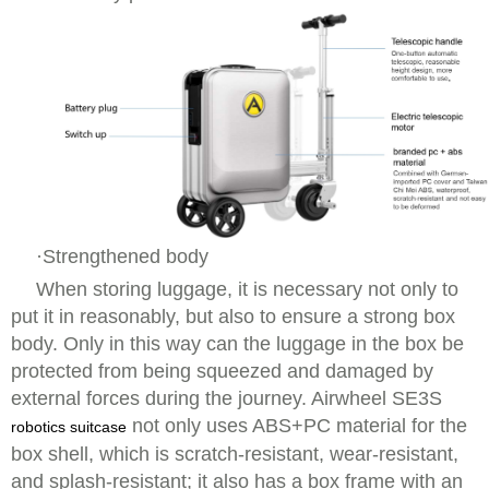
·Strengthened body
When storing luggage, it is necessary not only to
put it in reasonably, but also to ensure a strong box
body. Only in this way can the luggage in the box be
protected from being squeezed and damaged by
external forces during the journey. Airwheel SE3S
not only uses ABS+PC material for the
robotics suitcase
box shell, which is scratch-resistant, wear-resistant,
and splash-resistant; it also has a box frame with an