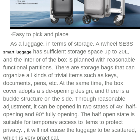
·Easy to pick and place
As a luggage, in terms of storage, Airwheel SE3S
has sufficient storage space up to 20L,
smart luggage
and the interior of the box is planned with reasonable
functional partitions. There are storage bags that can
organize all kinds of trivial items such as keys,
documents, pens, etc. At the same time, the box
cover adopts a side-opening design, and there is a
buckle structure on the side. Through reasonable
adjustment, it can be opened in two states of 45° half-
opening and 90° fully-opening. The half-open state is
suitable for temporary access to items to protect
privacy. , it will not cause the luggage to be scattered,
which is very practical.