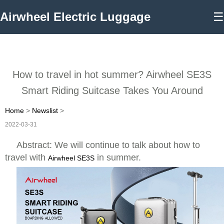
Airwheel Electric Luggage
☰
How to travel in hot summer? Airwheel SE3S
Smart Riding Suitcase Takes You Around
Home
>
Newslist
>
2022-03-31
Abstract: We will continue to talk about how to
travel with
in summer.
Airwheel SE3S