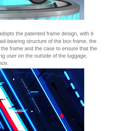
t adopts the patented frame design, with 6
ad-bearing structure of the box frame, the
n the frame and the case to ensure that the
ing user on the outside of the luggage,
nce.