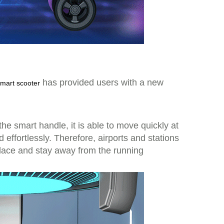
has provided users with a new
smart scooter
the smart handle, it is able to move quickly at
ffortlessly. Therefore, airports and stations
place and stay away from the running