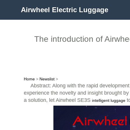
Airwheel Electric Luggage
The introduction of Airwhe
Home
>
Newslist
>
Abstract: Along with the rapid development 
experience the novelty and insight brought by t
a solution, let Airwheel SE3S
t
intelligent luggage