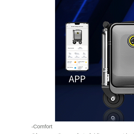
-Comfort