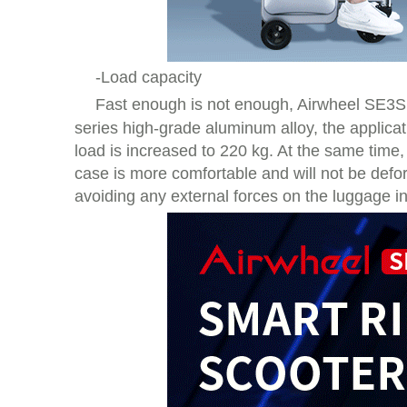
-Load capacity
Fast enough is not enough, Airwheel SE3
series high-grade aluminum alloy, the applicat
load is increased to 220 kg. At the same time,
case is more comfortable and will not be deform
avoiding any external forces on the luggage in