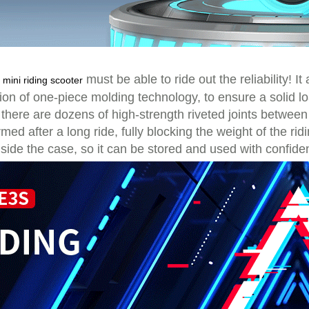
S
must be able to ride out the reliability! I
mini riding scooter
ion of one-piece molding technology, to ensure a solid lo
 there are dozens of high-strength riveted joints betwee
ed after a long ride, fully blocking the weight of the rid
side the case, so it can be stored and used with confide