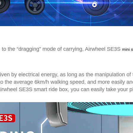
ing to the “dragging” mode of carrying, Airwheel SE3S
mini 
iven by electrical energy, as long as the manipulation of 
o the average 6km/h walking speed, and more easily and e
 Airwheel SE3S smart ride box, you can easily take your 