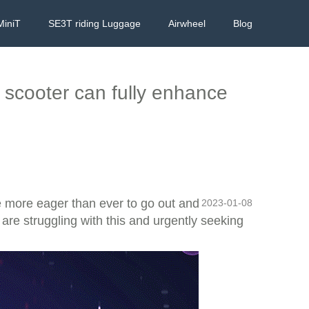
MiniT
SE3T riding Luggage
Airwheel
Blog
g scooter can fully enhance
re more eager than ever to go out and
2023-01-08
 are struggling with this and urgently seeking