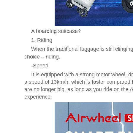
A boarding suitcase?
1. Riding
When the traditional luggage is still cling
choice – riding.
-Speed
It is equipped with a strong motor wheel, dr
a speed of 13km/h, which is faster compared t
are no longer big, as long as you ride on the
experience.