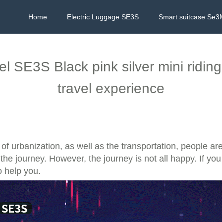
Home
Electric Luggage SE3S
Smart suitcase Se3
el SE3S Black pink silver mini ridin
travel experience
of urbanization, as well as the transportation, people a
he journey. However, the journey is not all happy. If you
o help you.