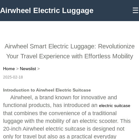
Airwheel Electric Luggage
☰
Airwheel Smart Electric Luggage: Revolutionize
Your Travel Experience with Effortless Mobility
Home
>
Newslist
>
2025-02-18
Introduction to Airwheel Electric Suitcase
Airwheel, a brand known for innovative and
functional products, has introduced an
electric suitcase
that combines the convenience of a traditional
luggage with the mobility of an electric scooter. This
20-inch Airwheel electric suitcase is designed not
only for travel but also as a practical everyday