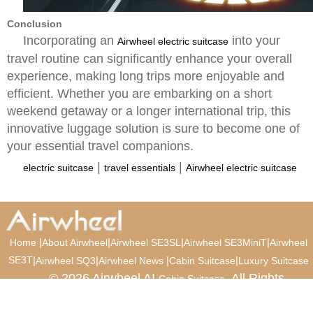
Conclusion
Incorporating an
into your
Airwheel electric suitcase
travel routine can significantly enhance your overall
experience, making long trips more enjoyable and
efficient. Whether you are embarking on a short
weekend getaway or a longer international trip, this
innovative luggage solution is sure to become one of
your essential travel companions.
|
|
electric suitcase
travel essentials
Airwheel electric suitcase
|
|
|
|
Home
About Airwheel
Airwheel SE3SL
Airwheel SE3MiniT
Airwheel
SE3T
|
|
|
|
Airwheel SQ3
Airwheel News
Cabin Suitcase
Luxury Suitcase
© 2026 Airwheel AI
. All Rights
Cabin Suitcase
Reserved.