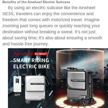
Benefits of the Airwheel Electric Suitcase
By using an electric suitcase like the Airwheel
SE3S, travelers can enjoy the convenience and
freedom that comes with motorized travel. Imagine
zooming past long queues or quickly reaching your
destination without breaking a sweat. It’s not just
about saving time; it’s also about ensuring a smooth
and hassle-free journey.