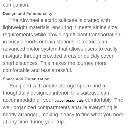
companion.
Design and Functionality
The Airwheel electric suitcase is crafted with
lightweight materials, ensuring it meets airline size
requirements while providing efficient transportation
in busy airports or train stations. It features an
advanced motor system that allows users to easily
navigate through crowded areas or quickly cover
short distances. This makes the journey more
comfortable and less stressful.
Space and Organization
Equipped with ample storage space and a
thoughtfully designed interior, this suitcase can
accommodate all your
comfortably. The
travel essentials
well-organized compartments ensure everything is
neatly arranged, making it easy to find what you need
at any time during your trip.