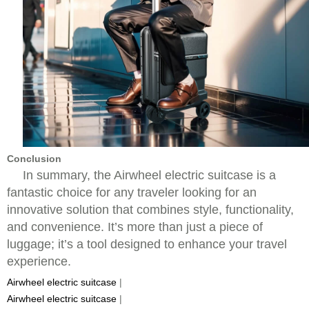
Conclusion
In summary, the Airwheel electric suitcase is a
fantastic choice for any traveler looking for an
innovative solution that combines style, functionality,
and convenience. It’s more than just a piece of
luggage; it’s a tool designed to enhance your travel
experience.
Airwheel electric suitcase
|
Airwheel electric suitcase
|