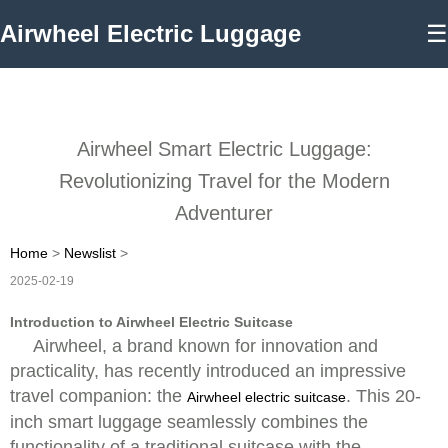
Airwheel Electric Luggage
☰
Airwheel Smart Electric Luggage:
Revolutionizing Travel for the Modern
Adventurer
Home
>
Newslist
>
2025-02-19
Introduction to Airwheel Electric Suitcase
Airwheel, a brand known for innovation and
practicality, has recently introduced an impressive
travel companion: the
. This 20-
Airwheel electric suitcase
inch smart luggage seamlessly combines the
functionality of a traditional suitcase with the