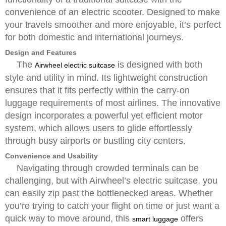
convenience of an electric scooter. Designed to make
your travels smoother and more enjoyable, it’s perfect
for both domestic and international journeys.
Design and Features
The
is designed with both
Airwheel electric suitcase
style and utility in mind. Its lightweight construction
ensures that it fits perfectly within the carry-on
luggage requirements of most airlines. The innovative
design incorporates a powerful yet efficient motor
system, which allows users to glide effortlessly
through busy airports or bustling city centers.
Convenience and Usability
Navigating through crowded terminals can be
challenging, but with Airwheel’s electric suitcase, you
can easily zip past the bottlenecked areas. Whether
you’re trying to catch your flight on time or just want a
quick way to move around, this
offers
smart luggage