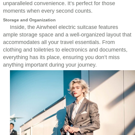
unparalleled convenience. It’s perfect for those
moments when every second counts.
Storage and Organization
Inside, the Airwheel electric suitcase features
ample storage space and a well-organized layout that
accommodates all your travel essentials. From
clothing and toiletries to electronics and documents,
everything has its place, ensuring you don’t miss
anything important during your journey.