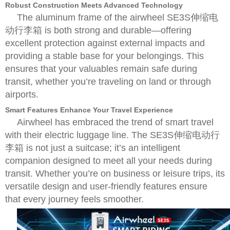
Robust Construction Meets Advanced Technology
The aluminum frame of the airwheel SE3S伸缩电
动行李箱 is both strong and durable—offering
excellent protection against external impacts and
providing a stable base for your belongings. This
ensures that your valuables remain safe during
transit, whether you’re traveling on land or through
airports.
Smart Features Enhance Your Travel Experience
Airwheel has embraced the trend of smart travel
with their electric luggage line. The SE3S伸缩电动行
李箱 is not just a suitcase; it’s an intelligent
companion designed to meet all your needs during
transit. Whether you’re on business or leisure trips, its
versatile design and user-friendly features ensure
that every journey feels smoother.