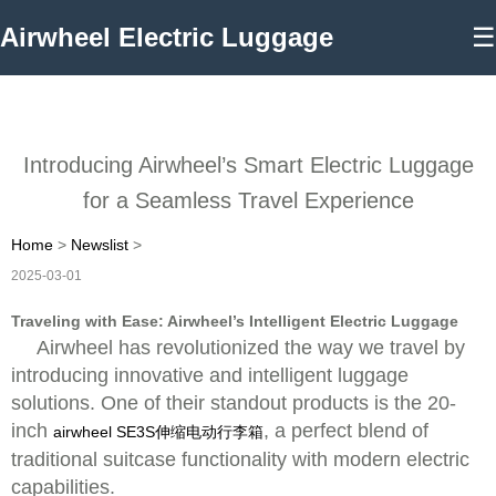
Airwheel Electric Luggage
☰
Introducing Airwheel’s Smart Electric Luggage
for a Seamless Travel Experience
Home
>
Newslist
>
2025-03-01
Traveling with Ease: Airwheel’s Intelligent Electric Luggage
Airwheel has revolutionized the way we travel by
introducing innovative and intelligent luggage
solutions. One of their standout products is the 20-
inch
, a perfect blend of
airwheel SE3S伸缩电动行李箱
traditional suitcase functionality with modern electric
capabilities.