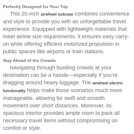
Perfectly Designed for Your Trip
This 20-inch
combines convenience
airwheel suitcase
and style to provide you with an unforgettable travel
experience. Equipped with lightweight materials that
meet airline size requirements, it ensures easy carry-
on while offering efficient motorized propulsion in
public spaces like airports or train stations.
Stay Ahead of the Crowds
Navigating through bustling crowds at your
destination can be a hassle—especially if you’re
dragging around heavy luggage. The
airwheel electric
helps make those scenarios much more
functionality
manageable, allowing for swift and smooth
movement over short distances. Moreover, its
spacious interior provides ample room to pack all
necessary travel items without compromising on
comfort or style.