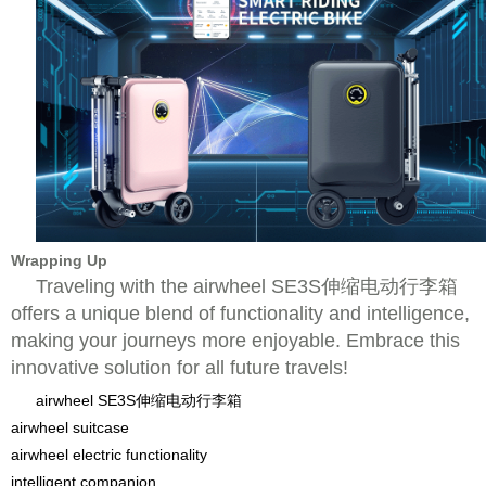
Wrapping Up
Traveling with the airwheel SE3S伸缩电动行李箱
offers a unique blend of functionality and intelligence,
making your journeys more enjoyable. Embrace this
innovative solution for all future travels!
airwheel SE3S伸缩电动行李箱
airwheel suitcase
airwheel electric functionality
intelligent companion