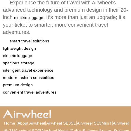
Experience the future of travel with Airwheel’s
advanced technology and premium design in their 20-
inch
. It’s more than just an upgrade; it’s
electric luggage
your ticket to smarter, more convenient travel
adventures.
smart travel solutions
lightweight design
electric luggage
spacious storage
intelligent travel experience
modern fashion sensibilities
premium design
convenient travel adventures
|
|
|
|
Home
About Airwheel
Airwheel SE3SL
Airwheel SE3MiniT
Airwheel
SE3T
|
|
|
|
Airwheel SQ3
Airwheel News
Cabin Suitcase
Luxury Suitcase