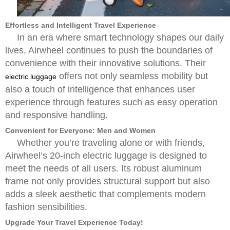
Effortless and Intelligent Travel Experience
In an era where smart technology shapes our daily
lives, Airwheel continues to push the boundaries of
convenience with their innovative solutions. Their
offers not only seamless mobility but
electric luggage
also a touch of intelligence that enhances user
experience through features such as easy operation
and responsive handling.
Convenient for Everyone: Men and Women
Whether you’re traveling alone or with friends,
Airwheel’s 20-inch electric luggage is designed to
meet the needs of all users. Its robust aluminum
frame not only provides structural support but also
adds a sleek aesthetic that complements modern
fashion sensibilities.
Upgrade Your Travel Experience Today!