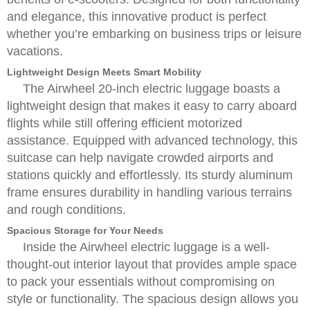
and elegance, this innovative product is perfect
whether you’re embarking on business trips or leisure
vacations.
Lightweight Design Meets Smart Mobility
The Airwheel 20-inch electric luggage boasts a
lightweight design that makes it easy to carry aboard
flights while still offering efficient motorized
assistance. Equipped with advanced technology, this
suitcase can help navigate crowded airports and
stations quickly and effortlessly. Its sturdy aluminum
frame ensures durability in handling various terrains
and rough conditions.
Spacious Storage for Your Needs
Inside the Airwheel electric luggage is a well-
thought-out interior layout that provides ample space
to pack your essentials without compromising on
style or functionality. The spacious design allows you