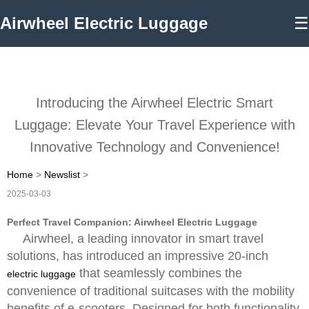
Airwheel Electric Luggage
☰
Introducing the Airwheel Electric Smart
Luggage: Elevate Your Travel Experience with
Innovative Technology and Convenience!
Home
>
Newslist
>
2025-03-03
Perfect Travel Companion: Airwheel Electric Luggage
Airwheel, a leading innovator in smart travel
solutions, has introduced an impressive 20-inch
that seamlessly combines the
electric luggage
convenience of traditional suitcases with the mobility
benefits of e-scooters. Designed for both functionality