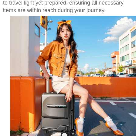
to travel light yet prepared, ensuring all necessary
items are within reach during your journey.