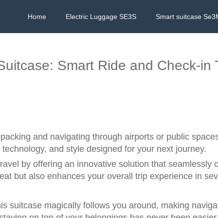
Home
Electric Luggage SE3S
Smart suitcase Se3
c Suitcase: Smart Ride and Check-in
 packing and navigating through airports or public space
technology, and style designed for your next journey.
ravel by offering an innovative solution that seamlessly
reat but also enhances your overall trip experience in se
his suitcase magically follows you around, making navig
y, staying on top of your belongings has never been easier