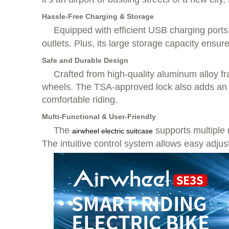
Hassle-Free Charging & Storage
Equipped with efficient USB charging ports
outlets. Plus, its large storage capacity ensu
Safe and Durable Design
Crafted from high-quality aluminum alloy fr
wheels. The TSA-approved lock also adds an e
comfortable riding.
Multi-Functional & User-Friendly
The
supports multiple
airwheel electric suitcase
The intuitive control system allows easy adju