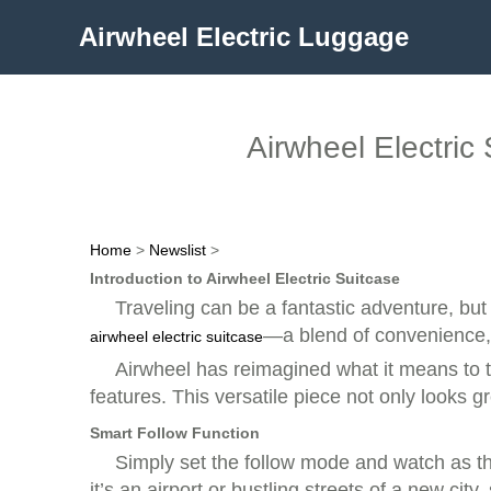
Airwheel Electric Luggage
Airwheel Electri
Home
>
Newslist
>
Introduction to Airwheel Electric Suitcase
Traveling can be a fantastic adventure, but
—a blend of convenience, 
airwheel electric suitcase
Airwheel has reimagined what it means to t
features. This versatile piece not only looks g
Smart Follow Function
Simply set the follow mode and watch as t
it’s an airport or bustling streets of a new cit