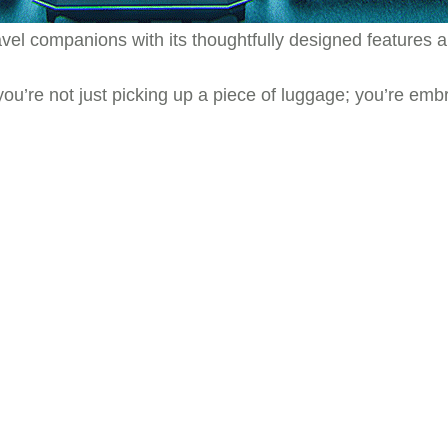
ravel companions with its thoughtfully designed feature
 you’re not just picking up a piece of luggage; you’re e