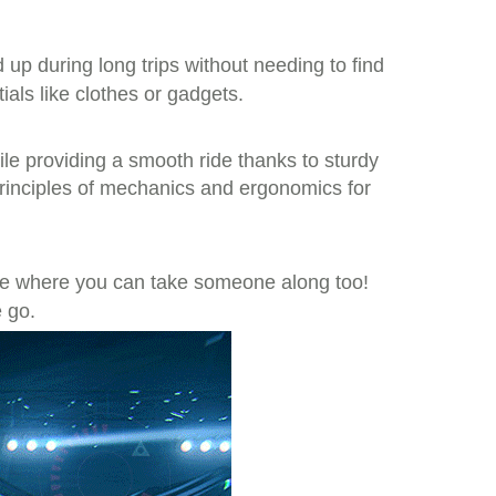
up during long trips without needing to find
ials like clothes or gadgets.
ile providing a smooth ride thanks to sturdy
principles of mechanics and ergonomics for
de where you can take someone along too!
e go.