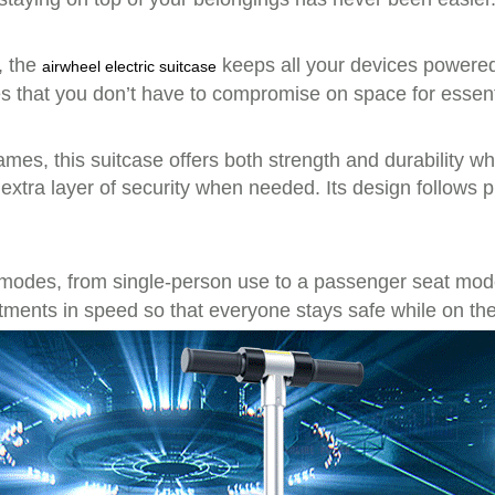
, the
keeps all your devices powered 
airwheel electric suitcase
res that you don’t have to compromise on space for essent
ames, this suitcase offers both strength and durability wh
xtra layer of security when needed. Its design follows 
 modes, from single-person use to a passenger seat mo
stments in speed so that everyone stays safe while on th