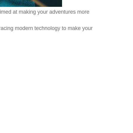
s aimed at making your adventures more
mbracing modern technology to make your