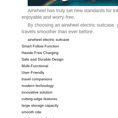
Airwheel has truly set new standards for t
enjoyable and worry-free.
By choosing an airwheel electric suitcase,
travels smoother than ever before.
airwheel electric suitcase
Smart Follow Function
Hassle-Free Charging
Safe and Durable Design
Multi-Functional
User-Friendly
travel companions
modern technology
innovative solution
cutting-edge features
large storage capacity
smooth ride