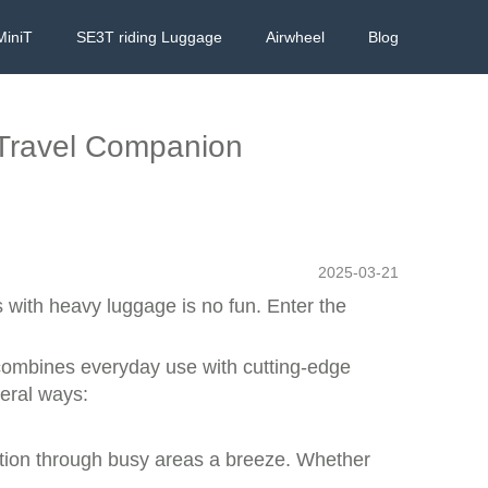
MiniT
SE3T riding Luggage
Airwheel
Blog
 Travel Companion
2025-03-21
s with heavy luggage is no fun. Enter the
 combines everyday use with cutting-edge
veral ways:
ation through busy areas a breeze. Whether
.