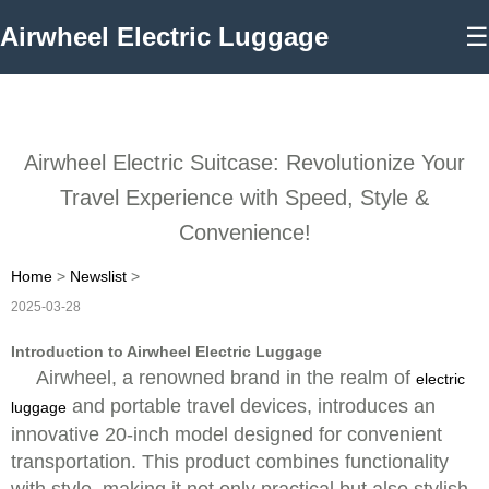
Airwheel Electric Luggage
☰
Airwheel Electric Suitcase: Revolutionize Your
Travel Experience with Speed, Style &
Convenience!
Home
>
Newslist
>
2025-03-28
Introduction to Airwheel Electric Luggage
Airwheel, a renowned brand in the realm of
electric
and portable travel devices, introduces an
luggage
innovative 20-inch model designed for convenient
transportation. This product combines functionality