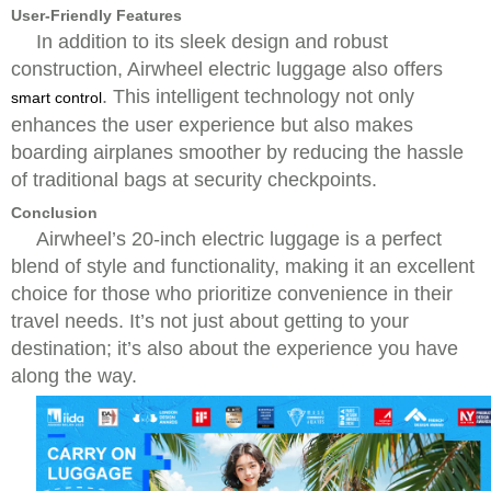
User-Friendly Features
In addition to its sleek design and robust
construction, Airwheel electric luggage also offers
. This intelligent technology not only
smart control
enhances the user experience but also makes
boarding airplanes smoother by reducing the hassle
of traditional bags at security checkpoints.
Conclusion
Airwheel’s 20-inch electric luggage is a perfect
blend of style and functionality, making it an excellent
choice for those who prioritize convenience in their
travel needs. It’s not just about getting to your
destination; it’s also about the experience you have
along the way.