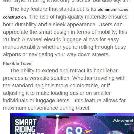
with style, making it not only practical but also stylish.
The key feature that stands out is its
aluminum frame
. The use of high-quality materials ensures
construction
both durability and a sleek appearance. Users can
appreciate the smart design in terms of mobility; this
20-inch Airwheel electric luggage allows for easy
maneuverability whether you’re rolling through busy
airports or navigating your way down streets.
Flexible Travel
The ability to extend and retract its handlebar
provides a versatile solution. Whether traveling with
the standard height is more comfortable, or if
adjusting it to make loading easier on smaller
individuals or luggage items—this feature allows for
maximum convenience during travel.