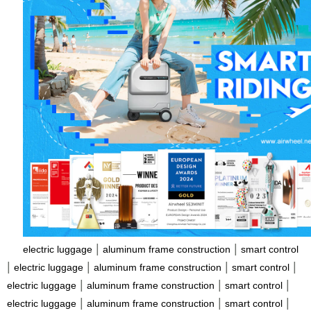
|
|
electric luggage
aluminum frame construction
smart control
|
|
|
|
electric luggage
aluminum frame construction
smart control
|
|
|
electric luggage
aluminum frame construction
smart control
|
|
|
electric luggage
aluminum frame construction
smart control