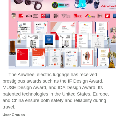
The Airwheel electric luggage has received
prestigious awards such as the IF Design Award,
MUSE Design Award, and IDA Design Award. Its
patented technologies in the United States, Europe,
and China ensure both safety and reliability during
travel.
User Groups