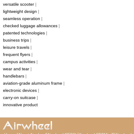
versatile scooter
|
lightweight design
|
seamless operation
|
checked luggage allowances
|
patented technologies
|
business trips
|
leisure travels
|
frequent flyers
|
campus activities
|
wear and tear
|
handlebars
|
aviation-grade aluminum frame
|
electronic devices
|
carry-on suitcase
|
innovative product