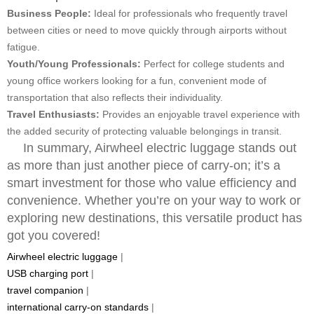
Business People:
Ideal for professionals who frequently travel
between cities or need to move quickly through airports without
fatigue.
Youth/Young Professionals:
Perfect for college students and
young office workers looking for a fun, convenient mode of
transportation that also reflects their individuality.
Travel Enthusiasts:
Provides an enjoyable travel experience with
the added security of protecting valuable belongings in transit.
In summary, Airwheel electric luggage stands out
as more than just another piece of carry-on; it’s a
smart investment for those who value efficiency and
convenience. Whether you’re on your way to work or
exploring new destinations, this versatile product has
got you covered!
Airwheel electric luggage
|
USB charging port
|
travel companion
|
international carry-on standards
|