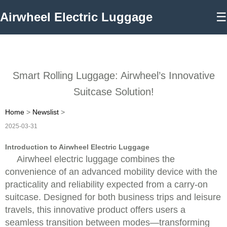
Airwheel Electric Luggage
☰
Smart Rolling Luggage: Airwheel’s Innovative
Suitcase Solution!
Home
>
Newslist
>
2025-03-31
Introduction to Airwheel Electric Luggage
Airwheel electric luggage combines the
convenience of an advanced mobility device with the
practicality and reliability expected from a carry-on
suitcase. Designed for both business trips and leisure
travels, this innovative product offers users a
seamless transition between modes—transforming