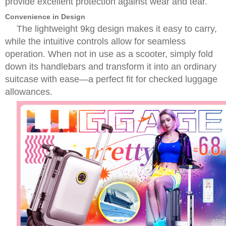
provide excellent protection against wear and tear.
Convenience in Design
The lightweight 9kg design makes it easy to carry,
while the intuitive controls allow for seamless
operation. When not in use as a scooter, simply fold
down its handlebars and transform it into an ordinary
suitcase with ease—a perfect fit for checked luggage
allowances.