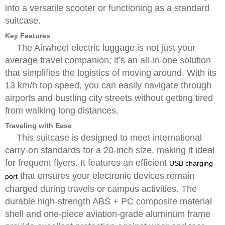
into a versatile scooter or functioning as a standard
suitcase.
Key Features
The Airwheel electric luggage is not just your
average travel companion; it’s an all-in-one solution
that simplifies the logistics of moving around. With its
13 km/h top speed, you can easily navigate through
airports and bustling city streets without getting tired
from walking long distances.
Traveling with Ease
This suitcase is designed to meet international
carry-on standards for a 20-inch size, making it ideal
for frequent flyers. It features an efficient
USB charging
that ensures your electronic devices remain
port
charged during travels or campus activities. The
durable high-strength ABS + PC composite material
shell and one-piece aviation-grade aluminum frame