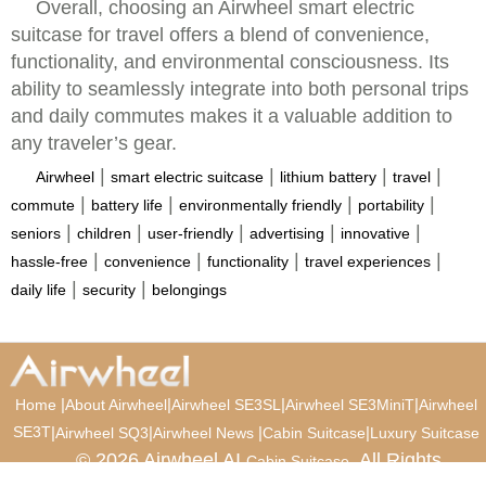
Overall, choosing an Airwheel smart electric
suitcase for travel offers a blend of convenience,
functionality, and environmental consciousness. Its
ability to seamlessly integrate into both personal trips
and daily commutes makes it a valuable addition to
any traveler’s gear.
|
|
|
|
Airwheel
smart electric suitcase
lithium battery
travel
|
|
|
|
commute
battery life
environmentally friendly
portability
|
|
|
|
|
seniors
children
user-friendly
advertising
innovative
|
|
|
|
hassle-free
convenience
functionality
travel experiences
|
|
daily life
security
belongings
|
|
|
|
Home
About Airwheel
Airwheel SE3SL
Airwheel SE3MiniT
Airwheel
SE3T
|
|
|
|
Airwheel SQ3
Airwheel News
Cabin Suitcase
Luxury Suitcase
© 2026 Airwheel AI
. All Rights
Cabin Suitcase