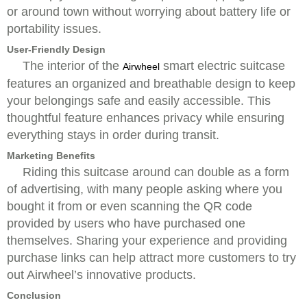
or around town without worrying about battery life or
portability issues.
User-Friendly Design
The interior of the
smart electric suitcase
Airwheel
features an organized and breathable design to keep
your belongings safe and easily accessible. This
thoughtful feature enhances privacy while ensuring
everything stays in order during transit.
Marketing Benefits
Riding this suitcase around can double as a form
of advertising, with many people asking where you
bought it from or even scanning the QR code
provided by users who have purchased one
themselves. Sharing your experience and providing
purchase links can help attract more customers to try
out Airwheel’s innovative products.
Conclusion