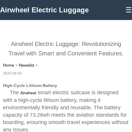
Airwheel Electric Luggage
☰
Airwheel Electric Luggage: Revolutionizing
Travel with Smart and Convenient Features.
Home
>
Newslist
>
2025-04-03
High-Cycle Lithium Battery
The
smart electric suitcase is designed
Airwheel
with a high-cycle lithium battery, making it
environmentally friendly and reusable. The battery
capacity of 73.26wh meets the aviation standards for
boarding, ensuring smooth travel experiences without
any issues.