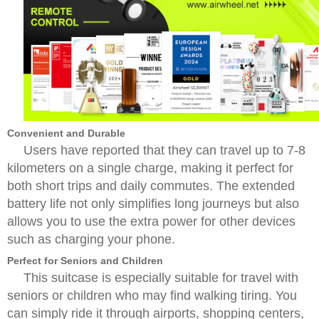
Convenient and Durable
Users have reported that they can travel up to 7-8
kilometers on a single charge, making it perfect for
both short trips and daily commutes. The extended
battery life not only simplifies long journeys but also
allows you to use the extra power for other devices
such as charging your phone.
Perfect for Seniors and Children
This suitcase is especially suitable for travel with
seniors or children who may find walking tiring. You
can simply ride it through airports, shopping centers,