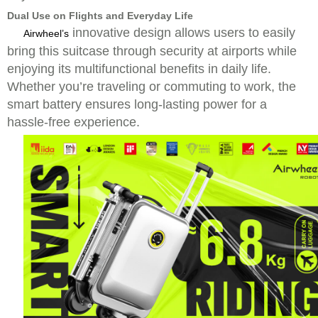
Dual Use on Flights and Everyday Life
innovative design allows users to easily
Airwheel’s
bring this suitcase through security at airports while
enjoying its multifunctional benefits in daily life.
Whether you’re traveling or commuting to work, the
smart battery ensures long-lasting power for a
hassle-free experience.