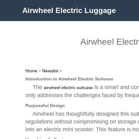
Airwheel Electric Luggage
Airwheel Elect
Home
>
Newslist
>
Introduction to Airwheel Electric Suitcase
The
is a smart and conv
airwheel electric suitcase
only addresses the challenges faced by frequen
Purposeful Design
Airwheel has thoughtfully designed this suitc
regulations without compromising on storage cap
into an electric mini scooter. This feature is n