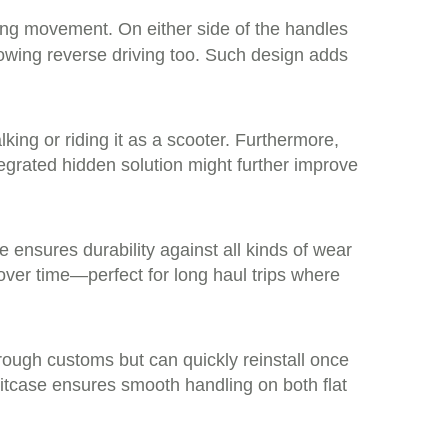
ing movement. On either side of the handles
owing reverse driving too. Such design adds
ing or riding it as a scooter. Furthermore,
tegrated hidden solution might further improve
ensures durability against all kinds of wear
over time—perfect for long haul trips where
rough customs but can quickly reinstall once
itcase ensures smooth handling on both flat