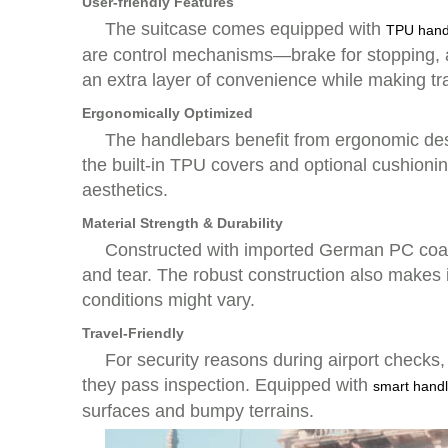
User-friendly Features
The suitcase comes equipped with
TPU hand
are control mechanisms—brake for stopping, a
an extra layer of convenience while making tr
Ergonomically Optimized
The handlebars benefit from ergonomic desi
the built-in TPU covers and optional cushionin
aesthetics.
Material Strength & Durability
Constructed with imported German PC coatin
and tear. The robust construction also makes 
conditions might vary.
Travel-Friendly
For security reasons during airport checks,
they pass inspection. Equipped with
smart handl
surfaces and bumpy terrains.