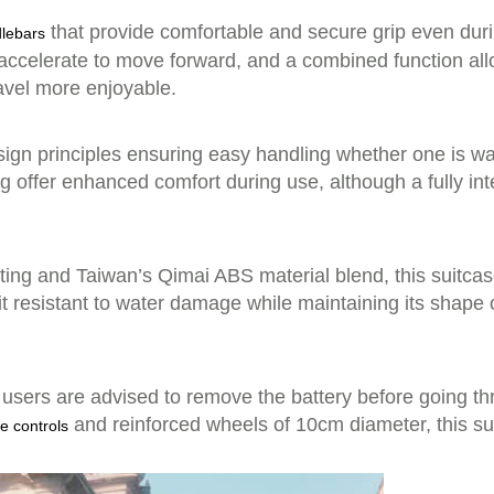
that provide comfortable and secure grip even dur
lebars
ccelerate to move forward, and a combined function all
avel more enjoyable.
gn principles ensuring easy handling whether one is walk
g offer enhanced comfort during use, although a fully in
g and Taiwan’s Qimai ABS material blend, this suitcase 
it resistant to water damage while maintaining its shape 
 users are advised to remove the battery before going th
and reinforced wheels of 10cm diameter, this su
e controls