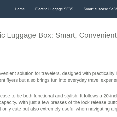
Home
Electric Luggage SE3S
Smart suitcase Se3
ric Luggage Box: Smart, Convenient
enient solution for travelers, designed with practicality
t flyers but also brings fun into everyday travel experi
ase to be both functional and stylish. It follows a 20-inch
acity. With just a few presses of the lock release button 
ot only cute but also extremely useful when navigating air