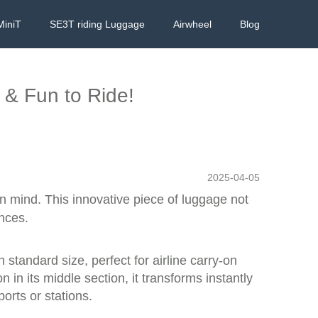
MiniT
SE3T riding Luggage
Airwheel
Blog
 & Fun to Ride!
2025-04-05
 in mind. This innovative piece of luggage not
ences.
 standard size, perfect for airline carry-on
in its middle section, it transforms instantly
ports or stations.