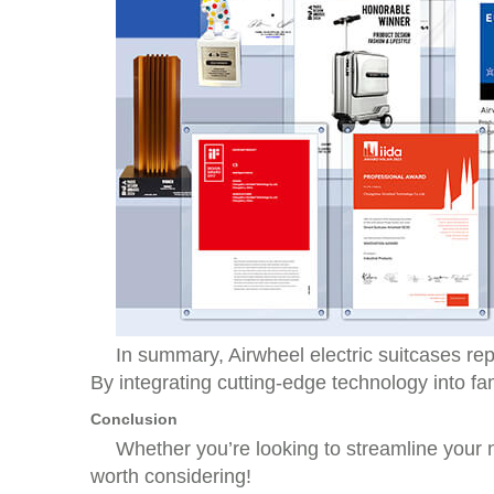
In summary, Airwheel electric suitcases rep
By integrating cutting-edge technology into fam
Conclusion
Whether you’re looking to streamline your ne
worth considering!