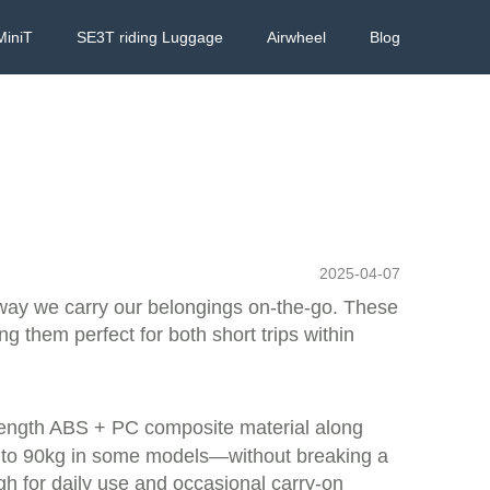
MiniT
SE3T riding Luggage
Airwheel
Blog
2025-04-07
e way we carry our belongings on-the-go. These
g them perfect for both short trips within
strength ABS + PC composite material along
p to 90kg in some models—without breaking a
gh for daily use and occasional carry-on