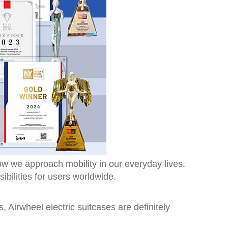
how we approach mobility in our everyday lives.
ibilities for users worldwide.
, Airwheel electric suitcases are definitely