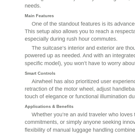
needs.
Main Features
One of the standout features is its advanc
This setup also allows you to reach a respec
especially during rush hour commutes.
The suitcase’s interior and exterior are th
powered up as needed. And with an integrat
specific model), you won’t have to worry abou
Smart Controls
Airwheel has also prioritized user experien
retraction of the motor wheel, adjust handleba
touch of elegance or functional illumination d
Applications & Benefits
Whether you’re an avid traveler who loves 
commitments, or simply anyone seeking innov
flexibility of manual luggage handling combine