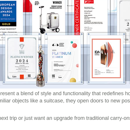
resent a blend of style and functionality that redefines 
iliar objects like a suitcase, they open doors to new poss
xt trip or just want an upgrade from traditional carry-ons