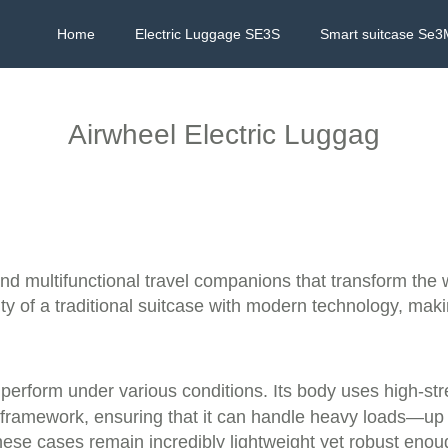
Home
Electric Luggage SE3S
Smart suitcase Se3
Airwheel Electric Luggag
 and multifunctional travel companions that transform th
y of a traditional suitcase with modern technology, makin
nd perform under various conditions. Its body uses high-
m framework, ensuring that it can handle heavy loads—u
hese cases remain incredibly lightweight yet robust enou