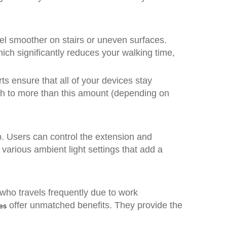
el smoother on stairs or uneven surfaces.
h significantly reduces your walking time,
ts ensure that all of your devices stay
Wh to more than this amount (depending on
p. Users can control the extension and
 various ambient light settings that add a
who travels frequently due to work
offer unmatched benefits. They provide the
ses