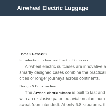
Airwheel Electric Luggage
Home
>
Newslist
>
Introduction to Airwheel Electric Suitcases
Airwheel electric suitcases are innovative
smartly designed cases combine the practicalit
cities or longer journeys across continents.
Design & Construction
The
is built to last a
Airwheel electric suitcase
with an exclusive patented aviation aluminu
sweat (pun intended). At only 6.8 kilograms, t