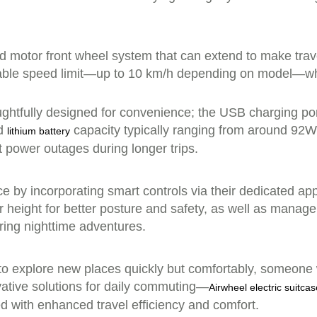
ed motor front wheel system that can extend to make trav
table speed limit—up to 10 km/h depending on model—whic
oughtfully designed for convenience; the USB charging por
ed
capacity typically ranging from around 92
lithium battery
t power outages during longer trips.
ce by incorporating smart controls via their dedicated ap
r height for better posture and safety, as well as manage
uring nighttime adventures.
to explore new places quickly but comfortably, someone 
ative solutions for daily commuting—
Airwheel electric suitca
d with enhanced travel efficiency and comfort.