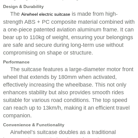
Design & Durability
The
is made from high-
Airwheel electric suitcase
strength ABS + PC composite material combined with
a one-piece patented aviation aluminum frame. It can
bear up to 110kg of weight, ensuring your belongings
are safe and secure during long-term use without
compromising on shape or structure.
Performance
The suitcase features a large-diameter motor front
wheel that extends by 180mm when activated,
effectively increasing the wheelbase. This not only
enhances stability but also provides smooth rides
suitable for various road conditions. The top speed
can reach up to 13km/h, making it an efficient travel
companion.
Convenience & Functionality
Airwheel’s suitcase doubles as a traditional