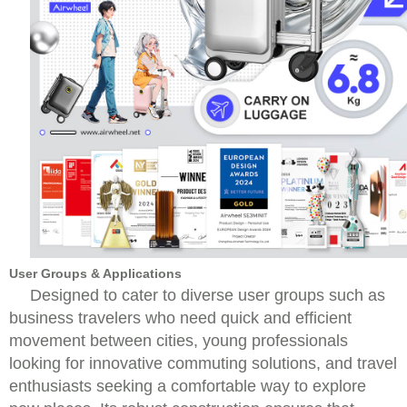
User Groups & Applications
Designed to cater to diverse user groups such as
business travelers who need quick and efficient
movement between cities, young professionals
looking for innovative commuting solutions, and travel
enthusiasts seeking a comfortable way to explore