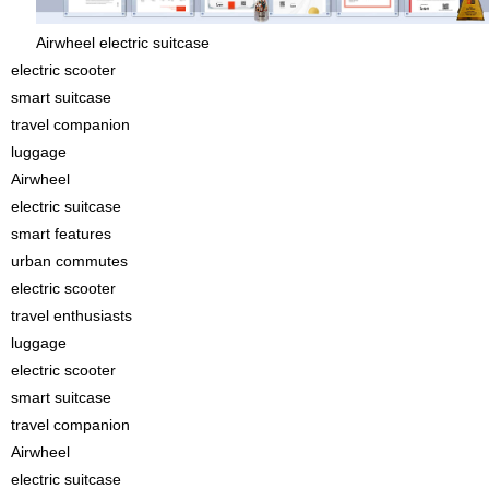
Airwheel electric suitcase
electric scooter
smart suitcase
travel companion
luggage
Airwheel
electric suitcase
smart features
urban commutes
electric scooter
travel enthusiasts
luggage
electric scooter
smart suitcase
travel companion
Airwheel
electric suitcase