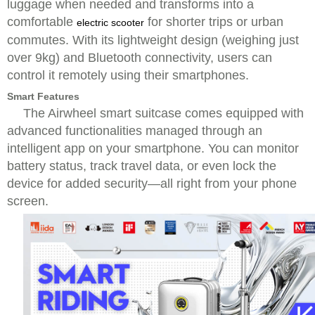
luggage when needed and transforms into a
comfortable
for shorter trips or urban
electric scooter
commutes. With its lightweight design (weighing just
over 9kg) and Bluetooth connectivity, users can
control it remotely using their smartphones.
Smart Features
The Airwheel smart suitcase comes equipped with
advanced functionalities managed through an
intelligent app on your smartphone. You can monitor
battery status, track travel data, or even lock the
device for added security—all right from your phone
screen.