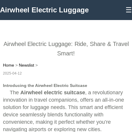
Airwheel Electric Luggage
☰
Airwheel Electric Luggage: Ride, Share & Travel
Smart!
Home
>
Newslist
>
2025-04-12
Introducing the Airwheel Electric Suitcase
The
Airwheel electric suitcase
, a revolutionary
innovation in travel companions, offers an all-in-one
solution for luggage needs. This smart and efficient
device seamlessly blends functionality with
convenience, making it perfect whether you’re
navigating airports or exploring new cities.