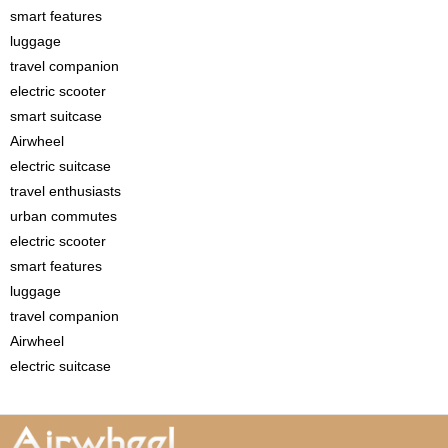
smart features
luggage
travel companion
electric scooter
smart suitcase
Airwheel
electric suitcase
travel enthusiasts
urban commutes
electric scooter
smart features
luggage
travel companion
Airwheel
electric suitcase