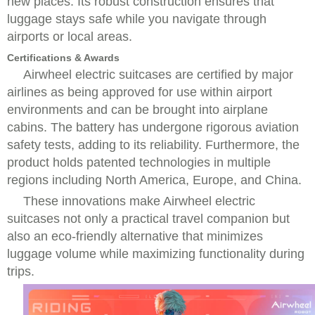
new places. Its robust construction ensures that
luggage stays safe while you navigate through
airports or local areas.
Certifications & Awards
Airwheel electric suitcases are certified by major
airlines as being approved for use within airport
environments and can be brought into airplane
cabins. The battery has undergone rigorous aviation
safety tests, adding to its reliability. Furthermore, the
product holds patented technologies in multiple
regions including North America, Europe, and China.
These innovations make Airwheel electric
suitcases not only a practical travel companion but
also an eco-friendly alternative that minimizes
luggage volume while maximizing functionality during
trips.