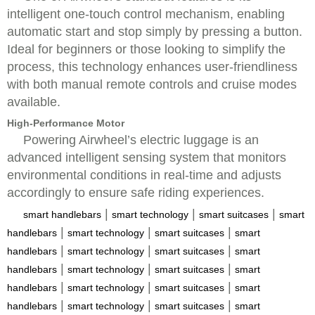
intelligent one-touch control mechanism, enabling
automatic start and stop simply by pressing a button.
Ideal for beginners or those looking to simplify the
process, this technology enhances user-friendliness
with both manual remote controls and cruise modes
available.
High-Performance Motor
Powering Airwheel’s electric luggage is an
advanced intelligent sensing system that monitors
environmental conditions in real-time and adjusts
accordingly to ensure safe riding experiences.
|
|
|
smart handlebars
smart technology
smart suitcases
smart
|
|
|
handlebars
smart technology
smart suitcases
smart
|
|
|
handlebars
smart technology
smart suitcases
smart
|
|
|
handlebars
smart technology
smart suitcases
smart
|
|
|
handlebars
smart technology
smart suitcases
smart
|
|
|
handlebars
smart technology
smart suitcases
smart