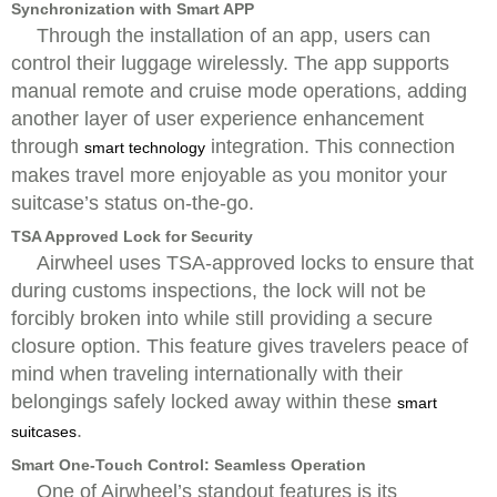
Synchronization with Smart APP
Through the installation of an app, users can
control their luggage wirelessly. The app supports
manual remote and cruise mode operations, adding
another layer of user experience enhancement
through
integration. This connection
smart technology
makes travel more enjoyable as you monitor your
suitcase’s status on-the-go.
TSA Approved Lock for Security
Airwheel uses TSA-approved locks to ensure that
during customs inspections, the lock will not be
forcibly broken into while still providing a secure
closure option. This feature gives travelers peace of
mind when traveling internationally with their
belongings safely locked away within these
smart
.
suitcases
Smart One-Touch Control: Seamless Operation
One of Airwheel’s standout features is its