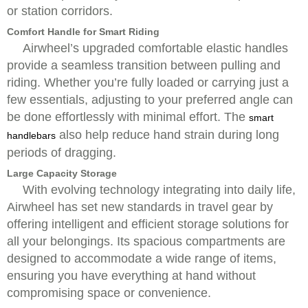
or station corridors.
Comfort Handle for Smart Riding
Airwheel’s upgraded comfortable elastic handles
provide a seamless transition between pulling and
riding. Whether you’re fully loaded or carrying just a
few essentials, adjusting to your preferred angle can
be done effortlessly with minimal effort. The
smart
also help reduce hand strain during long
handlebars
periods of dragging.
Large Capacity Storage
With evolving technology integrating into daily life,
Airwheel has set new standards in travel gear by
offering intelligent and efficient storage solutions for
all your belongings. Its spacious compartments are
designed to accommodate a wide range of items,
ensuring you have everything at hand without
compromising space or convenience.