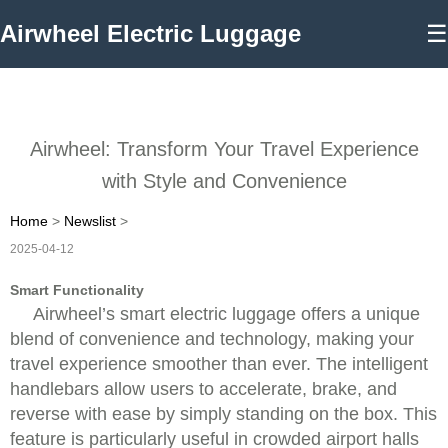
Airwheel Electric Luggage
☰
Airwheel: Transform Your Travel Experience
with Style and Convenience
Home
>
Newslist
>
2025-04-12
Smart Functionality
Airwheel’s smart electric luggage offers a unique
blend of convenience and technology, making your
travel experience smoother than ever. The intelligent
handlebars allow users to accelerate, brake, and
reverse with ease by simply standing on the box. This
feature is particularly useful in crowded airport halls