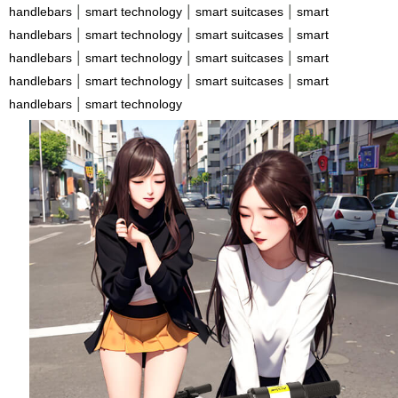
|
|
|
handlebars
smart technology
smart suitcases
smart
|
|
|
handlebars
smart technology
smart suitcases
smart
|
|
|
handlebars
smart technology
smart suitcases
smart
|
|
|
handlebars
smart technology
smart suitcases
smart
|
handlebars
smart technology