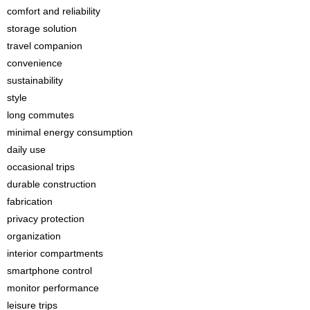
comfort and reliability
storage solution
travel companion
convenience
sustainability
style
long commutes
minimal energy consumption
daily use
occasional trips
durable construction
fabrication
privacy protection
organization
interior compartments
smartphone control
monitor performance
leisure trips