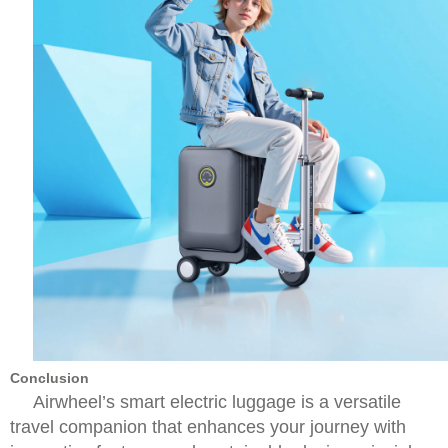
Conclusion
Airwheel’s smart electric luggage is a versatile
travel companion that enhances your journey with