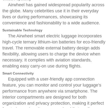
Airwheel has gained widespread popularity across
the globe. Many celebrities use it in their everyday
lives or during performances, showcasing its
convenience and fashionability to a wide audience.
Sustainable Technology
The Airwheel smart electric luggage incorporates
high-cycle ternary lithium-ion batteries for eco-friendly
travel. The removable external battery design adds
flexibility, allowing users to charge the device when
necessary. It complies with aviation standards,
enabling easy carry-on use during flights.
Smart Connectivity
Equipped with a user-friendly app connection
feature, you can monitor and control your luggage’s
performance from anywhere via smartphone. The
interior compartments are designed for both
organization and privacy protection, making it perfect