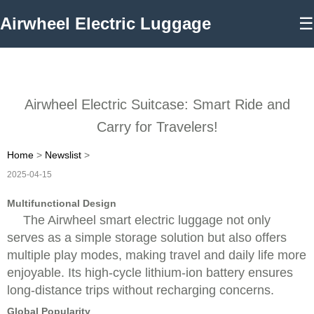
Airwheel Electric Luggage
☰
Airwheel Electric Suitcase: Smart Ride and
Carry for Travelers!
Home
>
Newslist
>
2025-04-15
Multifunctional Design
The Airwheel smart electric luggage not only
serves as a simple storage solution but also offers
multiple play modes, making travel and daily life more
enjoyable. Its high-cycle lithium-ion battery ensures
long-distance trips without recharging concerns.
Global Popularity