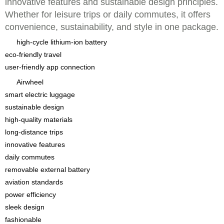
innovative features and sustainable design principles.
Whether for leisure trips or daily commutes, it offers
convenience, sustainability, and style in one package.
high-cycle lithium-ion battery
eco-friendly travel
user-friendly app connection
Airwheel
smart electric luggage
sustainable design
high-quality materials
long-distance trips
innovative features
daily commutes
removable external battery
aviation standards
power efficiency
sleek design
fashionable