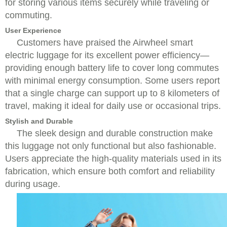
for storing various items securely while traveling or
commuting.
User Experience
Customers have praised the Airwheel smart
electric luggage for its excellent power efficiency—
providing enough battery life to cover long commutes
with minimal energy consumption. Some users report
that a single charge can support up to 8 kilometers of
travel, making it ideal for daily use or occasional trips.
Stylish and Durable
The sleek design and durable construction make
this luggage not only functional but also fashionable.
Users appreciate the high-quality materials used in its
fabrication, which ensure both comfort and reliability
during usage.