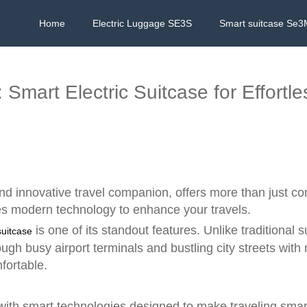
Home
Electric Luggage SE3S
Smart suitcase Se3
 Smart Electric Suitcase for Effortl
and innovative travel companion, offers more than just c
es modern technology to enhance your travels.
is one of its standout features. Unlike traditional
suitcase
gh busy airport terminals and bustling city streets with 
fortable.
 with smart technologies designed to make traveling smart