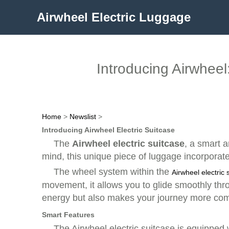
Airwheel Electric Luggage
Introducing Airwheel:
Home
>
Newslist
>
Introducing Airwheel Electric Suitcase
The
Airwheel electric suitcase
, a smart 
mind, this unique piece of luggage incorporat
The
wheel system
within the
Airwheel electric 
movement, it allows you to glide smoothly throu
energy but also makes your journey more com
Smart Features
The Airwheel electric suitcase is equipped