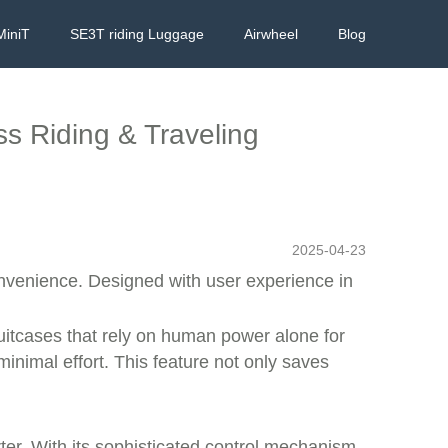
MiniT
SE3T riding Luggage
Airwheel
Blog
ess Riding & Traveling
2025-04-23
onvenience. Designed with user experience in
 suitcases that rely on human power alone for
minimal effort. This feature not only saves
er. With its
sophisticated control mechanism
,