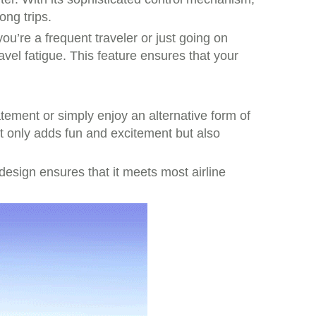
ong trips.
ou’re a frequent traveler or just going on
avel fatigue. This feature ensures that your
tement or simply enjoy an alternative form of
not only adds fun and excitement but also
k design ensures that it meets most airline