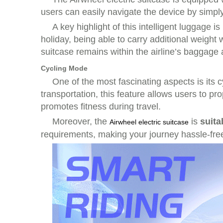
users can easily navigate the device by simply 
A key highlight of this intelligent luggage is 
holiday, being able to carry additional weight 
suitcase remains within the airline’s baggage 
Cycling Mode
One of the most fascinating aspects is its
c
transportation, this feature allows users to pr
promotes fitness during travel.
Moreover, the
is
suita
Airwheel electric suitcase
requirements, making your journey hassle-free 