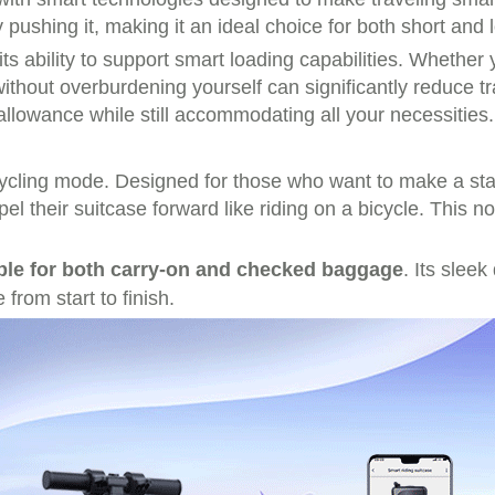
pushing it, making it an ideal choice for both short and l
its ability to support
smart loading capabilities
. Whether y
without overburdening yourself can significantly reduce tr
allowance while still accommodating all your necessities.
ycling mode
. Designed for those who want to make a sta
opel their suitcase forward like riding on a bicycle. This 
ble for both carry-on and checked baggage
. Its slee
from start to finish.