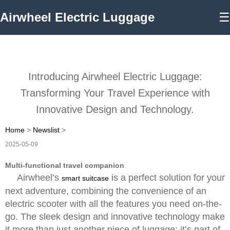
Airwheel Electric Luggage
☰
Introducing Airwheel Electric Luggage:
Transforming Your Travel Experience with
Innovative Design and Technology.
Home
>
Newslist
>
2025-05-09
Multi-functional travel companion
Airwheel’s
is a perfect solution for your
smart suitcase
next adventure, combining the convenience of an
electric scooter with all the features you need on-the-
go. The sleek design and innovative technology make
it more than just another piece of luggage; it’s part of