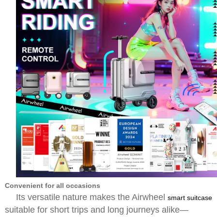
Convenient for all occasions
Its versatile nature makes the Airwheel
smart suitcase
suitable for short trips and long journeys alike—