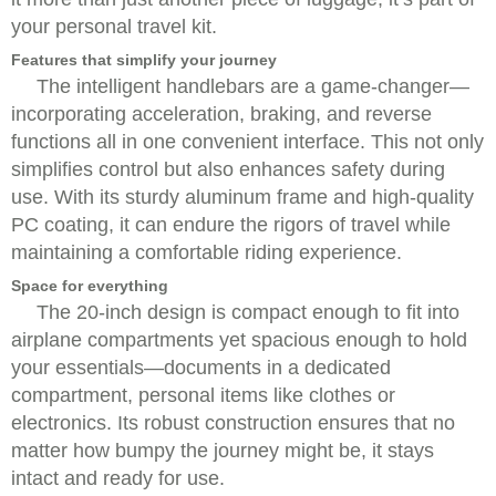
your personal travel kit.
Features that simplify your journey
The intelligent handlebars are a game-changer—
incorporating acceleration, braking, and reverse
functions all in one convenient interface. This not only
simplifies control but also enhances safety during
use. With its sturdy aluminum frame and high-quality
PC coating, it can endure the rigors of travel while
maintaining a comfortable riding experience.
Space for everything
The 20-inch design is compact enough to fit into
airplane compartments yet spacious enough to hold
your essentials—documents in a dedicated
compartment, personal items like clothes or
electronics. Its robust construction ensures that no
matter how bumpy the journey might be, it stays
intact and ready for use.