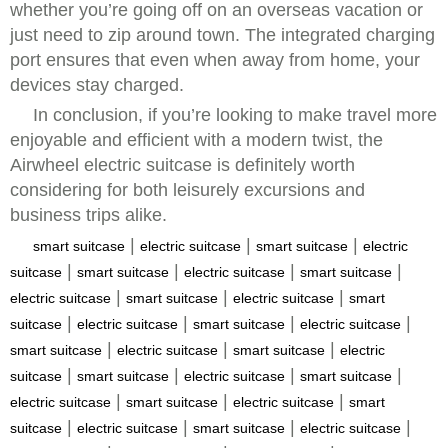
whether you’re going off on an overseas vacation or
just need to zip around town. The integrated charging
port ensures that even when away from home, your
devices stay charged.
In conclusion, if you’re looking to make travel more
enjoyable and efficient with a modern twist, the
Airwheel electric suitcase is definitely worth
considering for both leisurely excursions and
business trips alike.
|
|
|
smart suitcase
electric suitcase
smart suitcase
electric
|
|
|
|
suitcase
smart suitcase
electric suitcase
smart suitcase
|
|
|
electric suitcase
smart suitcase
electric suitcase
smart
|
|
|
|
suitcase
electric suitcase
smart suitcase
electric suitcase
|
|
|
smart suitcase
electric suitcase
smart suitcase
electric
|
|
|
|
suitcase
smart suitcase
electric suitcase
smart suitcase
|
|
|
electric suitcase
smart suitcase
electric suitcase
smart
|
|
|
|
suitcase
electric suitcase
smart suitcase
electric suitcase