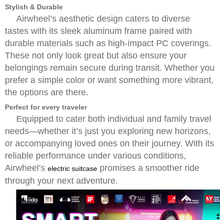
Stylish & Durable
Airwheel’s aesthetic design caters to diverse
tastes with its sleek aluminum frame paired with
durable materials such as high-impact PC coverings.
These not only look great but also ensure your
belongings remain secure during transit. Whether you
prefer a simple color or want something more vibrant,
the options are there.
Perfect for every traveler
Equipped to cater both individual and family travel
needs—whether it’s just you exploring new horizons,
or accompanying loved ones on their journey. With its
reliable performance under various conditions,
Airwheel’s
promises a smoother ride
electric suitcase
through your next adventure.