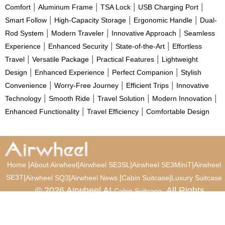
|
|
|
|
Comfort
Aluminum Frame
TSA Lock
USB Charging Port
|
|
|
Smart Follow
High-Capacity Storage
Ergonomic Handle
Dual-
|
|
|
Rod System
Modern Traveler
Innovative Approach
Seamless
|
|
|
Experience
Enhanced Security
State-of-the-Art
Effortless
|
|
|
Travel
Versatile Package
Practical Features
Lightweight
|
|
|
Design
Enhanced Experience
Perfect Companion
Stylish
|
|
|
Convenience
Worry-Free Journey
Efficient Trips
Innovative
|
|
|
|
Technology
Smooth Ride
Travel Solution
Modern Innovation
|
|
Enhanced Functionality
Travel Efficiency
Comfortable Design
|
|
|
|
Home
About Airwheel
Airwheel SE3SL
Airwheel SE3MiniT
Airwheel
SE3T
|
|
|
|
Airwheel SQ3
Airwheel News
Cabin Suitcase
Luxury Suitcase
© 2026 Airwheel AI
. All Rights
Cabin Suitcase
Reserved.