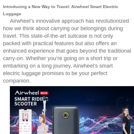
Introducing a New Way to Travel: Airwheel Smart Electric
Luggage
Airwheel’s innovative approach has revolutionized
how we think about carrying our belongings during
travel.
This state-of-the-art suitcase is not only
packed with practical features but also offers an
enhanced experience that goes beyond the traditional
carry-on. Whether you’re going on a short trip or
embarking on a long journey, Airwheel’s smart
electric luggage promises to be your perfect
companion.