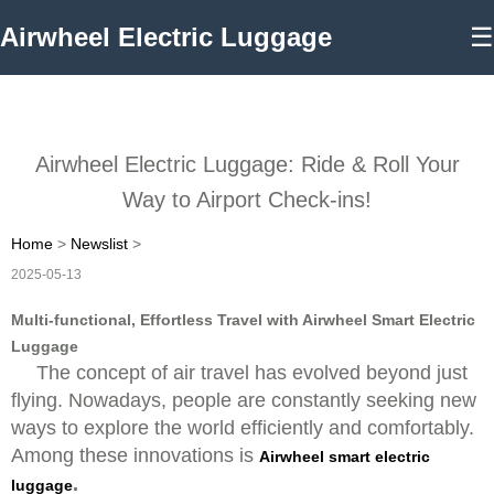
Airwheel Electric Luggage
☰
Airwheel Electric Luggage: Ride & Roll Your
Way to Airport Check-ins!
Home
>
Newslist
>
2025-05-13
Multi-functional, Effortless Travel with Airwheel Smart Electric
Luggage
The concept of air travel has evolved beyond just
flying. Nowadays, people are constantly seeking new
ways to explore the world efficiently and comfortably.
Among these innovations is
Airwheel smart electric
.
luggage