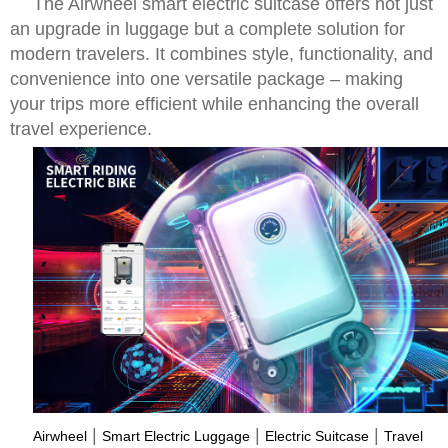
The Airwheel smart electric suitcase offers not just
an upgrade in luggage but a complete solution for
modern travelers. It combines style, functionality, and
convenience into one versatile package – making
your trips more efficient while enhancing the overall
travel experience.
|
|
|
Airwheel
Smart Electric Luggage
Electric Suitcase
Travel