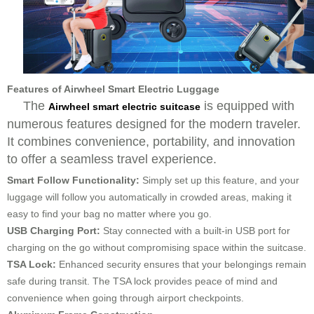
Features of Airwheel Smart Electric Luggage
The
is equipped with
Airwheel smart electric suitcase
numerous features designed for the modern traveler.
It combines convenience, portability, and innovation
to offer a seamless travel experience.
Smart Follow Functionality:
Simply set up this feature, and your
luggage will follow you automatically in crowded areas, making it
easy to find your bag no matter where you go.
USB Charging Port:
Stay connected with a built-in USB port for
charging on the go without compromising space within the suitcase.
TSA Lock:
Enhanced security ensures that your belongings remain
safe during transit. The TSA lock provides peace of mind and
convenience when going through airport checkpoints.