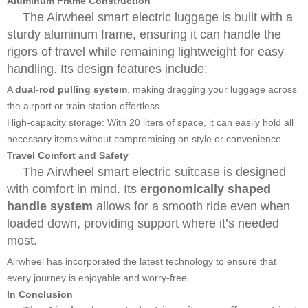
Aluminum Frame Construction
The Airwheel smart electric luggage is built with a
sturdy aluminum frame, ensuring it can handle the
rigors of travel while remaining lightweight for easy
handling. Its design features include:
A
dual-rod pulling system
, making dragging your luggage across
the airport or train station effortless.
High-capacity storage: With 20 liters of space, it can easily hold all
necessary items without compromising on style or convenience.
Travel Comfort and Safety
The Airwheel smart electric suitcase is designed
with comfort in mind. Its
ergonomically shaped
handle system
allows for a smooth ride even when
loaded down, providing support where it’s needed
most.
Airwheel has incorporated the latest technology to ensure that
every journey is enjoyable and worry-free.
In Conclusion