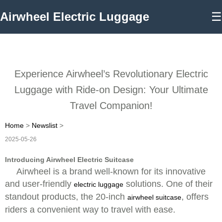
Airwheel Electric Luggage
☰
Experience Airwheel’s Revolutionary Electric
Luggage with Ride-on Design: Your Ultimate
Travel Companion!
Home
>
Newslist
>
2025-05-26
Introducing Airwheel Electric Suitcase
Airwheel is a brand well-known for its innovative
and user-friendly
solutions. One of their
electric luggage
standout products, the 20-inch
, offers
airwheel suitcase
riders a convenient way to travel with ease.