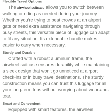
Flexible Travel Options
The
allows you to switch between
airwheel suitcase
walking or riding as needed during your journey.
Whether you’re trying to beat crowds at an airport
gate or need extra assistance navigating through
busy streets, this versatile piece of luggage can adapt
to fit any situation. Its extendable handle makes it
easier to carry when necessary.
Sturdy and Durable
Crafted with a robust aluminum frame, the
airwheel suitcase ensures durability while maintaining
a sleek design that won’t go unnoticed at airport
check-ins or in busy travel destinations. The sturdy
construction means you can trust this luggage for all
your long-term trips without worrying about wear-and-
tear.
Smart and Convenient
Equipped with smart features, the airwheel