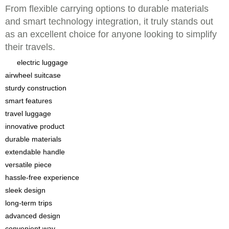
From flexible carrying options to durable materials
and smart technology integration, it truly stands out
as an excellent choice for anyone looking to simplify
their travels.
electric luggage
airwheel suitcase
sturdy construction
smart features
travel luggage
innovative product
durable materials
extendable handle
versatile piece
hassle-free experience
sleek design
long-term trips
advanced design
convenient way