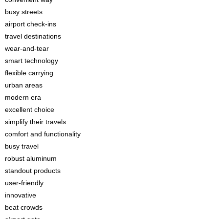
busy streets
airport check-ins
travel destinations
wear-and-tear
smart technology
flexible carrying
urban areas
modern era
excellent choice
simplify their travels
comfort and functionality
busy travel
robust aluminum
standout products
user-friendly
innovative
beat crowds