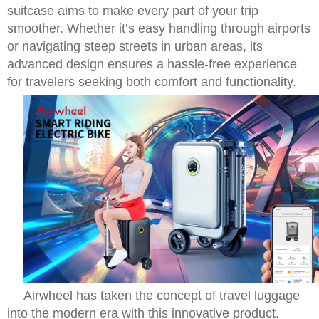
suitcase aims to make every part of your trip
smoother. Whether it’s easy handling through airports
or navigating steep streets in urban areas, its
advanced design ensures a hassle-free experience
for travelers seeking both comfort and functionality.
Airwheel has taken the concept of travel luggage
into the modern era with this innovative product.