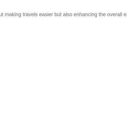
ut making travels easier but also enhancing the overall e