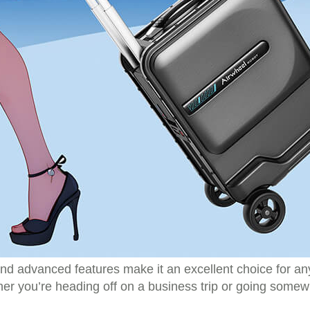
d advanced features make it an excellent choice for anyo
r you’re heading off on a business trip or going somewh