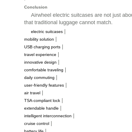
Conclusion
Airwheel electric suitcases are not just abo
that traditional luggage cannot match.
|
electric suitcases
|
mobility solution
|
USB charging ports
|
travel experience
|
innovative design
|
comfortable traveling
|
daily commuting
|
user-friendly features
|
air travel
|
TSA-compliant lock
|
extendable handle
|
intelligent interconnection
|
cruise control
|
battery life