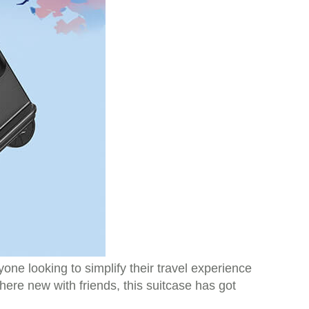
ne looking to simplify their travel experience
ere new with friends, this suitcase has got