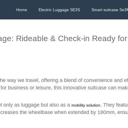
Home
Electric Luggage SE3S
Smart suitcase Se3
ge: Rideable & Check-in Ready for
the way we travel, offering a blend of convenience and eff
 for business or leisure, this innovative suitcase can ma
ot only as luggage but also as a
. They featu
mobility solution
y increases the wheelbase when extended by 180mm, ensur