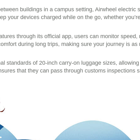
between buildings in a campus setting, Airwheel electric 
ep your devices charged while on the go, whether you’re 
atures through its official app, users can monitor speed,
comfort during long trips, making sure your journey is as 
onal standards of 20-inch carry-on luggage sizes, allowi
ensures that they can pass through customs inspections 