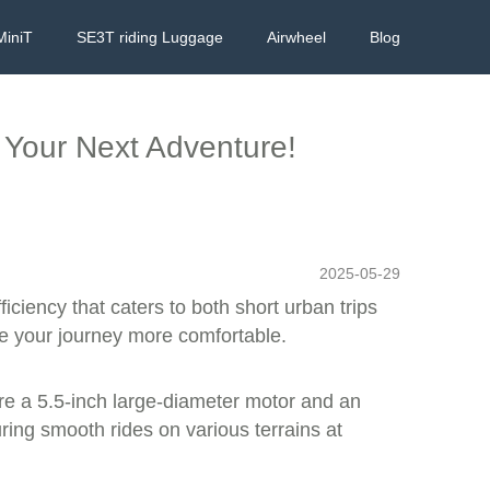
MiniT
SE3T riding Luggage
Airwheel
Blog
 Your Next Adventure!
2025-05-29
iciency that caters to both short urban trips
ke your journey more comfortable.
re a 5.5-inch large-diameter motor and an
ing smooth rides on various terrains at