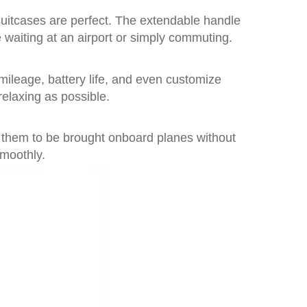
suitcases are perfect. The extendable handle
waiting at an airport or simply commuting.
 mileage, battery life, and even customize
relaxing as possible.
ng them to be brought onboard planes without
smoothly.