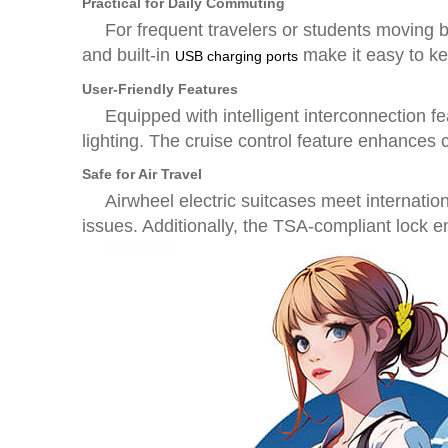
Practical for Daily Commuting
For frequent travelers or students moving 
and built-in
make it easy to ke
USB charging ports
User-Friendly Features
Equipped with intelligent interconnection fe
lighting. The cruise control feature enhances 
Safe for Air Travel
Airwheel electric suitcases meet internati
issues. Additionally, the TSA-compliant lock 