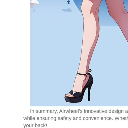
In summary, Airwheel’s innovative design an
while ensuring safety and convenience. Whethe
your back!