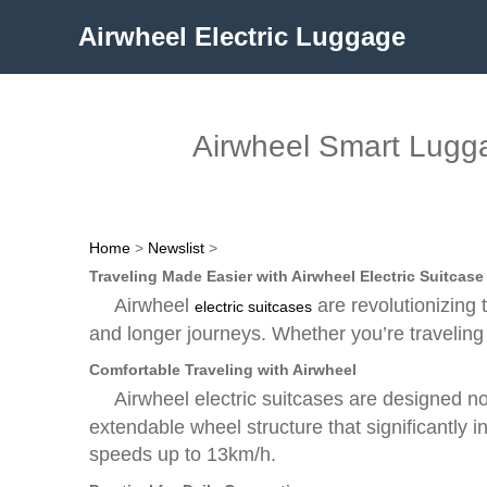
Airwheel Electric Luggage
Airwheel Smart Lugga
Home
>
Newslist
>
Traveling Made Easier with Airwheel Electric Suitcase
Airwheel
are revolutionizing 
electric suitcases
and longer journeys. Whether you’re traveling
Comfortable Traveling with Airwheel
Airwheel electric suitcases are designed n
extendable wheel structure that significantl
speeds up to 13km/h.