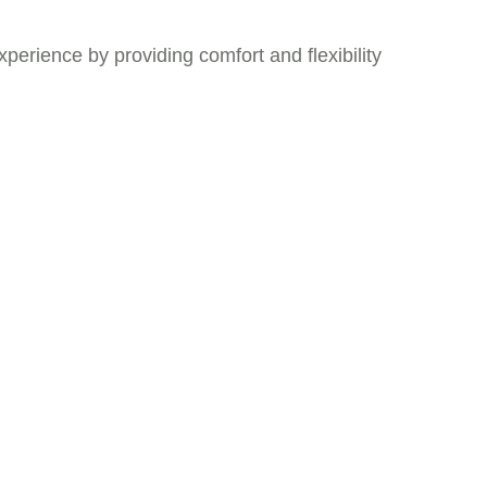
xperience by providing comfort and flexibility