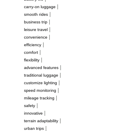
|
carry-on luggage
|
smooth rides
|
business trip
|
leisure travel
|
convenience
|
efficiency
|
comfort
|
flexibility
|
advanced features
|
traditional luggage
|
customize lighting
|
speed monitoring
|
mileage tracking
|
safety
|
innovative
|
terrain adaptability
|
urban trips