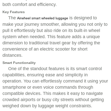
both comfort and efficiency.
Key Features
The
is designed to
Airwheel smart wheeled luggage
make your journey smoother, allowing you not only to
pull it effortlessly but also ride on its built-in wheel
system when needed. This feature adds a unique
dimension to traditional travel gear by offering the
convenience of an electric scooter for short
distances.
Smart Functionality
One of the standout features is its smart control
capabilities, ensuring ease and simplicity in
operation. You can effortlessly command it using your
smartphone or even voice commands through
compatible devices. This makes it easy to navigate
crowded airports or busy city streets without getting
weighed down by luggage weight constraints.