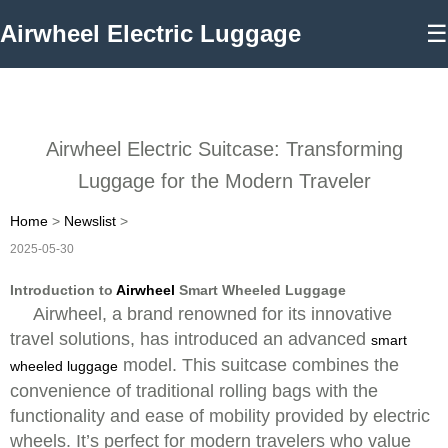
Airwheel Electric Luggage
☰
Airwheel Electric Suitcase: Transforming
Luggage for the Modern Traveler
Home
>
Newslist
>
2025-05-30
Introduction to
Airwheel
Smart Wheeled Luggage
Airwheel, a brand renowned for its innovative
travel solutions, has introduced an advanced
smart
model. This suitcase combines the
wheeled luggage
convenience of traditional rolling bags with the
functionality and ease of mobility provided by electric
wheels. It’s perfect for modern travelers who value