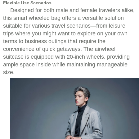
Flexible Use Scenarios
Designed for both male and female travelers alike,
this smart wheeled bag offers a versatile solution
suitable for various travel scenarios—from leisure
trips where you might want to explore on your own
terms to business outings that require the
convenience of quick getaways. The airwheel
suitcase is equipped with 20-inch wheels, providing
ample space inside while maintaining manageable
size.