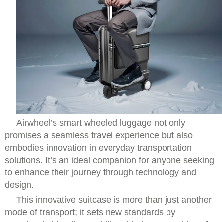
Airwheel’s smart wheeled luggage not only
promises a seamless travel experience but also
embodies innovation in everyday transportation
solutions. It’s an ideal companion for anyone seeking
to enhance their journey through technology and
design.
This innovative suitcase is more than just another
mode of transport; it sets new standards by