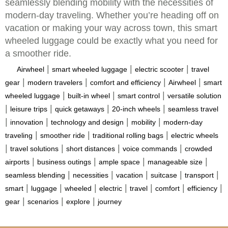
seamlessly blending mobility with the necessities of
modern-day traveling. Whether you’re heading off on
vacation or making your way across town, this smart
wheeled luggage could be exactly what you need for
a smoother ride.
|
|
|
Airwheel
smart wheeled luggage
electric scooter
travel
|
|
|
|
gear
modern travelers
comfort and efficiency
Airwheel
smart
|
|
|
wheeled luggage
built-in wheel
smart control
versatile solution
|
|
|
|
leisure trips
quick getaways
20-inch wheels
seamless travel
|
|
|
|
innovation
technology and design
mobility
modern-day
|
|
|
traveling
smoother ride
traditional rolling bags
electric wheels
|
|
|
|
travel solutions
short distances
voice commands
crowded
|
|
|
|
airports
business outings
ample space
manageable size
|
|
|
|
|
seamless blending
necessities
vacation
suitcase
transport
|
|
|
|
|
|
|
smart
luggage
wheeled
electric
travel
comfort
efficiency
|
|
|
gear
scenarios
explore
journey