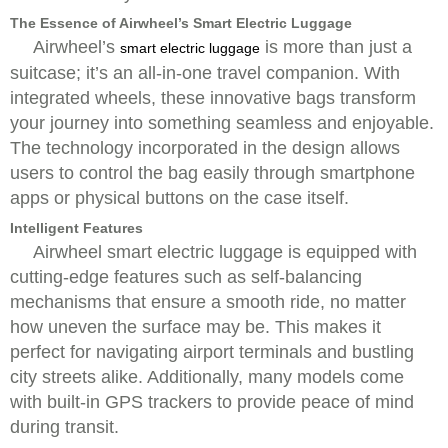
The Essence of Airwheel’s Smart Electric Luggage
Airwheel’s
is more than just a
smart electric luggage
suitcase; it’s an all-in-one travel companion. With
integrated wheels, these innovative bags transform
your journey into something seamless and enjoyable.
The technology incorporated in the design allows
users to control the bag easily through smartphone
apps or physical buttons on the case itself.
Intelligent Features
Airwheel smart electric luggage is equipped with
cutting-edge features such as self-balancing
mechanisms that ensure a smooth ride, no matter
how uneven the surface may be. This makes it
perfect for navigating airport terminals and bustling
city streets alike. Additionally, many models come
with built-in GPS trackers to provide peace of mind
during transit.