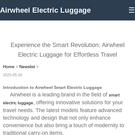
Airwheel Electric Luggage
☰
Experience the Smart Revolution: Airwheel
Electric Luggage for Effortless Travel
Home
>
Newslist
>
2025-05-30
Introduction to Airwheel Smart Electric Luggage
Airwheel is a leading brand in the field of
smart
, offering innovative solutions for your
electric luggage
travel needs. The latest models feature advanced
technology and design that not only enhance
convenience but also bring a touch of modernity to
traditional carry-on items.