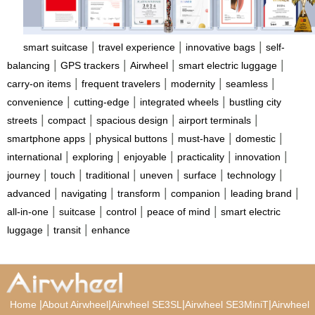
|
|
|
smart suitcase
travel experience
innovative bags
self-
|
|
|
|
balancing
GPS trackers
Airwheel
smart electric luggage
|
|
|
|
carry-on items
frequent travelers
modernity
seamless
|
|
|
convenience
cutting-edge
integrated wheels
bustling city
|
|
|
|
streets
compact
spacious design
airport terminals
|
|
|
|
smartphone apps
physical buttons
must-have
domestic
|
|
|
|
|
international
exploring
enjoyable
practicality
innovation
|
|
|
|
|
|
journey
touch
traditional
uneven
surface
technology
|
|
|
|
|
advanced
navigating
transform
companion
leading brand
|
|
|
|
all-in-one
suitcase
control
peace of mind
smart electric
|
|
luggage
transit
enhance
|
|
|
|
Home
About Airwheel
Airwheel SE3SL
Airwheel SE3MiniT
Airwheel