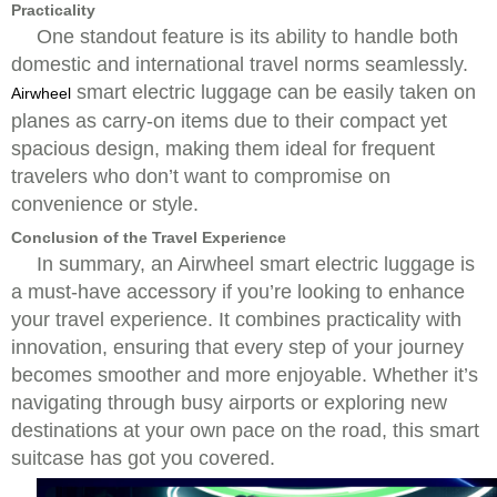
Practicality
One standout feature is its ability to handle both
domestic and international travel norms seamlessly.
smart electric luggage can be easily taken on
Airwheel
planes as carry-on items due to their compact yet
spacious design, making them ideal for frequent
travelers who don’t want to compromise on
convenience or style.
Conclusion of the Travel Experience
In summary, an Airwheel smart electric luggage is
a must-have accessory if you’re looking to enhance
your travel experience. It combines practicality with
innovation, ensuring that every step of your journey
becomes smoother and more enjoyable. Whether it’s
navigating through busy airports or exploring new
destinations at your own pace on the road, this smart
suitcase has got you covered.