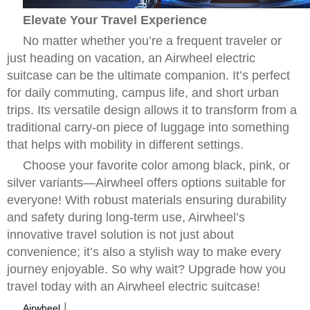
Elevate Your Travel Experience
No matter whether you’re a frequent traveler or
just heading on vacation, an Airwheel electric
suitcase can be the ultimate companion. It’s perfect
for daily commuting, campus life, and short urban
trips. Its versatile design allows it to transform from a
traditional carry-on piece of luggage into something
that helps with mobility in different settings.
Choose your favorite color among black, pink, or
silver variants—Airwheel offers options suitable for
everyone! With robust materials ensuring durability
and safety during long-term use, Airwheel’s
innovative travel solution is not just about
convenience; it’s also a stylish way to make every
journey enjoyable. So why wait? Upgrade how you
travel today with an Airwheel electric suitcase!
|
Airwheel