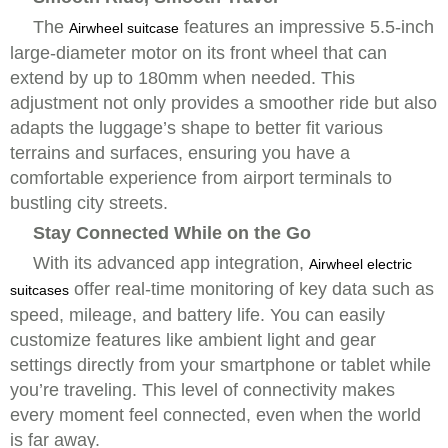
The
features an impressive 5.5-inch
Airwheel suitcase
large-diameter motor on its front wheel that can
extend by up to 180mm when needed. This
adjustment not only provides a smoother ride but also
adapts the luggage’s shape to better fit various
terrains and surfaces, ensuring you have a
comfortable experience from airport terminals to
bustling city streets.
Stay Connected While on the Go
With its advanced app integration,
Airwheel electric
offer real-time monitoring of key data such as
suitcases
speed, mileage, and battery life. You can easily
customize features like ambient light and gear
settings directly from your smartphone or tablet while
you’re traveling. This level of connectivity makes
every moment feel connected, even when the world
is far away.