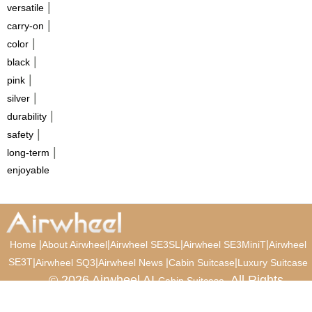
|
versatile
|
carry-on
|
color
|
black
|
pink
|
silver
|
durability
|
safety
|
long-term
enjoyable
|
|
|
|
Home
About Airwheel
Airwheel SE3SL
Airwheel SE3MiniT
Airwheel
SE3T
|
|
|
|
Airwheel SQ3
Airwheel News
Cabin Suitcase
Luxury Suitcase
© 2026 Airwheel AI
. All Rights
Cabin Suitcase
Reserved.