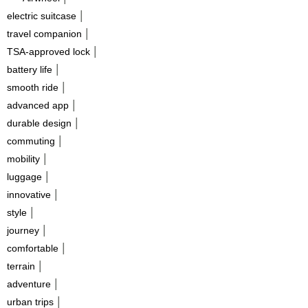
|
electric suitcase
|
travel companion
|
TSA-approved lock
|
battery life
|
smooth ride
|
advanced app
|
durable design
|
commuting
|
mobility
|
luggage
|
innovative
|
style
|
journey
|
comfortable
|
terrain
|
adventure
|
urban trips