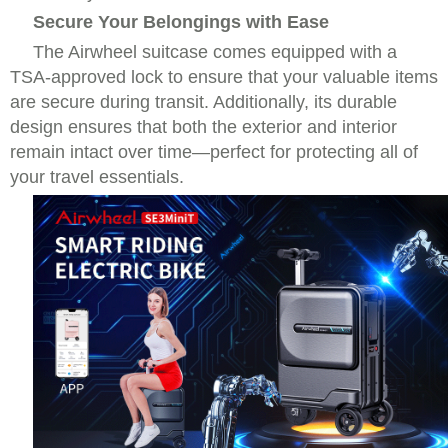
Secure Your Belongings with Ease
The Airwheel suitcase comes equipped with a
TSA-approved lock to ensure that your valuable items
are secure during transit. Additionally, its durable
design ensures that both the exterior and interior
remain intact over time—perfect for protecting all of
your travel essentials.