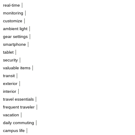
|
real-time
|
monitoring
|
customize
|
ambient light
|
gear settings
|
smartphone
|
tablet
|
security
|
valuable items
|
transit
|
exterior
|
interior
|
travel essentials
|
frequent traveler
|
vacation
|
daily commuting
|
campus life