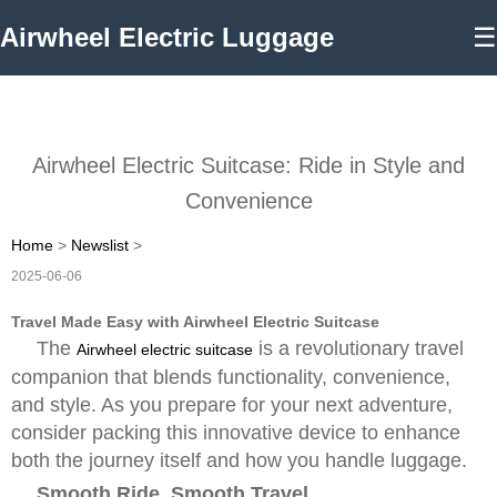
Airwheel Electric Luggage
☰
Airwheel Electric Suitcase: Ride in Style and
Convenience
Home
>
Newslist
>
2025-06-06
Travel Made Easy with Airwheel Electric Suitcase
The
is a revolutionary travel
Airwheel electric suitcase
companion that blends functionality, convenience,
and style. As you prepare for your next adventure,
consider packing this innovative device to enhance
both the journey itself and how you handle luggage.
Smooth Ride, Smooth Travel