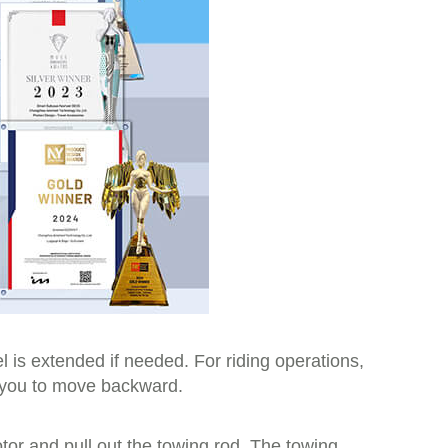
l is extended if needed. For riding operations,
ng you to move backward.
tor and pull out the towing rod. The towing