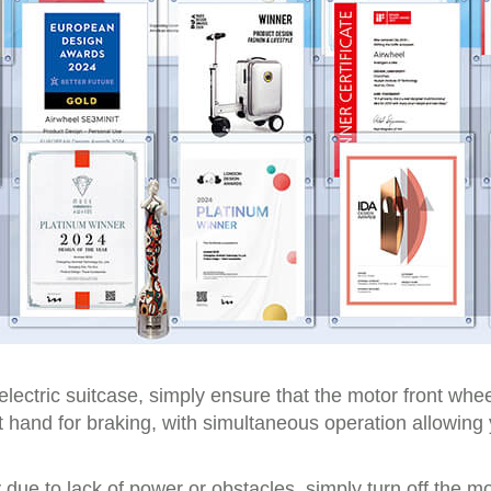
electric suitcase, simply ensure that the motor front whee
eft hand for braking, with simultaneous operation allowi
due to lack of power or obstacles, simply turn off the mo