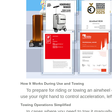
How It Works During Use and Towing
To prepare for riding or towing an airwheel 
use your right hand to control acceleration, l
Towing Operations Simplified
In cases where you need to tow it manually 