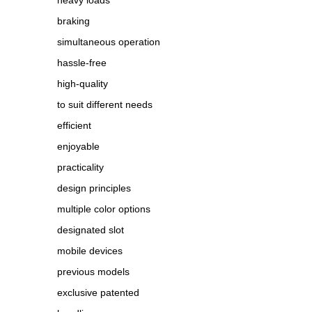
heavy loads
braking
simultaneous operation
hassle-free
high-quality
to suit different needs
efficient
enjoyable
practicality
design principles
multiple color options
designated slot
mobile devices
previous models
exclusive patented