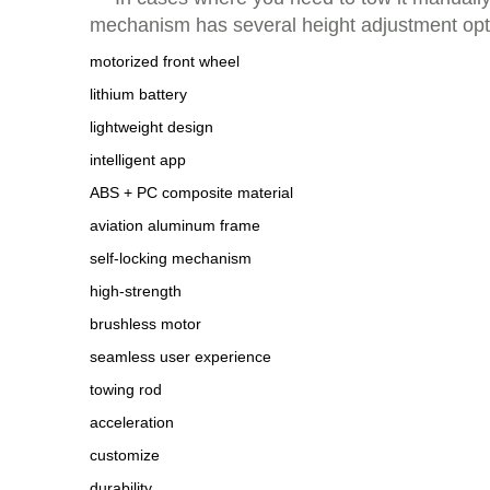
mechanism has several height adjustment optio
motorized front wheel
lithium battery
lightweight design
intelligent app
ABS + PC composite material
aviation aluminum frame
self-locking mechanism
high-strength
brushless motor
seamless user experience
towing rod
acceleration
customize
durability