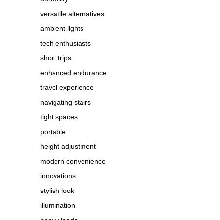
versatile alternatives
ambient lights
tech enthusiasts
short trips
enhanced endurance
travel experience
navigating stairs
tight spaces
portable
height adjustment
modern convenience
innovations
stylish look
illumination