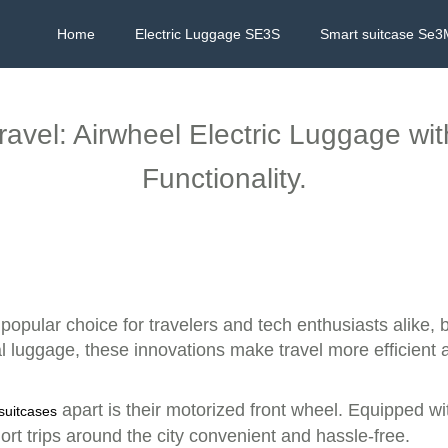
Home
Electric Luggage SE3S
Smart suitcase Se3
Travel: Airwheel Electric Luggage wi
Functionality.
opular choice for travelers and tech enthusiasts alike, 
nal luggage, these innovations make travel more efficient
apart is their motorized front wheel. Equipped wit
 suitcases
rt trips around the city convenient and hassle-free.