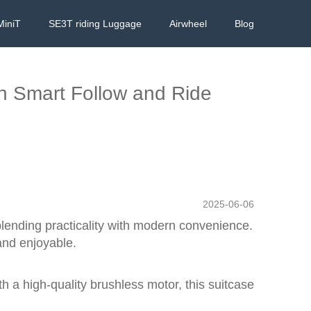
MiniT
SE3T riding Luggage
Airwheel
Blog
th Smart Follow and Ride
2025-06-06
blending practicality with modern convenience.
 and enjoyable.
h a high-quality brushless motor, this suitcase