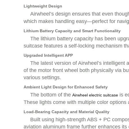
Lightweight Design
Airwheel’s design ensures that even though 
which makes handling easy—perfect for navigat
Lithium Battery Capacity and Smart Functionality
The lithium battery capacity has been upg
suitcase features a self-locking mechanism that
Upgraded Intelligent APP
The latest version of Airwheel’s intelligen
of the motor front wheel both physically via b
various settings.
Ambient Light Design for Enhanced Safety
The bottom of the
is eq
Airwheel electric suitcase
These lights come with multiple color options
Load-Bearing Capacity and Material Quality
Built using high-strength ABS + PC composit
aviation aluminum frame further enhances its d