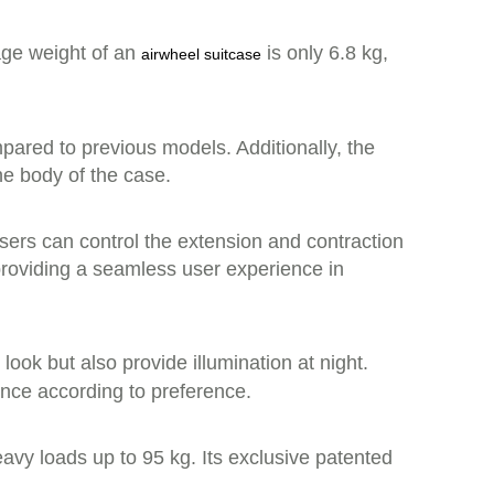
rage weight of an
is only 6.8 kg,
airwheel suitcase
ared to previous models. Additionally, the
he body of the case.
Users can control the extension and contraction
 providing a seamless user experience in
 look but also provide illumination at night.
ence according to preference.
avy loads up to 95 kg. Its exclusive patented