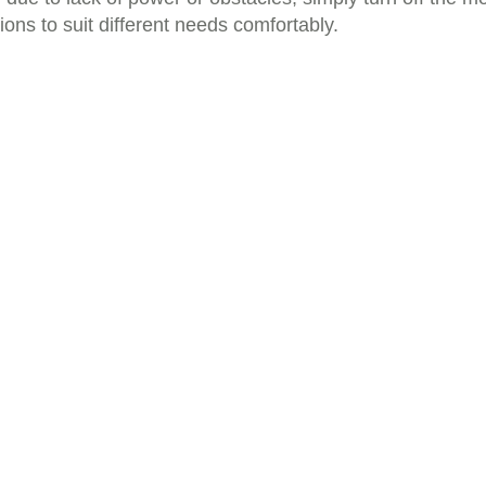
ns to suit different needs comfortably.