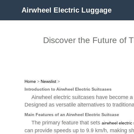
Airwheel Electric Luggage
Discover the Future of 
Home
>
Newslist
>
Introduction to Airwheel Electric Suitcases
Airwheel electric suitcases have become a p
Designed as versatile alternatives to traditio
Main Features of an Airwheel Electric Suitcase
The primary feature that sets
airwheel electric
can provide speeds up to 9.9 km/h, making sho