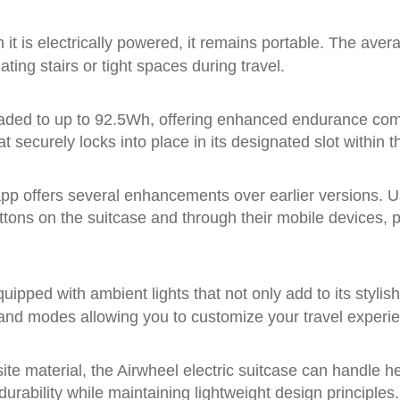
it is electrically powered, it remains portable. The ave
ing stairs or tight spaces during travel.
raded to up to 92.5Wh, offering enhanced endurance comp
 securely locks into place in its designated slot within t
t app offers several enhancements over earlier versions. 
uttons on the suitcase and through their mobile devices,
uipped with ambient lights that not only add to its stylish
 and modes allowing you to customize your travel experi
e material, the Airwheel electric suitcase can handle he
urability while maintaining lightweight design principles.