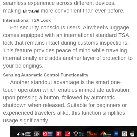
seamless experience across different devices,
making
more convenient than ever before.
air travel
International TSA Lock
For security-conscious users, Airwheel’s luggage
comes equipped with an international standard TSA
lock that remains intact during customs inspections.
This feature provides peace of mind while traveling
internationally and adds another layer of protection to
your belongings.
Sensing Automatic Control Functionality
Another standout advantage is the smart one-
touch operation which enables immediate activation
upon pressing a button, followed by automatic
shutdown when released. Suitable for beginners or
experienced travelers alike, this function simplifies
usage significantly.