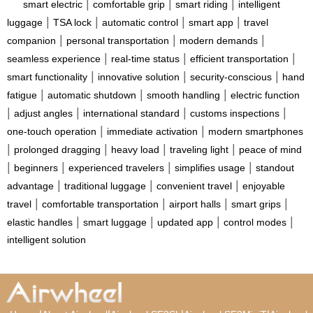
|
|
|
smart electric
comfortable grip
smart riding
intelligent
|
|
|
|
luggage
TSA lock
automatic control
smart app
travel
|
|
|
companion
personal transportation
modern demands
|
|
|
seamless experience
real-time status
efficient transportation
|
|
|
smart functionality
innovative solution
security-conscious
hand
|
|
|
fatigue
automatic shutdown
smooth handling
electric function
|
|
|
|
adjust angles
international standard
customs inspections
|
|
one-touch operation
immediate activation
modern smartphones
|
|
|
|
prolonged dragging
heavy load
traveling light
peace of mind
|
|
|
|
beginners
experienced travelers
simplifies usage
standout
|
|
|
advantage
traditional luggage
convenient travel
enjoyable
|
|
|
|
travel
comfortable transportation
airport halls
smart grips
|
|
|
|
elastic handles
smart luggage
updated app
control modes
intelligent solution