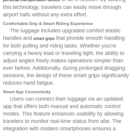
this technology, travelers can easily move through
airport halls without any extra effort.
Comfortable Grip & Smart Riding Experience
The luggage includes upgraded comfort elastic
handles and
that provide smooth handling
smart grips
for both pulling and riding tasks. Whether you’re
carrying a heavy load or traveling light, the ability to
adjust angles freely makes operations simpler than
ever before. Additionally, during prolonged dragging
sessions, the design of these smart grips significantly
reduces hand fatigue.
Smart App Connectivity
Users can connect their luggage via an updated
app that offers both manual and automatic control
modes. This feature enhances usability by allowing
travelers to monitor real-time status from afar. The
integration with modern smartphones ensures a