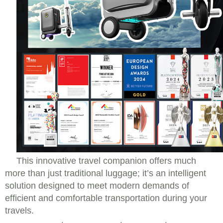
This innovative travel companion offers much
more than just traditional luggage; it’s an intelligent
solution designed to meet modern demands of
efficient and comfortable transportation during your
travels.