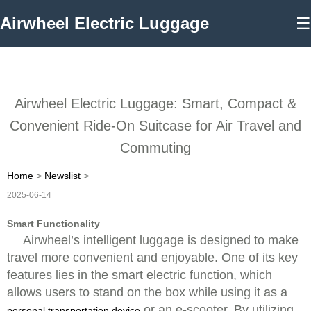
Airwheel Electric Luggage
☰
Airwheel Electric Luggage: Smart, Compact &
Convenient Ride-On Suitcase for Air Travel and
Commuting
Home
>
Newslist
>
2025-06-14
Smart Functionality
Airwheel’s intelligent luggage is designed to make
travel more convenient and enjoyable. One of its key
features lies in the smart electric function, which
allows users to stand on the box while using it as a
or an e-scooter. By utilizing
personal transportation device