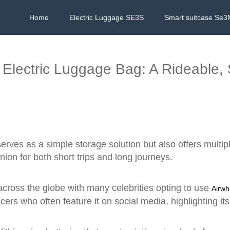
Home
Electric Luggage SE3S
Smart suitcase Se3
l Electric Luggage Bag: A Rideable
erves as a simple storage solution but also offers multip
ion for both short trips and long journeys.
cross the globe with many celebrities opting to use
Airwh
cers who often feature it on social media, highlighting it