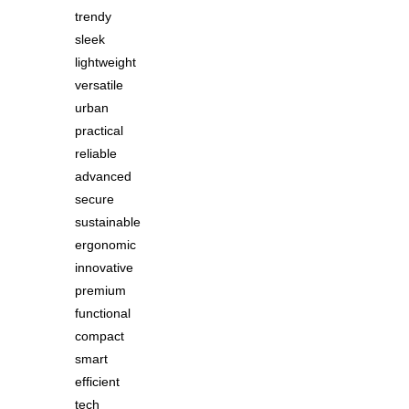
trendy
sleek
lightweight
versatile
urban
practical
reliable
advanced
secure
sustainable
ergonomic
innovative
premium
functional
compact
smart
efficient
tech