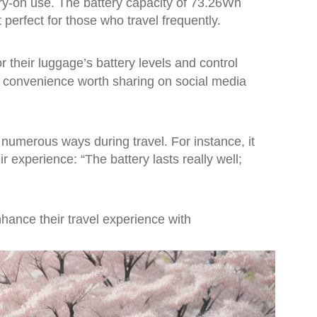
rry-on use. The battery capacity of 73.26Wh
perfect for those who travel frequently.
 their luggage’s battery levels and control
ed convenience worth sharing on social media
 numerous ways during travel. For instance, it
experience: “The battery lasts really well;
nhance their travel experience with