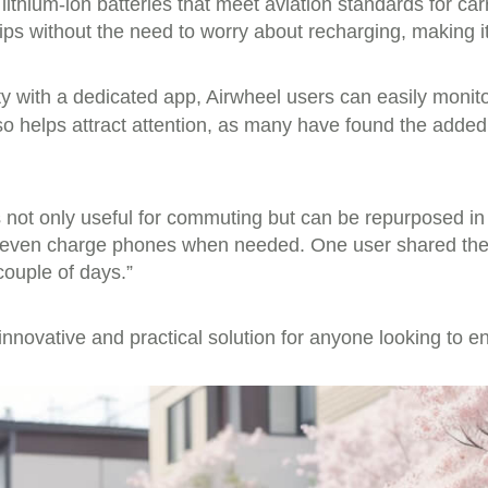
ithium-ion batteries that meet aviation standards for ca
ps without the need to worry about recharging, making it 
y with a dedicated app, Airwheel users can easily monitor
 also helps attract attention, as many have found the add
is not only useful for commuting but can be repurposed in
r even charge phones when needed. One user shared their 
couple of days.”
innovative and practical solution for anyone looking to e