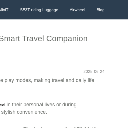
MiniT
SE3T riding Luggage
Airwheel
Blog
, Smart Travel Companion
2025-06-24
le play modes, making travel and daily life
in their personal lives or during
eel
s stylish convenience.