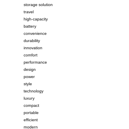
storage solution
travel
high-capacity
battery
convenience
durability
innovation
comfort
performance
design
power
style
technology
luxury
compact
portable
efficient
modern