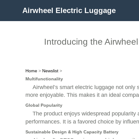
Airwheel Electric Luggage
Introducing the Airwhee
Home
>
Newslist
>
Multifunctionality
Airwheel’s smart electric luggage not only s
more enjoyable. This makes it an ideal compan
Global Popularity
The product enjoys widespread popularity a
performances. It is a favored choice by influen
Sustainable Design & High Capacity Battery