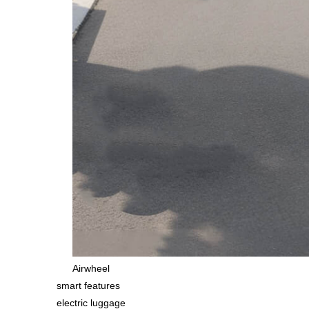
Airwheel
smart features
electric luggage