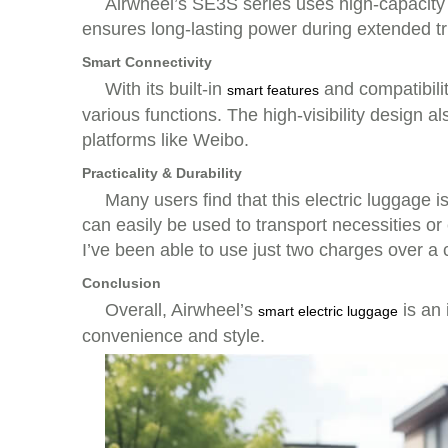
Airwheel’s SE3S series uses high-capacity l
ensures long-lasting power during extended tri
Smart Connectivity
With its built-in
and compatibilit
smart features
various functions. The high-visibility design
platforms like Weibo.
Practicality & Durability
Many users find that this electric luggage 
can easily be used to transport necessities o
I’ve been able to use just two charges over a 
Conclusion
Overall, Airwheel’s
is an 
smart electric luggage
convenience and style.