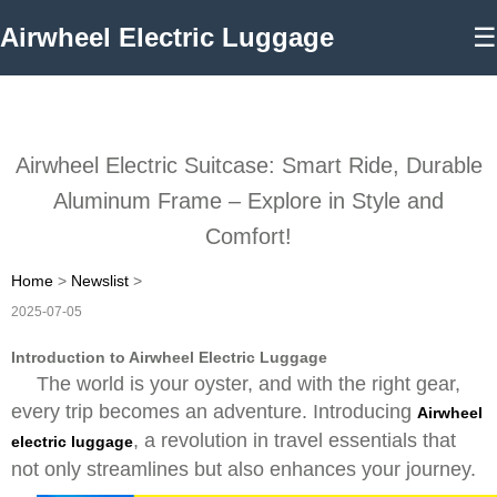
Airwheel Electric Luggage
☰
Airwheel Electric Suitcase: Smart Ride, Durable
Aluminum Frame – Explore in Style and
Comfort!
Home
>
Newslist
>
2025-07-05
Introduction to Airwheel Electric Luggage
The world is your oyster, and with the right gear,
every trip becomes an adventure. Introducing
Airwheel
, a revolution in travel essentials that
electric luggage
not only streamlines but also enhances your journey.