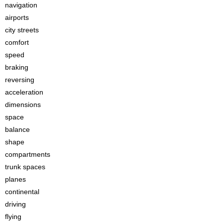
navigation
airports
city streets
comfort
speed
braking
reversing
acceleration
dimensions
space
balance
shape
compartments
trunk spaces
planes
continental
driving
flying