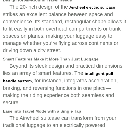
Design for All-Around Travel Needs
The 20-inch design of the
Airwheel electric suitcase
strikes an excellent balance between space and
convenience. Its standard, rectangular shape allows it
to fit easily in both overhead compartments or trunk
spaces on planes, making your luggage easy to
manage whether you’re flying across continents or
driving down a city street.
Smart Features Make It More Than Just Luggage
Beyond its sleek design and practical dimensions
lies an array of smart features. The
intelligent pull
, for instance, integrates acceleration,
handle system
braking, and reversing functions in one place—
making the riding experience both seamless and
secure.
Ease into Travel Mode with a Single Tap
The Airwheel suitcase can transform from your
traditional luggage to an electrically powered