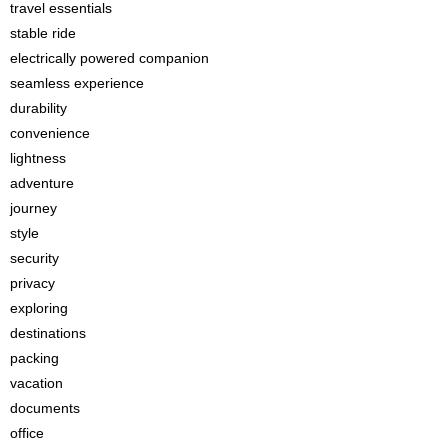
travel essentials
stable ride
electrically powered companion
seamless experience
durability
convenience
lightness
adventure
journey
style
security
privacy
exploring
destinations
packing
vacation
documents
office