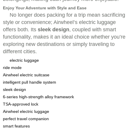
Enjoy Your Adventure with Style and Ease
No longer does packing for a trip mean sacrificing
style or convenience; Airwheel’s electric luggage
offers both. Its
sleek design
, coupled with smart
functionality, makes it an ideal choice whether you’re
exploring new destinations or simply traveling to
different cities.
electric luggage
ride mode
Airwheel electric suitcase
intelligent pull handle system
sleek design
6-series high-strength alloy framework
TSA-approved lock
Airwheel electric luggage
perfect travel companion
smart features