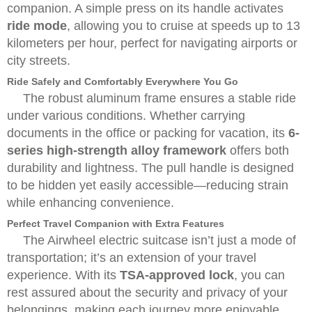
companion. A simple press on its handle activates
ride mode
, allowing you to cruise at speeds up to 13
kilometers per hour, perfect for navigating airports or
city streets.
Ride Safely and Comfortably Everywhere You Go
The robust aluminum frame ensures a stable ride
under various conditions. Whether carrying
documents in the office or packing for vacation, its
6-
series high-strength alloy framework
offers both
durability and lightness. The pull handle is designed
to be hidden yet easily accessible—reducing strain
while enhancing convenience.
Perfect Travel Companion with Extra Features
The Airwheel electric suitcase isn’t just a mode of
transportation; it’s an extension of your travel
experience. With its
TSA-approved lock
, you can
rest assured about the security and privacy of your
belongings, making each journey more enjoyable.