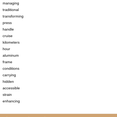
managing
traditional
transforming
press
handle
cruise
kilometers
hour
aluminum
frame
conditions
carrying
hidden
accessible
strain
enhancing