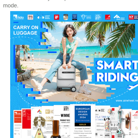
mode.