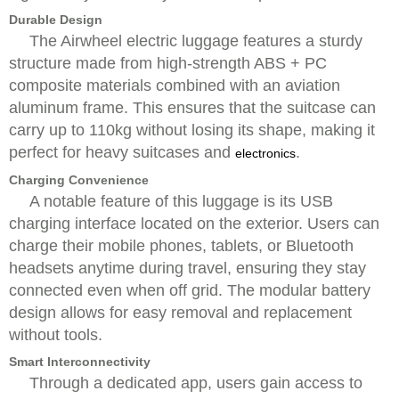
Durable Design
The Airwheel electric luggage features a sturdy
structure made from high-strength ABS + PC
composite materials combined with an aviation
aluminum frame. This ensures that the suitcase can
carry up to 110kg without losing its shape, making it
perfect for heavy suitcases and
.
electronics
Charging Convenience
A notable feature of this luggage is its USB
charging interface located on the exterior. Users can
charge their mobile phones, tablets, or Bluetooth
headsets anytime during travel, ensuring they stay
connected even when off grid. The modular battery
design allows for easy removal and replacement
without tools.
Smart Interconnectivity
Through a dedicated app, users gain access to