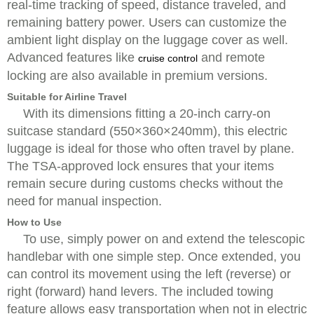
real-time tracking of speed, distance traveled, and
remaining battery power. Users can customize the
ambient light display on the luggage cover as well.
Advanced features like
and remote
cruise control
locking are also available in premium versions.
Suitable for Airline Travel
With its dimensions fitting a 20-inch carry-on
suitcase standard (550×360×240mm), this electric
luggage is ideal for those who often travel by plane.
The TSA-approved lock ensures that your items
remain secure during customs checks without the
need for manual inspection.
How to Use
To use, simply power on and extend the telescopic
handlebar with one simple step. Once extended, you
can control its movement using the left (reverse) or
right (forward) hand levers. The included towing
feature allows easy transportation when not in electric