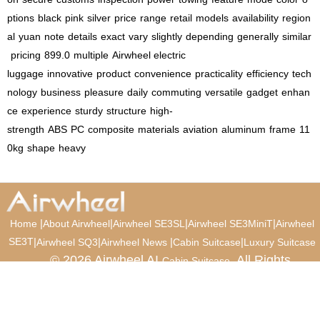
ptions
black
pink
silver
price
range
retail
models
availability
region
al
yuan
note
details
exact
vary
slightly
depending
generally
similar
pricing
899.0
multiple
Airwheel electric
luggage
innovative
product
convenience
practicality
efficiency
tech
nology
business
pleasure
daily
commuting
versatile
gadget
enhan
ce
experience
sturdy
structure
high-
strength
ABS
PC
composite
materials
aviation
aluminum
frame
11
0kg
shape
heavy
|
|
|
|
Home
About Airwheel
Airwheel SE3SL
Airwheel SE3MiniT
Airwheel
SE3T
|
|
|
|
Airwheel SQ3
Airwheel News
Cabin Suitcase
Luxury Suitcase
© 2026 Airwheel AI
. All Rights
Cabin Suitcase
Reserved.