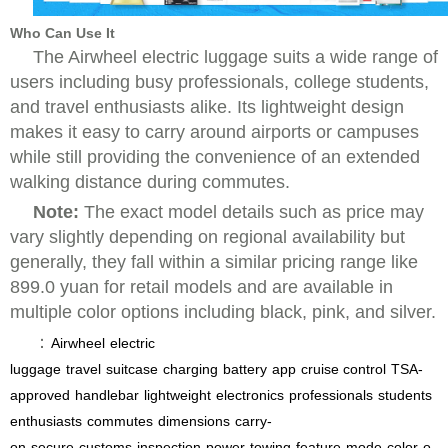
Who Can Use It
The Airwheel electric luggage suits a wide range of
users including busy professionals, college students,
and travel enthusiasts alike. Its lightweight design
makes it easy to carry around airports or campuses
while still providing the convenience of an extended
walking distance during commutes.
Note:
The exact model details such as price may
vary slightly depending on regional availability but
generally, they fall within a similar pricing range like
899.0 yuan for retail models and are available in
multiple color options including black, pink, and silver.
：
Airwheel
electric
luggage
travel
suitcase
charging
battery
app
cruise control
TSA-
approved
handlebar
lightweight
electronics
professionals
students
enthusiasts
commutes
dimensions
carry-
on
secure
customs
inspection
power
towing
feature
mode
color
o