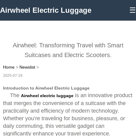
Airwheel Electric Luggage
☰
Airwheel: Transforming Travel with Smart
Suitcases and Electric Scooters.
Home
>
Newslist
>
2025-07-19
Introduction to Airwheel Electric Luggage
The
is an innovative product
Airwheel electric luggage
that merges the convenience of a suitcase with the
practicality and efficiency of modern technology.
Whether you’re traveling for business, pleasure, or
daily commuting, this versatile gadget can
significantly enhance your travel experience.