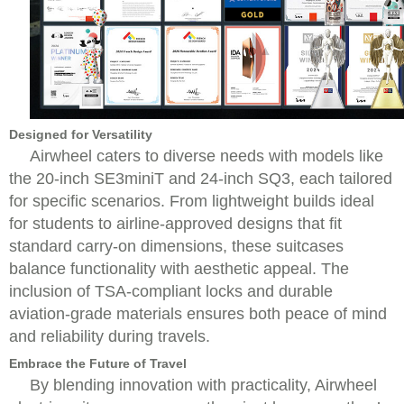
Designed for Versatility
Airwheel caters to diverse needs with models like
the 20-inch SE3miniT and 24-inch SQ3, each tailored
for specific scenarios. From lightweight builds ideal
for students to airline-approved designs that fit
standard carry-on dimensions, these suitcases
balance functionality with aesthetic appeal. The
inclusion of TSA-compliant locks and durable
aviation-grade materials ensures both peace of mind
and reliability during travels.
Embrace the Future of Travel
By blending innovation with practicality, Airwheel