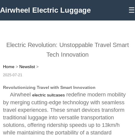
Airwheel Electric Luggage
☰
Electric Revolution: Unstoppable Travel Smart
Tech Innovation
Home
>
Newslist
>
2025-07-21
Revolutionizing Travel with Smart Innovation
Airwheel
redefine modern mobility
electric suitcases
by merging cutting-edge technology with seamless
travel experiences. These smart devices transform
traditional luggage into versatile transportation
solutions, offering ridership speeds up to 13km/h
while maintaining the portability of a standard