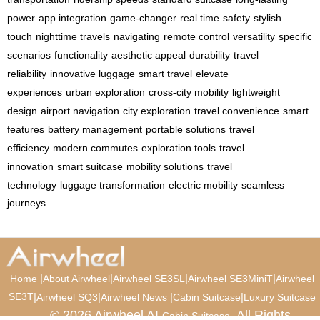
power
app integration
game-changer
real time
safety
stylish
touch
nighttime travels
navigating
remote control
versatility
specific
scenarios
functionality
aesthetic appeal
durability
travel
reliability
innovative luggage
smart travel
elevate
experiences
urban exploration
cross-city mobility
lightweight
design
airport navigation
city exploration
travel convenience
smart
features
battery management
portable solutions
travel
efficiency
modern commutes
exploration tools
travel
innovation
smart suitcase
mobility solutions
travel
technology
luggage transformation
electric mobility
seamless
journeys
|
|
|
|
Home
About Airwheel
Airwheel SE3SL
Airwheel SE3MiniT
Airwheel
SE3T
|
|
|
|
Airwheel SQ3
Airwheel News
Cabin Suitcase
Luxury Suitcase
© 2026 Airwheel AI
. All Rights
Cabin Suitcase