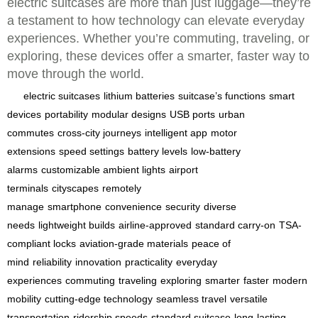
electric suitcases are more than just luggage—they’re
a testament to how technology can elevate everyday
experiences. Whether you’re commuting, traveling, or
exploring, these devices offer a smarter, faster way to
move through the world.
electric suitcases
lithium batteries
suitcase’s functions
smart
devices
portability
modular designs
USB ports
urban
commutes
cross-city journeys
intelligent app
motor
extensions
speed settings
battery levels
low-battery
alarms
customizable ambient lights
airport
terminals
cityscapes
remotely
manage
smartphone
convenience
security
diverse
needs
lightweight builds
airline-approved
standard carry-on
TSA-
compliant locks
aviation-grade materials
peace of
mind
reliability
innovation
practicality
everyday
experiences
commuting
traveling
exploring
smarter
faster
modern
mobility
cutting-edge technology
seamless travel
versatile
transportation
ridership speeds
standard suitcase
long-lasting