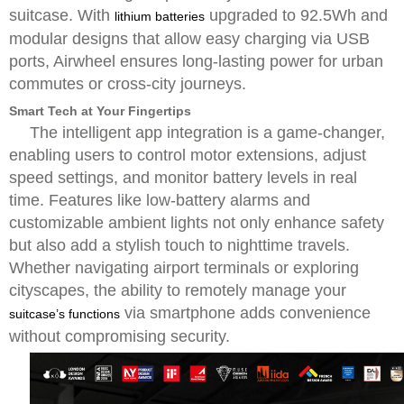
suitcase. With
upgraded to 92.5Wh and
lithium batteries
modular designs that allow easy charging via USB
ports, Airwheel ensures long-lasting power for urban
commutes or cross-city journeys.
Smart Tech at Your Fingertips
The intelligent app integration is a game-changer,
enabling users to control motor extensions, adjust
speed settings, and monitor battery levels in real
time. Features like low-battery alarms and
customizable ambient lights not only enhance safety
but also add a stylish touch to nighttime travels.
Whether navigating airport terminals or exploring
cityscapes, the ability to remotely manage your
via smartphone adds convenience
suitcase’s functions
without compromising security.