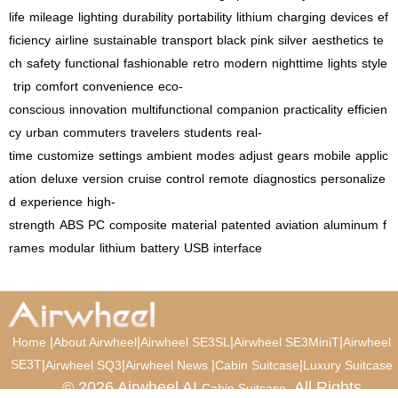
life
mileage
lighting
durability
portability
lithium
charging
devices
ef
ficiency
airline
sustainable
transport
black
pink
silver
aesthetics
te
ch
safety
functional
fashionable
retro
modern
nighttime
lights
style
trip
comfort
convenience
eco-
conscious
innovation
multifunctional
companion
practicality
efficien
cy
urban
commuters
travelers
students
real-
time
customize
settings
ambient
modes
adjust
gears
mobile
applic
ation
deluxe
version
cruise
control
remote
diagnostics
personalize
d
experience
high-
strength
ABS
PC
composite
material
patented
aviation
aluminum
f
rames
modular
lithium
battery
USB
interface
|
|
|
|
Home
About Airwheel
Airwheel SE3SL
Airwheel SE3MiniT
Airwheel
SE3T
|
|
|
|
Airwheel SQ3
Airwheel News
Cabin Suitcase
Luxury Suitcase
© 2026 Airwheel AI
. All Rights
Cabin Suitcase