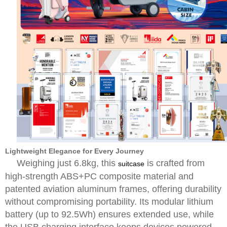
Lightweight Elegance for Every Journey
Weighing just 6.8kg, this
is crafted from
suitcase
high-strength ABS+PC composite material and
patented aviation aluminum frames, offering durability
without compromising portability. Its modular lithium
battery (up to 92.5Wh) ensures extended use, while
the USB charging interface keeps devices powered