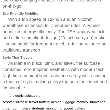
on-the-go.
Eco-Friendly Mobility
With a top speed of 13km/h and an 180mm
wheelbase extension for smoother rides, Airwheel
prioritizes energy efficiency. The TSA-approved lock
and airline-compliant design (20-inch carry-on) make
it sustainable for frequent travel, reducing reliance on
traditional transport.
Style That Travels
Available in black, pink, and silver, the suitcase
combines retro-inspired aesthetics with modern tech.
Nighttime ambient lights enhance safety while adding
a touch of style, making every trip both functional and
fashionable.
：
electric suitcase
e-
scooter
suitcase
travel
battery
design
luggage
mobility
innovation
urban
commuters
students
monitoring
speed
battery