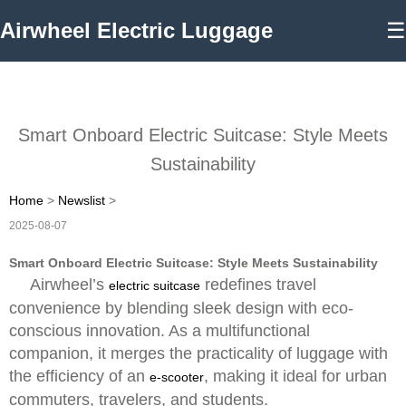
Airwheel Electric Luggage
☰
Smart Onboard Electric Suitcase: Style Meets
Sustainability
Home
>
Newslist
>
2025-08-07
Smart Onboard Electric Suitcase: Style Meets Sustainability
Airwheel’s
redefines travel
electric suitcase
convenience by blending sleek design with eco-
conscious innovation. As a multifunctional
companion, it merges the practicality of luggage with
the efficiency of an
, making it ideal for urban
e-scooter
commuters, travelers, and students.