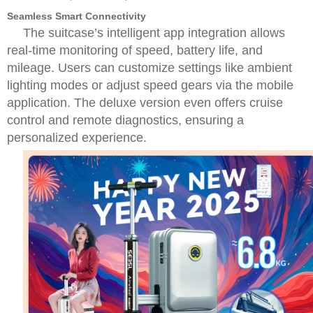
Seamless Smart Connectivity
The suitcase’s intelligent app integration allows
real-time monitoring of speed, battery life, and
mileage. Users can customize settings like ambient
lighting modes or adjust speed gears via the mobile
application. The deluxe version even offers cruise
control and remote diagnostics, ensuring a
personalized experience.