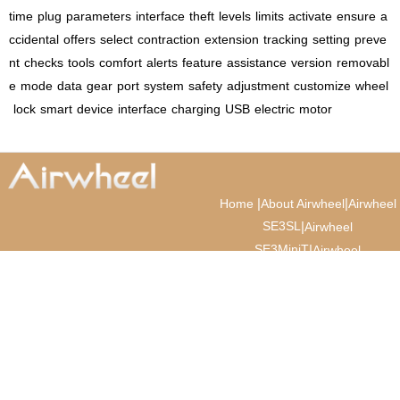
time
plug
parameters
interface
theft
levels
limits
activate
ensure
a
ccidental
offers
select
contraction
extension
tracking
setting
preve
nt
checks
tools
comfort
alerts
feature
assistance
version
removabl
e
mode
data
gear
port
system
safety
adjustment
customize
wheel
lock
smart
device
interface
charging
USB
electric
motor
|
|
Home
About Airwheel
Airwheel
SE3SL
|
Airwheel
SE3MiniT
|
Airwheel
SE3T
|
|
Airwheel SQ3
Airwheel
News
|
|
Cabin Suitcase
Luxury
Suitcase
© 2026 Airwheel AI
. All Rights
Cabin Suitcase
Reserved.