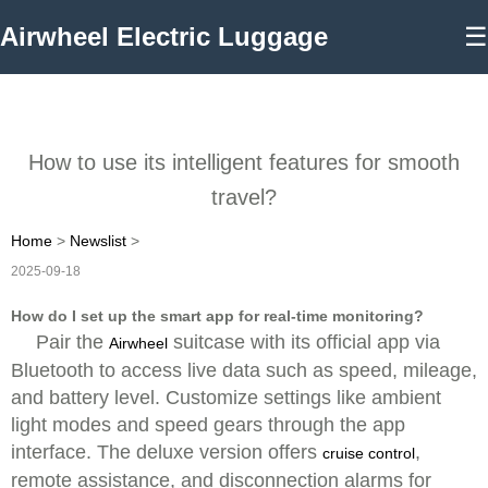
Airwheel Electric Luggage
☰
How to use its intelligent features for smooth
travel?
Home
>
Newslist
>
2025-09-18
How do I set up the smart app for real-time monitoring?
Pair the
suitcase with its official app via
Airwheel
Bluetooth to access live data such as speed, mileage,
and battery level. Customize settings like ambient
light modes and speed gears through the app
interface. The deluxe version offers
,
cruise control
remote assistance, and disconnection alarms for