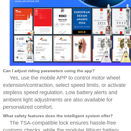
Can I adjust riding parameters using the app?
Yes, use the mobile APP to control motor wheel
extension/contraction, select speed limits, or activate
stepless speed regulation. Low battery alerts and
ambient light adjustments are also available for
personalized comfort.
What safety features does the intelligent system offer?
The TSA-compatible lock ensures hassle-free
customs checks, while the modular lithium battery