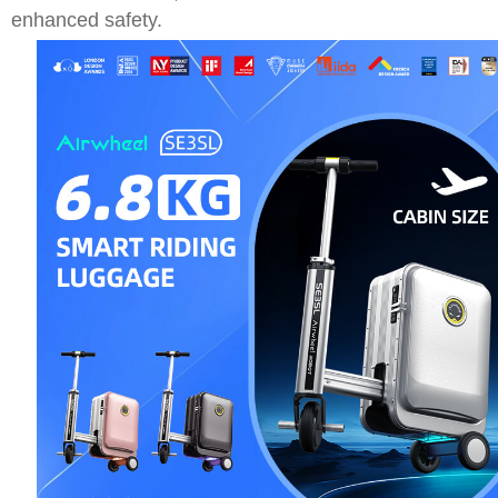
enhanced safety.