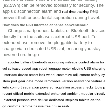
(92.5Wh) can be removed toollessly for security. The
app’s disconnection alarm and
help
real-time tracking
prevent theft or accidental separation during travel.
How does the USB interface enhance convenience?
Charge smartphones, tablets, or Bluetooth devices
directly from the suitcase’s external USB port. For
extended use, remove the pluggable battery to
charge via a dedicated USB slot, ensuring you stay
powered on-the-go.
scooter
battery
Bluetooth
monitoring
mileage
control
alarm
tra
vel
suitcase
speed
app
robot
luggage
motor
electric
USB
charging
interface
device
smart
lock
wheel
customize
adjustment
safety
sy
stem
port
gear
data
mode
removable
version
assistance
feature
a
lerts
comfort
separation
powered
regulation
access
checks
tools
p
revent
official
mobile
extended
enhanced
ambient
modular
directly
external
personalized
deluxe
dedicated
stepless
tablets
on-the-
go
customs
remote
hassle-free
cruise
real-