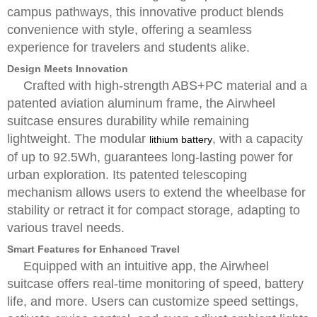
campus pathways, this innovative product blends
convenience with style, offering a seamless
experience for travelers and students alike.
Design Meets Innovation
Crafted with high-strength ABS+PC material and a
patented aviation aluminum frame, the Airwheel
suitcase ensures durability while remaining
lightweight. The modular
, with a capacity
lithium battery
of up to 92.5Wh, guarantees long-lasting power for
urban exploration. Its patented telescoping
mechanism allows users to extend the wheelbase for
stability or retract it for compact storage, adapting to
various travel needs.
Smart Features for Enhanced Travel
Equipped with an intuitive app, the Airwheel
suitcase offers real-time monitoring of speed, battery
life, and more. Users can customize speed settings,