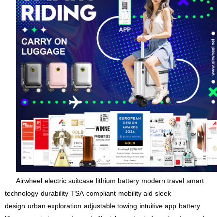
Airwheel
electric suitcase
lithium battery
modern travel
smart
technology
durability
TSA-compliant
mobility aid
sleek
design
urban exploration
adjustable towing
intuitive app
battery