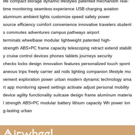
life
compact storage
dynamic lifestyles
patented mechanism
real-
time monitoring
seamless experience
USB charging
aviation
aluminum
ambient lights
customize speed
safety
power
source
efficiency
comfort
convenience
innovative
travelers
student
s
commutes
adventures
campus pathways
airport
terminals
wheelbase
modular
lightweight
patented
high-
strength
ABS+PC
frame
capacity
telescoping
retract
extend
stabilit
y
cruise control
devices
phones
tablets
journeys
security
checks
locks
design
innovation
features
personalized
touch
spont
aneous
trips
freely
carrier
aid
rods
lighting
companion
lifestyle
mo
vement
exploration
power
urban
modern
dynamic
technology
sma
rt
app
monitoring
speed
settings
activate
adjust
personal
mobility
device
agility
functionality
suitcase
design
frame
aluminum
materia
l
strength
ABS+PC
modular
battery
lithium
capacity
Wh
power
lon
g-lasting
urban