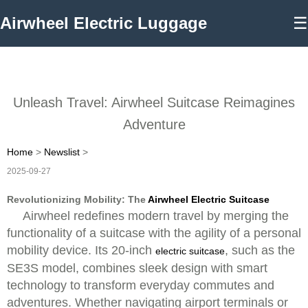
Airwheel Electric Luggage
☰
Unleash Travel: Airwheel Suitcase Reimagines
Adventure
Home
>
Newslist
>
2025-09-27
Revolutionizing Mobility: The
Airwheel Electric Suitcase
Airwheel redefines modern travel by merging the
functionality of a suitcase with the agility of a personal
mobility device. Its 20-inch
, such as the
electric suitcase
SE3S model, combines sleek design with smart
technology to transform everyday commutes and
adventures. Whether navigating airport terminals or