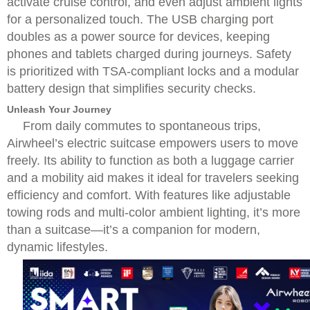
activate cruise control, and even adjust ambient lights
for a personalized touch. The USB charging port
doubles as a power source for devices, keeping
phones and tablets charged during journeys. Safety
is prioritized with TSA-compliant locks and a modular
battery design that simplifies security checks.
Unleash Your Journey
From daily commutes to spontaneous trips,
Airwheel’s electric suitcase empowers users to move
freely. Its ability to function as both a luggage carrier
and a mobility aid makes it ideal for travelers seeking
efficiency and comfort. With features like adjustable
towing rods and multi-color ambient lighting, it’s more
than a suitcase—it’s a companion for modern,
dynamic lifestyles.