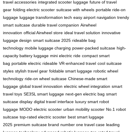
travel accessories
integrated scooter luggage
future of travel
gear
folding electric scooter
suitcase with wheels
portable ride-on
luggage
luggage transformation tech
easy airport navigation
trendy
smart suitcase
durable travel companion
Airwheel
innovation
official Airwheel store
ideal travel solution
innovative
luggage design
smart suitcase 2025
rideable bag
technology
mobile luggage charging
power-packed suitcase
high-
capacity battery luggage
mini electric ride
compact smart
bag
portable electric rideable
VR-enhanced travel
cool suitcase
styles
stylish travel gear
foldable smart luggage
robotic wheel
technology
ride-on wheel suitcase
Chinese-made smart
luggage
global travel innovation
electric wheel integration
smart
travel toys
SE3SL smart luggage
next-gen electric bag
smart
suitcase display
digital travel interface
luxury smart robot
luggage
MODO electric scooter
urban mobility scooter
No.1 robot
suitcase
top-rated electric scooter
best smart luggage
2025
premium suitcase brand
number one travel case
leading