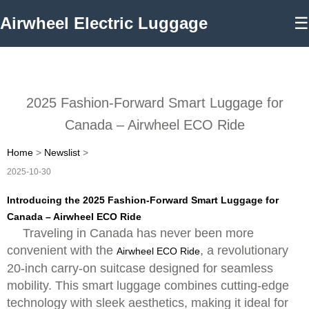
Airwheel Electric Luggage
☰
2025 Fashion-Forward Smart Luggage for
Canada – Airwheel ECO Ride
Home
>
Newslist
>
2025-10-30
Introducing the 2025 Fashion-Forward Smart Luggage for
Canada – Airwheel ECO Ride
Traveling in Canada has never been more
convenient with the
, a revolutionary
Airwheel ECO Ride
20-inch carry-on suitcase designed for seamless
mobility. This smart luggage combines cutting-edge
technology with sleek aesthetics, making it ideal for