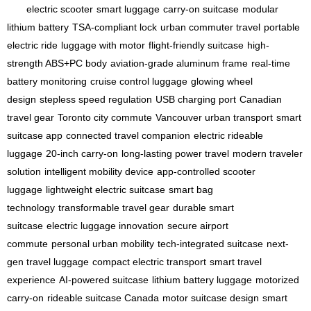
electric scooter
smart luggage
carry-on suitcase
modular
lithium battery
TSA-compliant lock
urban commuter travel
portable
electric ride
luggage with motor
flight-friendly suitcase
high-
strength ABS+PC body
aviation-grade aluminum frame
real-time
battery monitoring
cruise control luggage
glowing wheel
design
stepless speed regulation
USB charging port
Canadian
travel gear
Toronto city commute
Vancouver urban transport
smart
suitcase app
connected travel companion
electric rideable
luggage
20-inch carry-on
long-lasting power travel
modern traveler
solution
intelligent mobility device
app-controlled scooter
luggage
lightweight electric suitcase
smart bag
technology
transformable travel gear
durable smart
suitcase
electric luggage innovation
secure airport
commute
personal urban mobility
tech-integrated suitcase
next-
gen travel luggage
compact electric transport
smart travel
experience
AI-powered suitcase
lithium battery luggage
motorized
carry-on
rideable suitcase Canada
motor suitcase design
smart