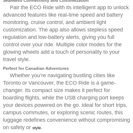
Seamless Connectivity and Customization
Pair the ECO Ride with its intelligent app to unlock
advanced features like real-time speed and battery
monitoring, cruise control, and ambient light
customization. The app also allows stepless speed
regulation and low-battery alerts, giving you full
control over your ride. Multiple color modes for the
glowing wheels add a touch of personality to your
travel style.
Perfect for Canadian Adventures
Whether you’re navigating bustling cities like
Toronto or Vancouver, the ECO Ride is a game-
changer. Its compact size makes it perfect for
boarding flights, while the USB charging port keeps
your devices powered on the go. Ideal for short trips,
campus commutes, or exploring scenic routes, this
luggage redefines convenience without compromising
on safety or
.
style