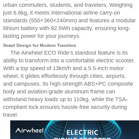
urban commuters, students, and travelers. Weighing
just 6.8kg, it meets international airline carry-on
standards (550×360×240mm) and features a modular
lithium battery with 92.5Wh capacity, ensuring long-
lasting power for your journeys.
Smart Design for Modern Travelers
The Airwheel ECO Ride’s standout feature is its
ability to transform into a comfortable electric scooter.
With a top speed of 13km/h and a 5.5-inch motor
wheel, it glides effortlessly through cities, airports,
and campuses. Its high-strength ABS+PC composite
body and aviation-grade aluminum frame can
withstand heavy loads up to 110kg, while the TSA-
compliant lock ensures hassle-free security during
travel.