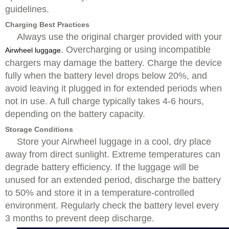
guidelines.
Charging Best Practices
Always use the original charger provided with your
. Overcharging or using incompatible
Airwheel luggage
chargers may damage the battery. Charge the device
fully when the battery level drops below 20%, and
avoid leaving it plugged in for extended periods when
not in use. A full charge typically takes 4-6 hours,
depending on the battery capacity.
Storage Conditions
Store your Airwheel luggage in a cool, dry place
away from direct sunlight. Extreme temperatures can
degrade battery efficiency. If the luggage will be
unused for an extended period, discharge the battery
to 50% and store it in a temperature-controlled
environment. Regularly check the battery level every
3 months to prevent deep discharge.