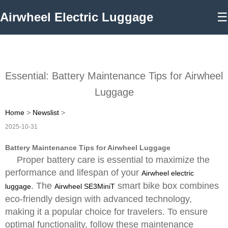
Airwheel Electric Luggage
☰
Essential: Battery Maintenance Tips for Airwheel
Luggage
Home
>
Newslist
>
2025-10-31
Battery Maintenance Tips for Airwheel Luggage
Proper battery care is essential to maximize the
performance and lifespan of your
Airwheel electric
. The
smart bike box combines
luggage
Airwheel SE3MiniT
eco-friendly design with advanced technology,
making it a popular choice for travelers. To ensure
optimal functionality, follow these maintenance