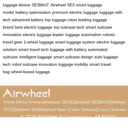
luggage device
SE3MiniT
Airwheel SE3
smart luggage
model
battery optimization
premium electric luggage
luggage with
tech
advanced battery
top luggage robot
leading luggage
brand
best electric luggage
top suitcase tech
smart suitcase
innovation
electric luggage leader
luggage automation
robotic
travel gear
1-wheel luggage
smart luggage system
electric luggage
solution
smart travel tech
luggage with battery
automated
suitcase
intelligent luggage
smart suitcase design
auto luggage
tech
robot suitcase innovation
luggage mobility
smart travel
bag
wheel-based luggage
|
|
|
|
Home
About Airwheel
Airwheel SE3SL
Airwheel SE3MiniT
Airwheel
SE3T
|
|
|
|
Airwheel SQ3
Airwheel News
Cabin Suitcase
Luxury Suitcase
© 2026 Airwheel AI
. All Rights
Cabin Suitcase
Reserved.