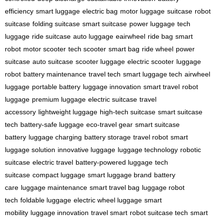
efficiency
smart luggage
electric bag
motor luggage
suitcase
robot
suitcase
folding suitcase
smart suitcase
power luggage
tech
luggage
ride suitcase
auto luggage
eairwheel
ride bag
smart
robot
motor scooter
tech scooter
smart bag
ride wheel
power
suitcase
auto suitcase
scooter luggage
electric scooter
luggage
robot
battery maintenance
travel tech
smart luggage tech
airwheel
luggage
portable battery
luggage innovation
smart travel
robot
luggage
premium luggage
electric suitcase
travel
accessory
lightweight luggage
high-tech suitcase
smart suitcase
tech
battery-safe luggage
eco-travel gear
smart suitcase
battery
luggage charging
battery storage
travel robot
smart
luggage solution
innovative luggage
luggage technology
robotic
suitcase
electric travel
battery-powered luggage
tech
suitcase
compact luggage
smart luggage brand
battery
care
luggage maintenance
smart travel bag
luggage robot
tech
foldable luggage
electric wheel luggage
smart
mobility
luggage innovation
travel smart
robot suitcase tech
smart