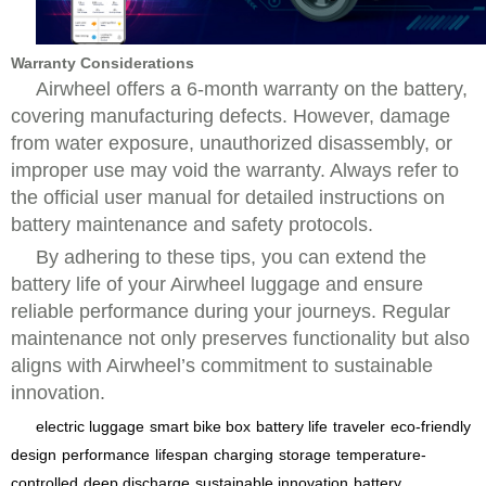
Warranty Considerations
Airwheel offers a 6-month warranty on the battery,
covering manufacturing defects. However, damage
from water exposure, unauthorized disassembly, or
improper use may void the warranty. Always refer to
the official user manual for detailed instructions on
battery maintenance and safety protocols.
By adhering to these tips, you can extend the
battery life of your Airwheel luggage and ensure
reliable performance during your journeys. Regular
maintenance not only preserves functionality but also
aligns with Airwheel’s commitment to sustainable
innovation.
electric luggage
smart bike box
battery life
traveler
eco-friendly
design
performance
lifespan
charging
storage
temperature-
controlled
deep discharge
sustainable innovation
battery