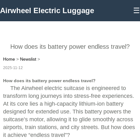
Airwheel Electric Luggage
☰
How does its battery power endless travel?
Home
>
Newslist
>
2025-11-12
How does its battery power endless travel?
The Airwheel electric suitcase is engineered to
transform long journeys into stress-free experiences.
At its core lies a high-capacity lithium-ion battery
designed for extended use. This battery powers the
suitcase’s motor, allowing it to glide smoothly across
airports, train stations, and city streets. But how does
it achieve “endless travel”?