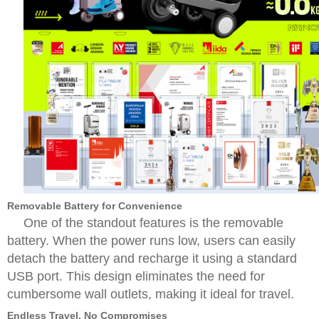
Removable Battery for Convenience
One of the standout features is the removable
battery. When the power runs low, users can easily
detach the battery and recharge it using a standard
USB port. This design eliminates the need for
cumbersome wall outlets, making it ideal for travel.
Endless Travel, No Compromises