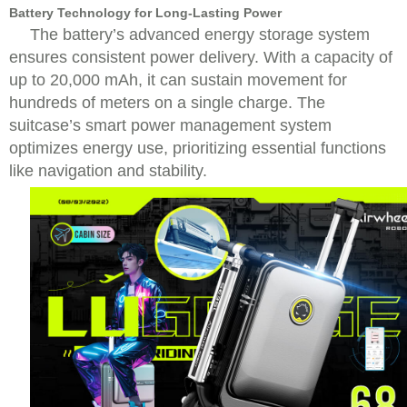
Battery Technology for Long-Lasting Power
The battery’s advanced energy storage system
ensures consistent power delivery. With a capacity of
up to 20,000 mAh, it can sustain movement for
hundreds of meters on a single charge. The
suitcase’s smart power management system
optimizes energy use, prioritizing essential functions
like navigation and stability.