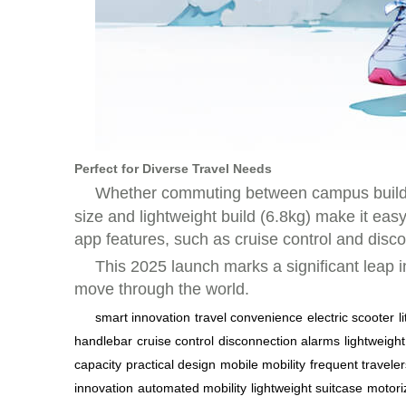
Perfect for Diverse Travel Needs
Whether commuting between campus buildings
size and lightweight build (6.8kg) make it eas
app features, such as cruise control and disco
This 2025 launch marks a significant leap i
move through the world.
smart innovation
travel convenience
electric scooter
l
handlebar
cruise control
disconnection alarms
lightweight
capacity
practical design
mobile mobility
frequent traveler
innovation
automated mobility
lightweight suitcase
motori