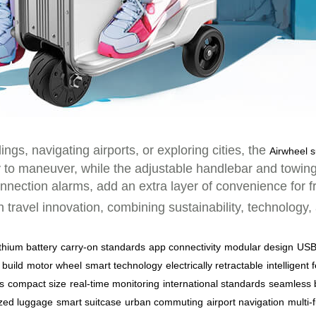
, navigating airports, or exploring cities, the
Airwheel s
y to maneuver, while the adjustable handlebar and towing 
nnection alarms, add an extra layer of convenience for f
n travel innovation, combining sustainability, technology
ithium battery
carry-on standards
app connectivity
modular design
USB
 build
motor wheel
smart technology
electrically retractable
intelligent 
s
compact size
real-time monitoring
international standards
seamless 
zed luggage
smart suitcase
urban commuting
airport navigation
multi-