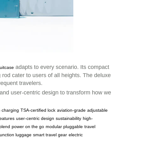
adapts to every scenario. Its compact
uitcase
rod cater to users of all heights. The deluxe
requent travelers.
, and user-centric design to transform how we
 charging
TSA-certified lock
aviation-grade
adjustable
features
user-centric design
sustainability
high-
blend
power on the go
modular pluggable
travel
function luggage
smart travel gear
electric