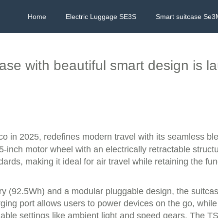
Home
Electric Luggage SE3S
Smart suitcase Se3
case with beautiful smart design is 
co in 2025, redefines modern travel with its seamless bl
-inch motor wheel with an electrically retractable structu
rds, making it ideal for air travel while retaining the fun
ery (92.5Wh) and a modular pluggable design, the suitca
ing port allows users to power devices on the go, while 
zable settings like ambient light and speed gears. The TS