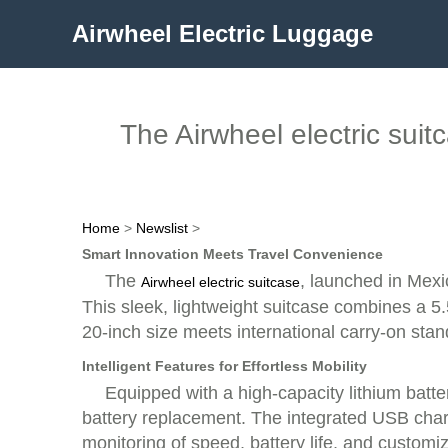
Airwheel Electric Luggage
The Airwheel electric suit
Home
>
Newslist
>
Smart Innovation Meets Travel Convenience
The
, launched in Mexi
Airwheel electric suitcase
This sleek, lightweight suitcase combines a 5.5
20-inch size meets international carry-on standa
Intelligent Features for Effortless Mobility
Equipped with a high-capacity lithium batt
battery replacement. The integrated USB charg
monitoring of speed, battery life, and customi