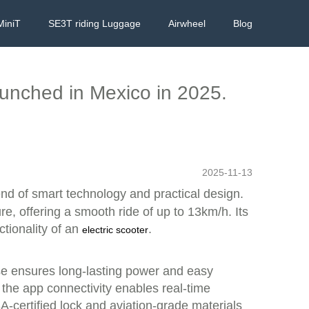
MiniT
SE3T riding Luggage
Airwheel
Blog
launched in Mexico in 2025.
2025-11-13
end of smart technology and practical design.
re, offering a smooth ride of up to 13km/h. Its
ctionality of an
.
electric scooter
se ensures long-lasting power and easy
the app connectivity enables real-time
A-certified lock and aviation-grade materials