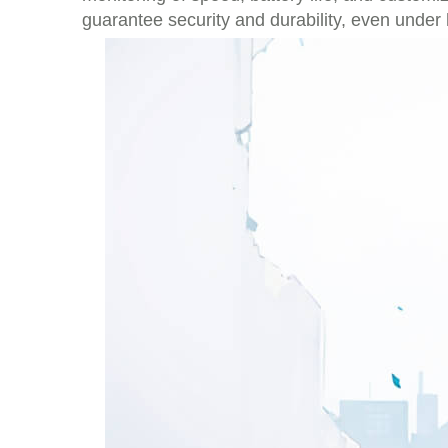
guarantee security and durability, even under