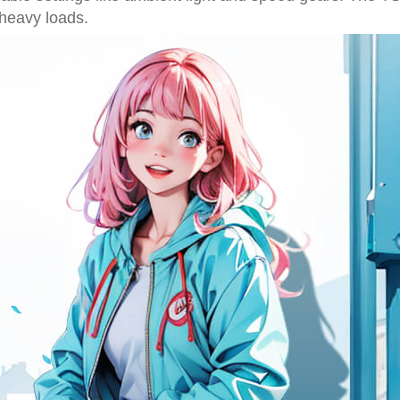
 heavy loads.