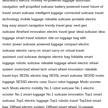
aesthetics
electric mobility
AI-powered luggage
automatic
navigation
self-propelled suitcase
battery-powered travel
future of
travel
smart suitcase
intelligent luggage
connected suitcase
travel
technology
mobile luggage
rideable suitcase
portable electric
bag
easy airport navigation
trendy travel gear
next-gen
suitcase
Airwheel innovation
electric travel gear
ideal suitcase
idea
luggage
smart travel solution
ride-on luggage
bag with
motor
power suitcase
powered luggage
compact electric
suitcase
electric carry-on
smart carry-on
virtual travel
assistant
cool suitcase
designer electric bag
foldable smart
luggage
robotic suitcase
rideable luggage wheel
electric wheel
system
motorized wheel tech
smart wheel innovation
rideable
travel toys
SE3SL electric bag
SE3SL smart suitcase
SE3SD motor
luggage
SE3SD electric case
Gucci robot luggage
Modo scooter
tech
Modo electric mobility
No.1 robot suitcase
No.1 electric
scooter
No.1 smart luggage
No.1 suitcase innovation
Top1 smart
suitcase
Top1 electric luggage
Top1 robotic travel
Top1bot smart
bag
1Wheel electric system
1Wheel smart wheel
1Luggage