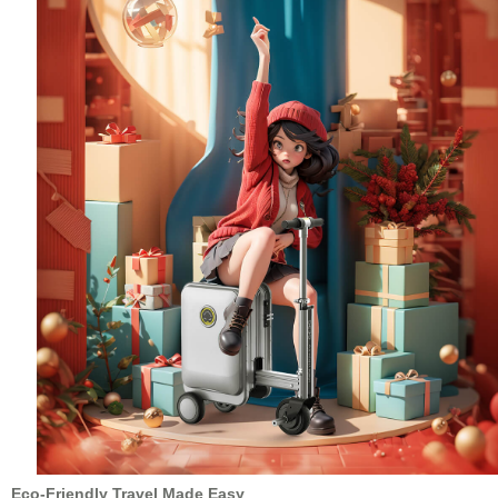
Eco-Friendly Travel Made Easy