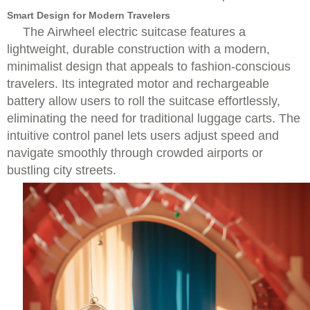
Smart Design for Modern Travelers
The Airwheel electric suitcase features a
lightweight, durable construction with a modern,
minimalist design that appeals to fashion-conscious
travelers. Its integrated motor and rechargeable
battery allow users to roll the suitcase effortlessly,
eliminating the need for traditional luggage carts. The
intuitive control panel lets users adjust speed and
navigate smoothly through crowded airports or
bustling city streets.