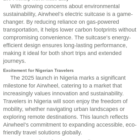
With growing concerns about environmental
sustainability, Airwheel’s electric suitcase is a game-
changer. By reducing reliance on gas-powered
transportation, it helps lower carbon footprints without
compromising convenience. The suitcase’s energy-
efficient design ensures long-lasting performance,
making it ideal for both short trips and extended
journeys.
Excitement for Nigerian Travelers
The 2025 launch in Nigeria marks a significant
milestone for Airwheel, catering to a market that
increasingly values innovation and sustainability.
Travelers in Nigeria will soon enjoy the freedom of
mobility, whether navigating urban landscapes or
exploring remote destinations. This launch reflects
Airwheel’s commitment to expanding accessible, eco-
friendly travel solutions globally.