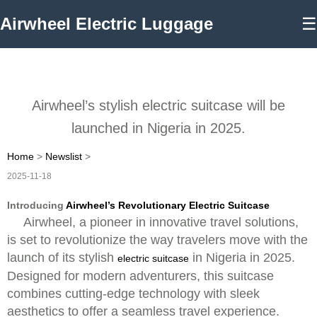
Airwheel Electric Luggage
☰
Airwheel’s stylish electric suitcase will be
launched in Nigeria in 2025.
Home
>
Newslist
>
2025-11-18
Introducing
Airwheel’s Revolutionary Electric Suitcase
Airwheel, a pioneer in innovative travel solutions,
is set to revolutionize the way travelers move with the
launch of its stylish
in Nigeria in 2025.
electric suitcase
Designed for modern adventurers, this suitcase
combines cutting-edge technology with sleek
aesthetics to offer a seamless travel experience.