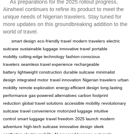
As preparations for the 2025 rollout progress,
Airwheel continues to refine its product to meet the
unique needs of Nigerian travelers. Stay tuned for
more updates on this groundbreaking addition to the
world of travel.
smart design
eco-friendly travel
modern travelers
electric
suitcase
sustainable luggage
innovative travel
portable
mobility
cutting-edge technology
fashion-conscious
travelers
seamless travel experience
rechargeable
battery
lightweight construction
durable suitcase
minimalist
design
integrated motor
travel innovation
Nigerian travelers
urban
mobility
remote exploration
energy-efficient design
long-lasting
performance
gas-powered alternatives
carbon footprint
reduction
global travel solutions
accessible mobility
revolutionary
suitcase
travel convenience
motorized luggage
intuitive
control
smart luggage
travel freedom
2025 launch
modern
adventure
high-tech suitcase
innovative design
sleek