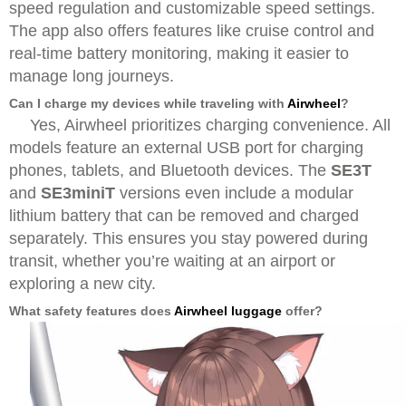
speed regulation and customizable speed settings.
The app also offers features like cruise control and
real-time battery monitoring, making it easier to
manage long journeys.
Can I charge my devices while traveling with
Airwheel
?
Yes, Airwheel prioritizes charging convenience. All
models feature an external USB port for charging
phones, tablets, and Bluetooth devices. The
SE3T
and
SE3miniT
versions even include a modular
lithium battery that can be removed and charged
separately. This ensures you stay powered during
transit, whether you’re waiting at an airport or
exploring a new city.
What safety features does
Airwheel luggage
offer?