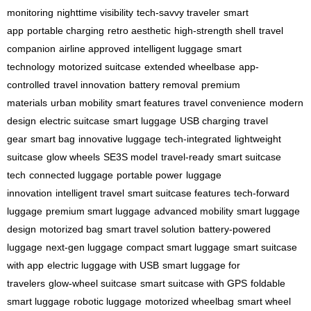
monitoring
nighttime visibility
tech-savvy traveler
smart
app
portable charging
retro aesthetic
high-strength shell
travel
companion
airline approved
intelligent luggage
smart
technology
motorized suitcase
extended wheelbase
app-
controlled
travel innovation
battery removal
premium
materials
urban mobility
smart features
travel convenience
modern
design
electric suitcase
smart luggage
USB charging
travel
gear
smart bag
innovative luggage
tech-integrated
lightweight
suitcase
glow wheels
SE3S model
travel-ready
smart suitcase
tech
connected luggage
portable power
luggage
innovation
intelligent travel
smart suitcase features
tech-forward
luggage
premium smart luggage
advanced mobility
smart luggage
design
motorized bag
smart travel solution
battery-powered
luggage
next-gen luggage
compact smart luggage
smart suitcase
with app
electric luggage with USB
smart luggage for
travelers
glow-wheel suitcase
smart suitcase with GPS
foldable
smart luggage
robotic luggage
motorized wheelbag
smart wheel