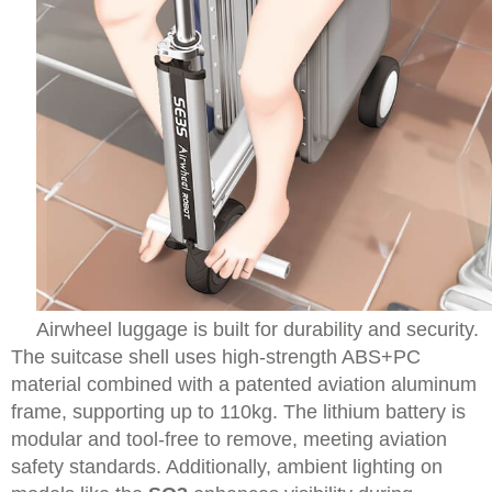
Airwheel luggage is built for durability and security.
The suitcase shell uses high-strength ABS+PC
material combined with a patented aviation aluminum
frame, supporting up to 110kg. The lithium battery is
modular and tool-free to remove, meeting aviation
safety standards. Additionally, ambient lighting on