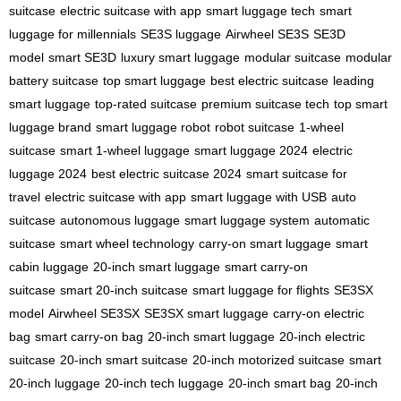
suitcase
electric suitcase with app
smart luggage tech
smart
luggage for millennials
SE3S luggage
Airwheel SE3S
SE3D
model
smart SE3D
luxury smart luggage
modular suitcase
modular
battery suitcase
top smart luggage
best electric suitcase
leading
smart luggage
top-rated suitcase
premium suitcase tech
top smart
luggage brand
smart luggage robot
robot suitcase
1-wheel
suitcase
smart 1-wheel luggage
smart luggage 2024
electric
luggage 2024
best electric suitcase 2024
smart suitcase for
travel
electric suitcase with app
smart luggage with USB
auto
suitcase
autonomous luggage
smart luggage system
automatic
suitcase
smart wheel technology
carry-on smart luggage
smart
cabin luggage
20-inch smart luggage
smart carry-on
suitcase
smart 20-inch suitcase
smart luggage for flights
SE3SX
model
Airwheel SE3SX
SE3SX smart luggage
carry-on electric
bag
smart carry-on bag
20-inch smart luggage
20-inch electric
suitcase
20-inch smart suitcase
20-inch motorized suitcase
smart
20-inch luggage
20-inch tech luggage
20-inch smart bag
20-inch