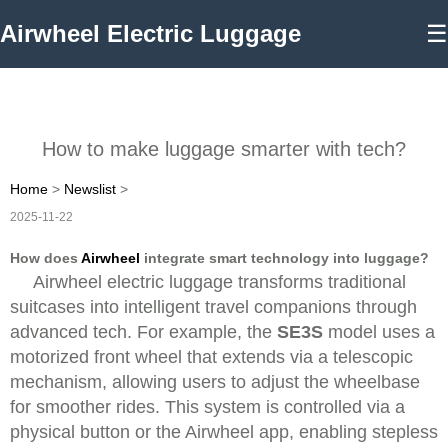
Airwheel Electric Luggage
☰
How to make luggage smarter with tech?
Home
>
Newslist
>
2025-11-22
How does
Airwheel
integrate smart technology into luggage?
Airwheel electric luggage transforms traditional
suitcases into intelligent travel companions through
advanced tech. For example, the
SE3S
model uses a
motorized front wheel that extends via a telescopic
mechanism, allowing users to adjust the wheelbase
for smoother rides. This system is controlled via a
physical button or the Airwheel app, enabling stepless