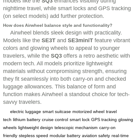
models like the
SQ3
enhances visibility during
nighttime travel, while smart locks and GPS tracking
(on select models) add further protection.
How does Airwheel balance style and functionality?
Airwheel blends sleek design with practicality.
Models like the
SE3T
and
SE3miniT
feature vibrant
colors and glowing wheels to appeal to younger
travelers, while the
SQ3
offers a retro aesthetic with
modern tech. All models prioritize lightweight
materials without compromising strength, ensuring
they fit seamlessly into both carry-on and checked
luggage allowances. This balance of form and
function makes Airwheel a standout choice for tech-
savvy travelers.
electric luggage
smart suitcase
motorized wheel
travel
tech
lithium battery
cruise control
smart lock
GPS tracking
glowing
wheels
lightweight design
telescopic mechanism
carry-on
friendly
stepless speed
modular battery
aviation safety
real-time