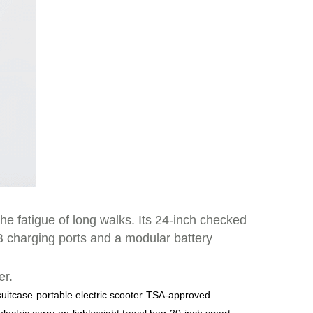
he fatigue of long walks. Its 24-inch checked
SB charging ports and a modular battery
er.
 suitcase
portable electric scooter
TSA-approved