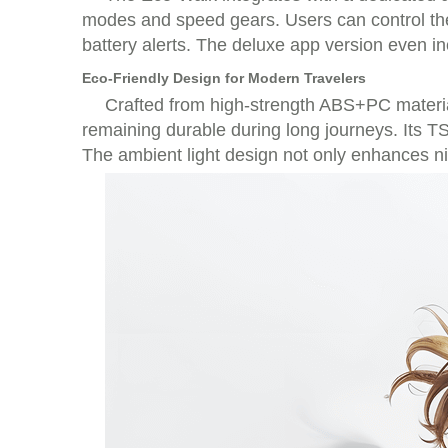
modes and speed gears. Users can control the 
battery alerts. The deluxe app version even i
Eco-Friendly Design for Modern Travelers
Crafted from high-strength ABS+PC materia
remaining durable during long journeys. Its TS
The ambient light design not only enhances nigh