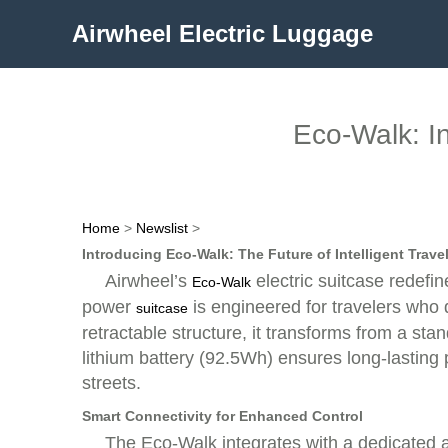
Airwheel Electric Luggage
Eco-Walk: I
Home
>
Newslist
>
Introducing Eco-Walk: The Future of Intelligent Trave
Airwheel’s
electric suitcase redefi
Eco-Walk
power
is engineered for travelers who 
suitcase
retractable structure, it transforms from a st
lithium battery (92.5Wh) ensures long-lasting 
streets.
Smart Connectivity for Enhanced Control
The Eco-Walk integrates with a dedicated ap