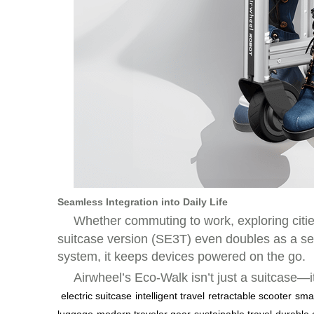
Seamless Integration into Daily Life
Whether commuting to work, exploring citie
suitcase version (SE3T) even doubles as a seat
system, it keeps devices powered on the go.
Airwheel’s Eco-Walk isn’t just a suitcase—i
electric suitcase
intelligent travel
retractable scooter
smar