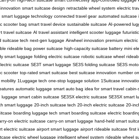
carry-on
high-tech suitcase
smart connectivity
app-controlled luggage
 innovation
smart suitcase design
retractable wheel system
electric tr
smart luggage technology
connected travel gear
automated suitcase
ic scooter bag
smart travel device
sustainable suitcase
AI-powered lu
t travel suitcase
AI travel assistant
intelligent scooter luggage
futuristi
 suitcase tech
next-gen luggage
Airwheel innovation
premium electric
ble rideable bag
power suitcase
high-capacity suitcase battery
mini el
dy smart luggage
folding electric suitcase
robotic suitcase wheel
rideab
ectric suitcase
SE3T smart luggage
SE3S folding suitcase
SE3S motor
ic scooter
top-rated smart suitcase
best suitcase innovation
number on
mobility
1Luggage tech
one-stop luggage solution
1Suitcase innovati
features
automatic luggage
smart auto bag
idea for smart travel
cabin-s
n luggage
smart cabin suitcase
SE3SX electric suitcase
SE3SX smart l
ch smart luggage
20-inch suitcase tech
20-inch electric suitcase
20-inc
itcase
boarding luggage tech
smart boarding suitcase
electric boardi
arry-on electric suitcase
carry-on smart luggage
hand-held smart suitc
rt electric suitcase
airport smart luggage
airport rideable suitcase
first
itcase
electric wheel luggage
intelligent wheel system
rideable wheel s