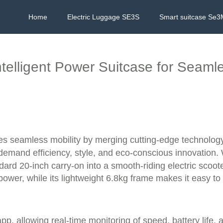
Home
Electric Luggage SE3S
Smart suitcase Se3
ntelligent Power Suitcase for Seaml
l
nes seamless mobility by merging cutting-edge technology 
demand efficiency, style, and eco-conscious innovation. 
andard 20-inch carry-on into a smooth-riding electric sco
power, while its lightweight 6.8kg frame makes it easy to
p, allowing real-time monitoring of speed, battery life, 