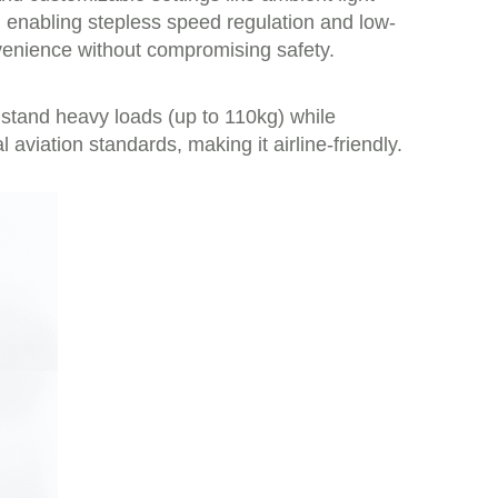
, enabling stepless speed regulation and low-
nvenience without compromising safety.
stand heavy loads (up to 110kg) while
viation standards, making it airline-friendly.