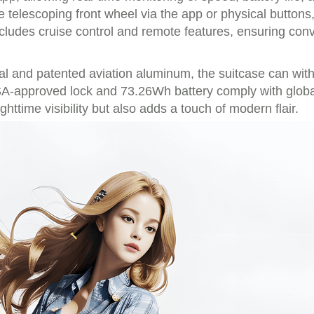
telescoping front wheel via the app or physical buttons
ncludes cruise control and remote features, ensuring co
l and patented aviation aluminum, the suitcase can with
A-approved lock and 73.26Wh battery comply with global a
ttime visibility but also adds a touch of modern flair.