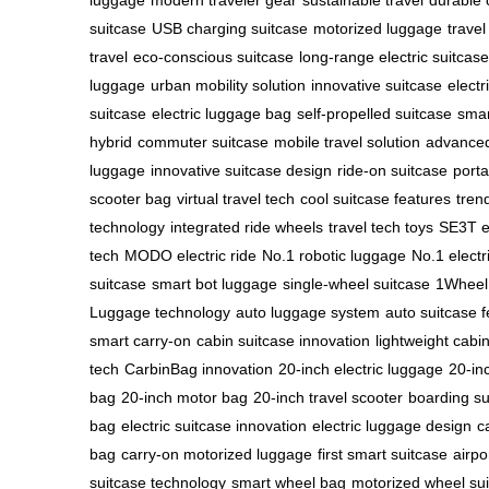
luggage
modern traveler gear
sustainable travel
durable 
suitcase
USB charging suitcase
motorized luggage
travel
travel
eco-conscious suitcase
long-range electric suitcase
luggage
urban mobility solution
innovative suitcase
electr
suitcase
electric luggage bag
self-propelled suitcase
smar
hybrid
commuter suitcase
mobile travel solution
advanced
luggage
innovative suitcase design
ride-on suitcase
porta
scooter bag
virtual travel tech
cool suitcase features
tren
technology
integrated ride wheels
travel tech toys
SE3T el
tech
MODO electric ride
No.1 robotic luggage
No.1 electr
suitcase
smart bot luggage
single-wheel suitcase
1Wheel 
Luggage technology
auto luggage system
auto suitcase 
smart carry-on
cabin suitcase innovation
lightweight cabi
tech
CarbinBag innovation
20-inch electric luggage
20-in
bag
20-inch motor bag
20-inch travel scooter
boarding su
bag
electric suitcase innovation
electric luggage design
c
bag
carry-on motorized luggage
first smart suitcase
airpo
suitcase technology
smart wheel bag
motorized wheel su