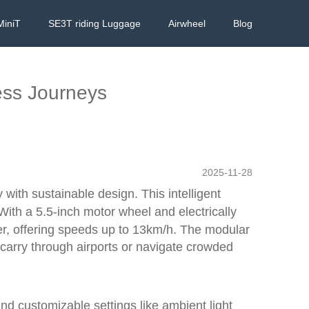
MiniT
SE3T riding Luggage
Airwheel
Blog
ess Journeys
2025-11-28
with sustainable design. This intelligent
With a 5.5-inch motor wheel and electrically
oter, offering speeds up to 13km/h. The modular
 carry through airports or navigate crowded
and customizable settings like ambient light