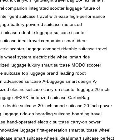
electric carry-on
lightweight travel bag
20-inch smart
avel companion
integrated scooter luggage
future of
intelligent suitcase
travel with ease
high-performance
ggage
battery-powered suitcase
motorized
c suitcase
rideable luggage
suitcase scooter
 suitcase
ideal travel companion
smart idea
ectric scooter luggage
compact rideable suitcase
travel
le wheel system
electric ride wheel
smart ride
ized luggage
luxury smart suitcase
MODO scooter
e suitcase
top luggage brand
leading robot
on
advanced suitcase
A-Luggage smart design
A-
ized electric suitcase
carry-on scooter luggage
20-inch
uggage
SE3SX motorized suitcase
CarbinBag
h rideable suitcase
20-inch smart suitcase
20-inch power
ng luggage
ride-on boarding suitcase
boarding travel
ase
hand-operated electric suitcase
carry-on power
 innovative luggage
first-generation smart suitcase
wheel
uitcase
smart suitcase wheels
ideal smart suitcase
perfect