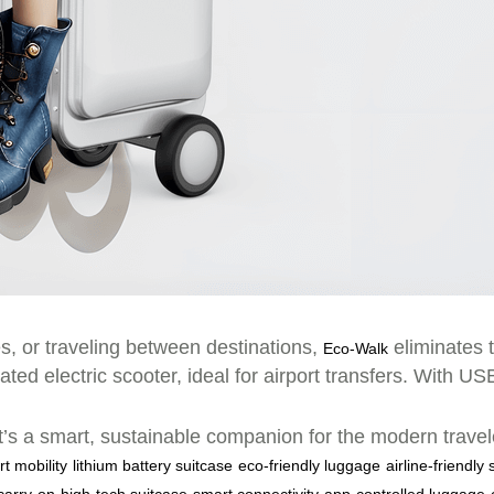
s, or traveling between destinations,
eliminates t
Eco-Walk
ed electric scooter, ideal for airport transfers. With U
t’s a smart, sustainable companion for the modern travel
t mobility
lithium battery suitcase
eco-friendly luggage
airline-friendly