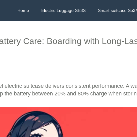
Home
Electric Luggage SE3S
Smart suitcase Se3
attery Care: Boarding with Long-La
electric suitcase delivers consistent performance. Alway
eep the battery between 20% and 80% charge when storing