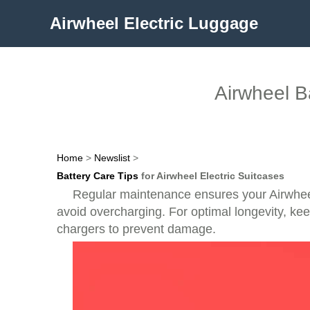
Airwheel Electric Luggage
Airwheel B
Home
>
Newslist
>
Battery Care Tips
for Airwheel Electric Suitcases
Regular maintenance ensures your Airwheel 
avoid overcharging. For optimal longevity, k
chargers to prevent damage.