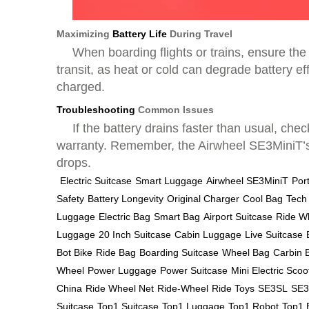
Maximizing
Battery Life
During Travel
When boarding flights or trains, ensure th
transit, as heat or cold can degrade battery eff
charged.
Troubleshooting
Common Issues
If the battery drains faster than usual, che
warranty. Remember, the Airwheel SE3MiniT’s b
drops.
Electric Suitcase
Smart Luggage
Airwheel SE3MiniT
Por
Safety
Battery Longevity
Original Charger
Cool Bag
Tech
Luggage
Electric Bag
Smart Bag
Airport Suitcase
Ride W
Luggage
20 Inch Suitcase
Cabin Luggage
Live Suitcase
Bot Bike
Ride Bag
Boarding Suitcase
Wheel Bag
Carbin 
Wheel
Power Luggage
Power Suitcase
Mini Electric Scoo
China
Ride Wheel Net
Ride-Wheel
Ride Toys
SE3SL
SE3
Suitcase
Top1 Suitcase
Top1 Luggage
Top1 Robot
Top1 