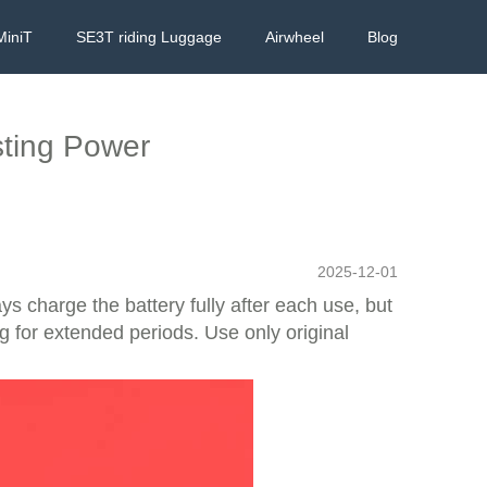
MiniT
SE3T riding Luggage
Airwheel
Blog
sting Power
2025-12-01
s charge the battery fully after each use, but
 for extended periods. Use only original