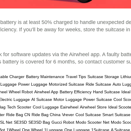
e battery is at least 50% charged to handle unexpected 
iciency. If you’ll be away for weeks, store the suitcase in 
ck for software updates via the Airwheel app. A faulty ba
attery is covered for 6 months, so contact customer sup
table Charger
Battery Maintenance
Travel Tips
Suitcase Storage
Lithi
 Luggage
Power Luggage
Motorized Suitcase
Ride Suitcase
Auto Lug
heel
Wheel Robot
Airwheel App
Battery Efficiency
Hand Suitcase
Idea
Electric Luggage
AI Suitcase
Motor Luggage
Power Suitcase
Cool Sco
Bag
Tech Scooter
Cool Luggage
Eairwheel
Airwheel Store
Ideal Scoote
ter
Ride Bag CN
Ride Bag China
Vrever
Cool Suitcase
Smart Suitcase
SL Net
SE3SD
SE3SD Bag
Gucci Robot
Modo Scooter Net
Modo Scoo
Bot
1Wheel
One Wheel
1Luggage
One Luggage
1Suitcase
A Suitcase