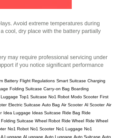
delays. Avoid extreme temperatures during
a cool, dry place with the battery partially
ttery may require professional servicing under
port if you notice significant performance
um Battery
Flight Regulations
Smart Suitcase
Charging
gage
Folding Suitcase
Carry-on Bag
Boarding
l Luggage
Top1 Suitcase
No1 Robot
Modo Scooter
First
oter
Electric Suitcase
Auto Bag
Air Scooter
AI Scooter
Air
r
Idea Luggage
Ideas Suitcase
Ride Bag
Ride
Folding Suitcase
Wheel Robot
Ride Wheel
Ride Wheel
ter
No1 Robot
No1 Scooter
No1 Luggage
No1
A Luggage
ALuggage
Auto Luggage
Auto Suitcase
Auto