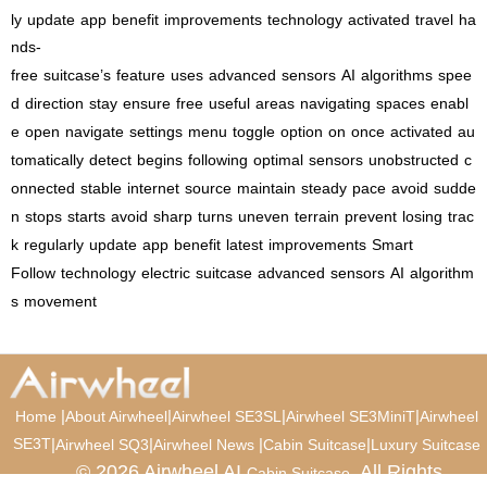
ly
update
app
benefit
improvements
technology
activated
travel
ha
nds-
free
suitcase’s
feature
uses
advanced
sensors
AI
algorithms
spee
d
direction
stay
ensure
free
useful
areas
navigating
spaces
enabl
e
open
navigate
settings
menu
toggle
option
on
once
activated
au
tomatically
detect
begins
following
optimal
sensors
unobstructed
c
onnected
stable
internet
source
maintain
steady
pace
avoid
sudde
n
stops
starts
avoid
sharp
turns
uneven
terrain
prevent
losing
trac
k
regularly
update
app
benefit
latest
improvements
Smart
Follow
technology
electric
suitcase
advanced
sensors
AI
algorithm
s
movement
|
|
|
|
Home
About Airwheel
Airwheel SE3SL
Airwheel SE3MiniT
Airwheel
SE3T
|
|
|
|
Airwheel SQ3
Airwheel News
Cabin Suitcase
Luxury Suitcase
© 2026 Airwheel AI
. All Rights
Cabin Suitcase