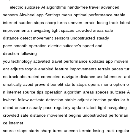
electric suitcase
AI algorithms
hands-free travel
advanced
sensors
Airwheel app
Settings menu
optimal performance
stable
internet
sudden stops
sharp turns
uneven terrain
losing track
latest
improvements
navigating tight spaces
crowded areas
safe
distance
detect movement
sensors unobstructed
steady
pace
smooth operation
electric suitcase’s
speed and
direction
following
you
technology
activated
travel
performance
updates
app
movem
ent
adjusts
toggle
enabled
feature
improvements
terrain
paces
tur
ns
track
obstructed
connected
navigate
distance
useful
ensure
aut
omatically
avoid
prevent
benefit
starts
stops
opens
menu
option
o
n
internet
source
tips
operation
algorithm
areas
spaces
suitcase
A
irwheel
follow
activate
detection
stable
adjust
direction
particular
b
ehind
ensure
steady
pace
regularly
update
latest
tight
navigating
crowded
safe
distance
movement
begins
unobstructed
performan
ce
internet
source
stops
starts
sharp
turns
uneven
terrain
losing
track
regular