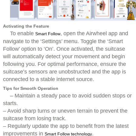
Activating the Feature
To enable
, open the Airwheel app and
Smart Follow
navigate to the ‘Settings’ menu. Toggle the ‘Smart
Follow’ option to ‘On’. Once activated, the suitcase
will automatically detect your movement and begin
following you. For optimal performance, ensure the
suitcase’s sensors are unobstructed and the app is
connected to a stable internet source.
Tips for Smooth Operation
– Maintain a steady pace to avoid sudden stops or
starts.
– Avoid sharp turns or uneven terrain to prevent the
suitcase from losing track.
– Regularly update the app to benefit from the latest
improvements in
.
Smart Follow technology