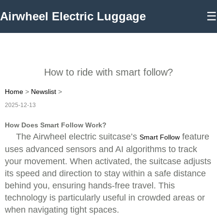
Airwheel Electric Luggage
☰
How to ride with smart follow?
Home
>
Newslist
>
2025-12-13
How Does Smart Follow Work?
The Airwheel electric suitcase’s
feature
Smart Follow
uses advanced sensors and AI algorithms to track
your movement. When activated, the suitcase adjusts
its speed and direction to stay within a safe distance
behind you, ensuring hands-free travel. This
technology is particularly useful in crowded areas or
when navigating tight spaces.