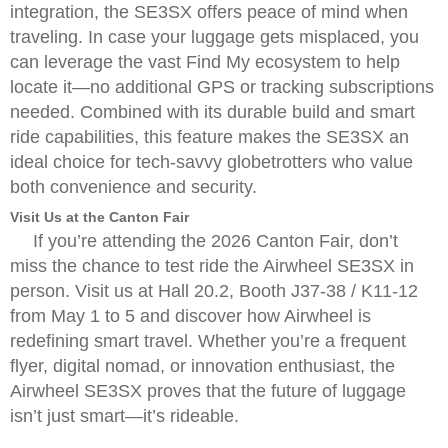
integration, the SE3SX offers peace of mind when
traveling. In case your luggage gets misplaced, you
can leverage the vast Find My ecosystem to help
locate it—no additional GPS or tracking subscriptions
needed. Combined with its durable build and smart
ride capabilities, this feature makes the SE3SX an
ideal choice for tech-savvy globetrotters who value
both convenience and security.
Visit Us at the Canton Fair
If you’re attending the 2026 Canton Fair, don’t
miss the chance to test ride the Airwheel SE3SX in
person. Visit us at Hall 20.2, Booth J37-38 / K11-12
from May 1 to 5 and discover how Airwheel is
redefining smart travel. Whether you’re a frequent
flyer, digital nomad, or innovation enthusiast, the
Airwheel SE3SX proves that the future of luggage
isn’t just smart—it’s rideable.