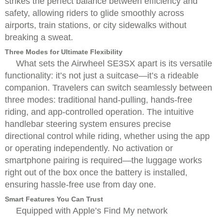
strikes the perfect balance between efficiency and
safety, allowing riders to glide smoothly across
airports, train stations, or city sidewalks without
breaking a sweat.
Three Modes for Ultimate Flexibility
What sets the Airwheel SE3SX apart is its versatile
functionality: it’s not just a suitcase—it’s a rideable
companion. Travelers can switch seamlessly between
three modes: traditional hand-pulling, hands-free
riding, and app-controlled operation. The intuitive
handlebar steering system ensures precise
directional control while riding, whether using the app
or operating independently. No activation or
smartphone pairing is required—the luggage works
right out of the box once the battery is installed,
ensuring hassle-free use from day one.
Smart Features You Can Trust
Equipped with Apple’s Find My network