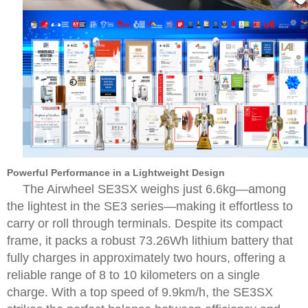
Powerful Performance in a Lightweight Design
The Airwheel SE3SX weighs just 6.6kg—among
the lightest in the SE3 series—making it effortless to
carry or roll through terminals. Despite its compact
frame, it packs a robust 73.26Wh lithium battery that
fully charges in approximately two hours, offering a
reliable range of 8 to 10 kilometers on a single
charge. With a top speed of 9.9km/h, the SE3SX