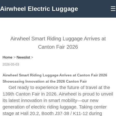
Airwheel Electric Luggage
☰
Airwheel Smart Riding Luggage Arrives at
Canton Fair 2026
Home
>
Newslist
>
2026-05-03
Airwheel Smart Riding Luggage Arrives at Canton Fair 2026
Showcasing Innovation at the 2026 Canton Fair
Get ready to experience the future of travel at the
139th Canton Fair in 2026. Airwheel is proud to unveil
its latest innovation in smart mobility—our new
generation of electric riding luggage. Taking center
stage at Hall 20.2, Booth J37-38 / K11-12 during