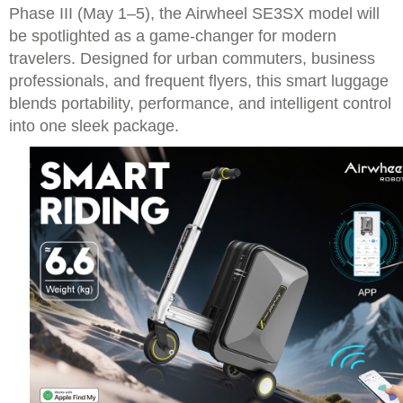
Phase III (May 1–5), the Airwheel SE3SX model will
be spotlighted as a game-changer for modern
travelers. Designed for urban commuters, business
professionals, and frequent flyers, this smart luggage
blends portability, performance, and intelligent control
into one sleek package.