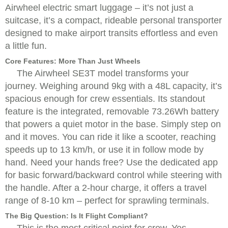
Airwheel electric smart luggage – it’s not just a
suitcase, it’s a compact, rideable personal transporter
designed to make airport transits effortless and even
a little fun.
Core Features: More Than Just Wheels
The Airwheel SE3T model transforms your
journey. Weighing around 9kg with a 48L capacity, it’s
spacious enough for crew essentials. Its standout
feature is the integrated, removable 73.26Wh battery
that powers a quiet motor in the base. Simply step on
and it moves. You can ride it like a scooter, reaching
speeds up to 13 km/h, or use it in follow mode by
hand. Need your hands free? Use the dedicated app
for basic forward/backward control while steering with
the handle. After a 2-hour charge, it offers a travel
range of 8-10 km – perfect for sprawling terminals.
The Big Question: Is It Flight Compliant?