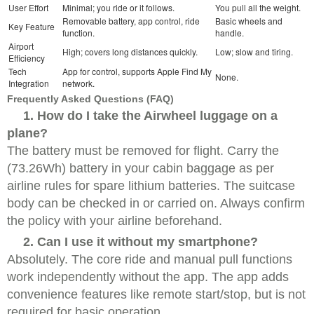
User Effort
Minimal; you ride or it follows.
You pull all the weight.
Removable battery, app control, ride
Basic wheels and
Key Feature
function.
handle.
Airport
High; covers long distances quickly.
Low; slow and tiring.
Efficiency
Tech
App for control, supports Apple Find My
None.
Integration
network.
Frequently Asked Questions (FAQ)
1. How do I take the Airwheel luggage on a
plane?
The battery must be removed for flight. Carry the
(73.26Wh) battery in your cabin baggage as per
airline rules for spare lithium batteries. The suitcase
body can be checked in or carried on. Always confirm
the policy with your airline beforehand.
2. Can I use it without my smartphone?
Absolutely. The core ride and manual pull functions
work independently without the app. The app adds
convenience features like remote start/stop, but is not
required for basic operation.