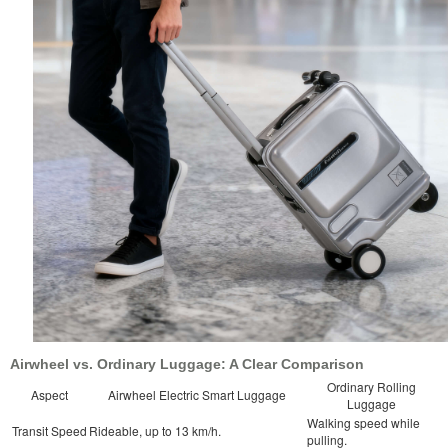
Airwheel vs. Ordinary Luggage: A Clear Comparison
Ordinary Rolling
Aspect
Airwheel Electric Smart Luggage
Luggage
Walking speed while
Transit Speed
Rideable, up to 13 km/h.
pulling.