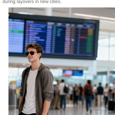
during layovers in new cities.