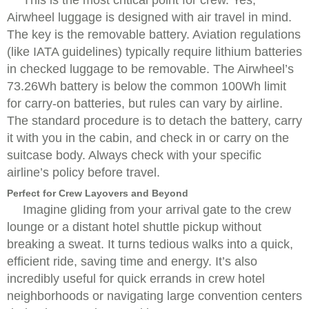
This is the most critical point for crew. Yes,
Airwheel luggage is designed with air travel in mind.
The key is the removable battery. Aviation regulations
(like IATA guidelines) typically require lithium batteries
in checked luggage to be removable. The Airwheel’s
73.26Wh battery is below the common 100Wh limit
for carry-on batteries, but rules can vary by airline.
The standard procedure is to detach the battery, carry
it with you in the cabin, and check in or carry on the
suitcase body. Always check with your specific
airline’s policy before travel.
Perfect for Crew Layovers and Beyond
Imagine gliding from your arrival gate to the crew
lounge or a distant hotel shuttle pickup without
breaking a sweat. It turns tedious walks into a quick,
efficient ride, saving time and energy. It’s also
incredibly useful for quick errands in crew hotel
neighborhoods or navigating large convention centers