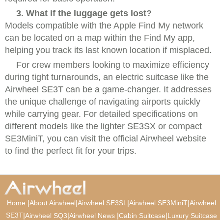
3. What if the luggage gets lost?
Models compatible with the Apple Find My network
can be located on a map within the Find My app,
helping you track its last known location if misplaced.
For crew members looking to maximize efficiency
during tight turnarounds, an electric suitcase like the
Airwheel SE3T can be a game-changer. It addresses
the unique challenge of navigating airports quickly
while carrying gear. For detailed specifications on
different models like the lighter SE3SX or compact
SE3MiniT, you can visit the official Airwheel website
to find the perfect fit for your trips.
|
|
|
|
Home
About Airwheel
Airwheel SE3SL
Airwheel SE3MiniT
Airwheel
SE3T
|
|
|
|
Airwheel SQ3
Airwheel News
Cabin Suitcase
Luxury Suitcase