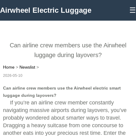
Airwheel Electric Luggage
☰
Can airline crew members use the Airwheel
luggage during layovers?
Home
>
Newslist
>
2026-05-10
Can airline crew members use the Airwheel electric smart
luggage during layovers?
If you’re an airline crew member constantly
navigating massive airports during layovers, you’ve
probably wondered about smarter ways to travel.
Dragging a heavy suitcase from one concourse to
another eats into your precious rest time. Enter the