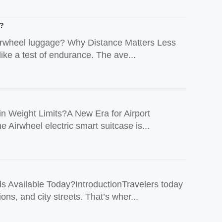
e?
n Airwheel luggage? Why Distance Matters Less
ike a test of endurance. The ave...
n Weight Limits?A New Era for Airport
e Airwheel electric smart suitcase is...
Available Today?IntroductionTravelers today
ons, and city streets. That’s wher...