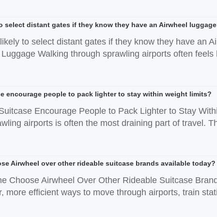
 to select distant gates if they know they have an Airwheel luggag
likely to select distant gates if they know they have a
Luggage Walking through sprawling airports often feels l
e encourage people to pack lighter to stay within weight limits?
Suitcase Encourage People to Pack Lighter to Stay Withi
ling airports is often the most draining part of travel. Th
 Airwheel over other rideable suitcase brands available today?
 Choose Airwheel Over Other Rideable Suitcase Brands 
, more efficient ways to move through airports, train stati