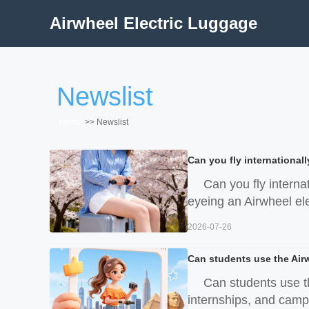
Airwheel Electric Luggage
Newslist
Home
>>
Newslist
Can you fly internationall
Can you fly interna
eyeing an Airwheel elec
2026-07-26
Can students use the Air
Can students use t
internships, and campu