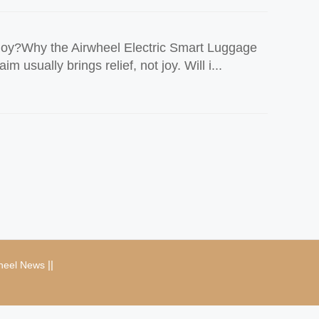
Joy?Why the Airwheel Electric Smart Luggage
sually brings relief, not joy. Will i...
|
|
heel News