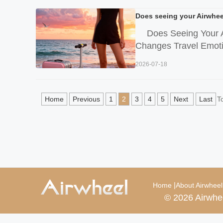
Does seeing your Airwheel
Does Seeing Your A
Changes Travel Emotion
2026-07-18
Home
Previous
1
2
3
4
5
Next
Last
T
|
Home
About Airwheel
© 2026 Airwhe