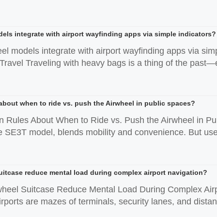
els integrate with airport wayfinding apps via simple indicators?
eel models integrate with airport wayfinding apps via s
ravel Traveling with heavy bags is a thing of the past—es
 about when to ride vs. push the Airwheel in public spaces?
n Rules About When to Ride vs. Push the Airwheel in Publ
he SE3T model, blends mobility and convenience. But user
uitcase reduce mental load during complex airport navigation?
wheel Suitcase Reduce Mental Load During Complex Airp
rports are mazes of terminals, security lanes, and distan