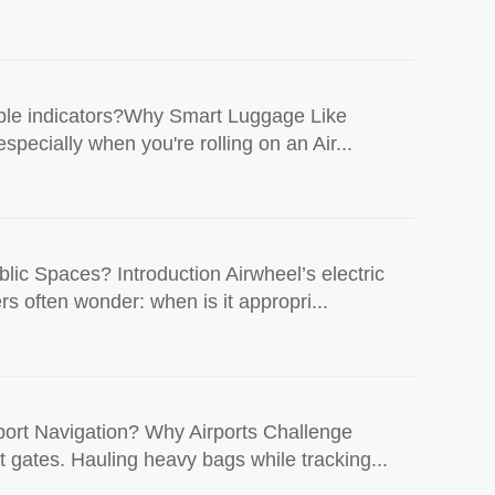
imple indicators?Why Smart Luggage Like
pecially when you're rolling on an Air...
ic Spaces? Introduction Airwheel’s electric
s often wonder: when is it appropri...
ort Navigation? Why Airports Challenge
t gates. Hauling heavy bags while tracking...