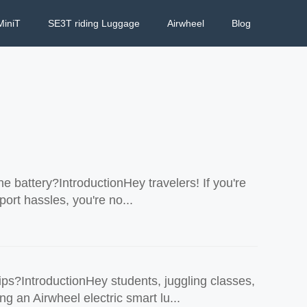
MiniT
SE3T riding Luggage
Airwheel
Blog
he battery?IntroductionHey travelers! If you're
port hassles, you're no...
ps?IntroductionHey students, juggling classes,
g an Airwheel electric smart lu...