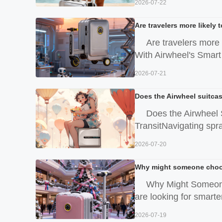
2026-07-22
Are travelers more likely
Are travelers more 
With Airwheel's Smart 
2026-07-21
Does the Airwheel suitcas
Does the Airwheel 
TransitNavigating spraw
2026-07-20
Why might someone choose
Why Might Someone
are looking for smarter
2026-07-19