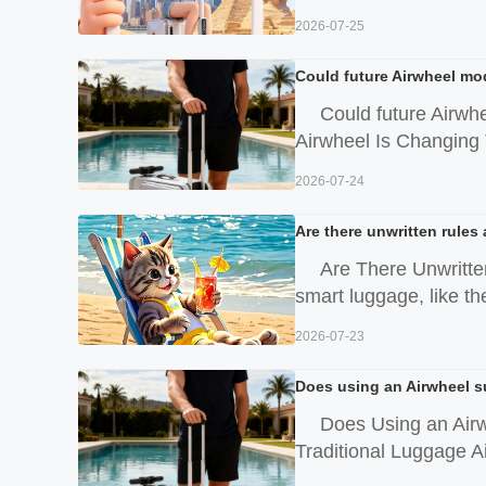
2026-07-25
Could future Airwheel mod
Could future Airwh
Airwheel Is Changing T
2026-07-24
Are there unwritten rules
Are There Unwritte
smart luggage, like t
2026-07-23
Does using an Airwheel s
Does Using an Air
Traditional Luggage Ai