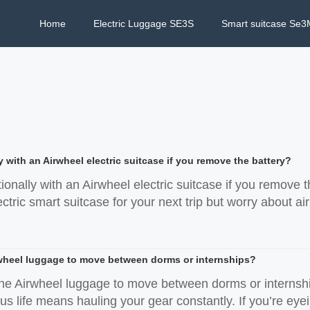
Home
Electric Luggage SE3S
Smart suitcase Se3
y with an Airwheel electric suitcase if you remove the battery?
tionally with an Airwheel electric suitcase if you remove t
tric smart suitcase for your next trip but worry about air
wheel luggage to move between dorms or internships?
he Airwheel luggage to move between dorms or internshi
s life means hauling your gear constantly. If you’re eyein