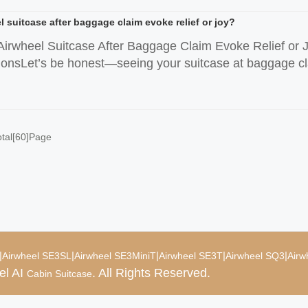
 suitcase after baggage claim evoke relief or joy?
irwheel Suitcase After Baggage Claim Evoke Relief or 
sLet’s be honest—seeing your suitcase at baggage claim u
otal[60]Page
|
|
|
|
|
Airwheel SE3SL
Airwheel SE3MiniT
Airwheel SE3T
Airwheel SQ3
Airw
el AI
. All Rights Reserved.
Cabin Suitcase