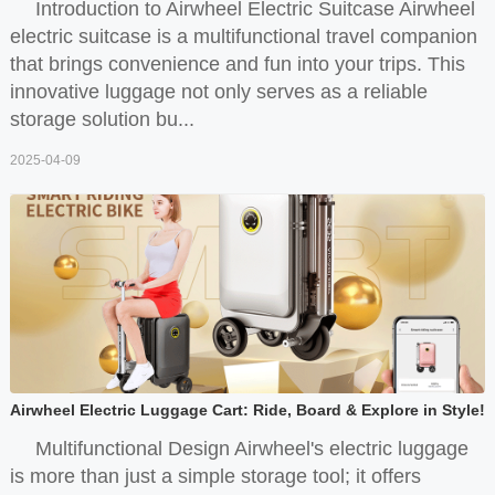
Introduction to Airwheel Electric Suitcase Airwheel
electric suitcase is a multifunctional travel companion
that brings convenience and fun into your trips. This
innovative luggage not only serves as a reliable
storage solution bu...
2025-04-09
Airwheel Electric Luggage Cart: Ride, Board & Explore in Style!
Multifunctional Design Airwheel's electric luggage
is more than just a simple storage tool; it offers