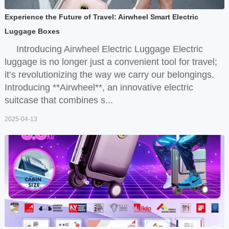
Experience the Future of Travel: Airwheel Smart Electric
Luggage Boxes
Introducing Airwheel Electric Luggage Electric
luggage is no longer just a convenient tool for travel;
it’s revolutionizing the way we carry our belongings.
Introducing **Airwheel**, an innovative electric
suitcase that combines s...
2025-04-13