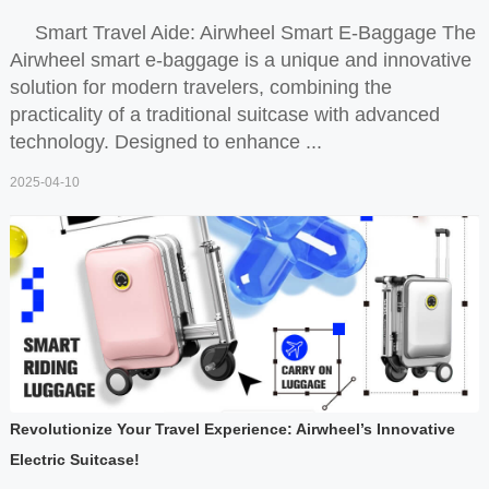
Smart Travel Aide: Airwheel Smart E-Baggage The
Airwheel smart e-baggage is a unique and innovative
solution for modern travelers, combining the
practicality of a traditional suitcase with advanced
technology. Designed to enhance ...
2025-04-10
Revolutionize Your Travel Experience: Airwheel’s Innovative
Electric Suitcase!