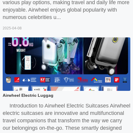
various play options, making travel and daily life more
enjoyable. Airwheel enjoys global popularity with
numerous celebrities u...
2025-04-08
Airwheel Electric Luggag
Introduction to Airwheel Electric Suitcases Airwheel
electric suitcases are innovative and multifunctional
travel companions that transform the way we carry
our belongings on-the-go. These smartly designed