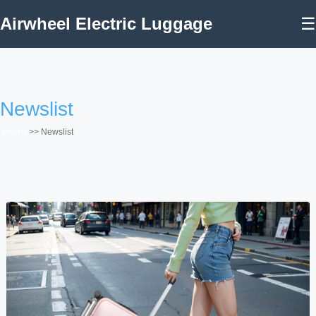
Airwheel Electric Luggage
☰
Newslist
Home
>>
Newslist