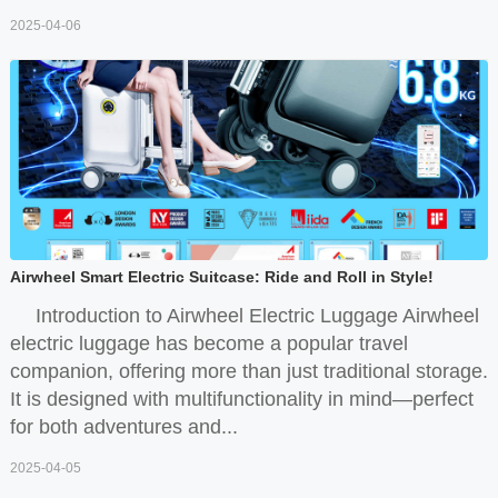
2025-04-06
Airwheel Smart Electric Suitcase: Ride and Roll in Style!
Introduction to Airwheel Electric Luggage Airwheel
electric luggage has become a popular travel
companion, offering more than just traditional storage.
It is designed with multifunctionality in mind—perfect
for both adventures and...
2025-04-05