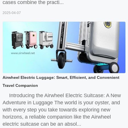
cases combine the practi...
2025-04-07
Airwheel Electric Luggage: Smart, Efficient, and Convenient
Travel Companion
Introducing the Airwheel Electric Suitcase: A New
Adventure in Luggage The world is your oyster, and
with every step you take towards exploring new
horizons, a reliable companion like the Airwheel
electric suitcase can be an absol...