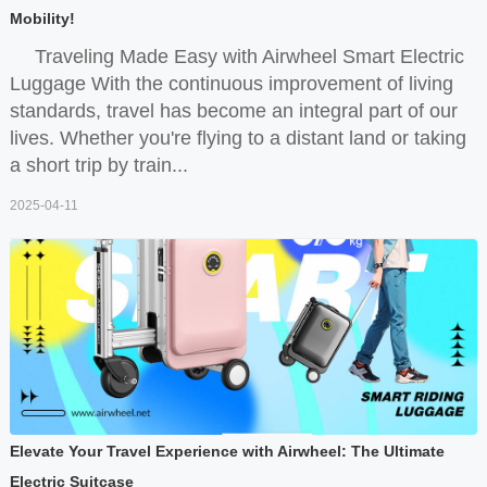
Mobility!
Traveling Made Easy with Airwheel Smart Electric
Luggage With the continuous improvement of living
standards, travel has become an integral part of our
lives. Whether you're flying to a distant land or taking
a short trip by train...
2025-04-11
Elevate Your Travel Experience with Airwheel: The Ultimate
Electric Suitcase