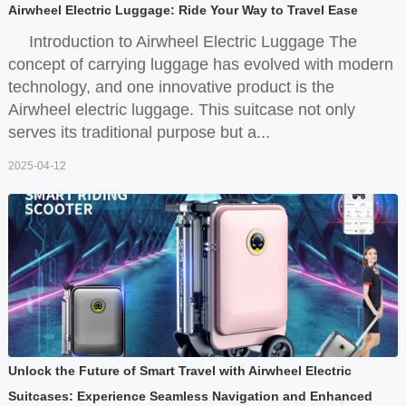
Airwheel Electric Luggage: Ride Your Way to Travel Ease
Introduction to Airwheel Electric Luggage The
concept of carrying luggage has evolved with modern
technology, and one innovative product is the
Airwheel electric luggage. This suitcase not only
serves its traditional purpose but a...
2025-04-12
Unlock the Future of Smart Travel with Airwheel Electric
Suitcases: Experience Seamless Navigation and Enhanced